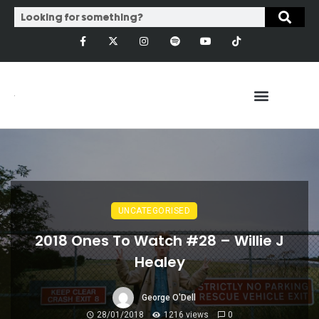
UNCATEGORISED
2018 Ones To Watch #28 – Willie J
Healey
George O'Dell
28/01/2018
1216 views
0