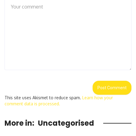
This site uses Akismet to reduce spam.
Learn how your
comment data is processed.
More in:
Uncategorised