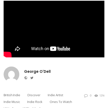
George O'Dell
Website
Twitter
British Indie
Discover
Indie Artist
0
1216
Indie Music
Indie Rock
Ones To Watch