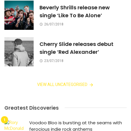
Beverly Shrills release new
single ‘Like To Be Alone’
26/07/2018
Cherry Slide releases debut
single ‘Red Alexander’
23/07/2018
VIEW ALL UNCATEGORISED
Greatest Discoveries
Voodoo Bloo is bursting at the seams with
ferocious indie rock anthems