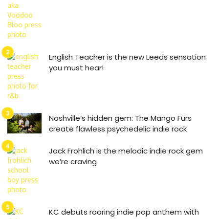
English Teacher is the new Leeds sensation
you must hear!
Nashville’s hidden gem: The Mango Furs
create flawless psychedelic indie rock
Jack Frohlich is the melodic indie rock gem
we’re craving
KC debuts roaring indie pop anthem with