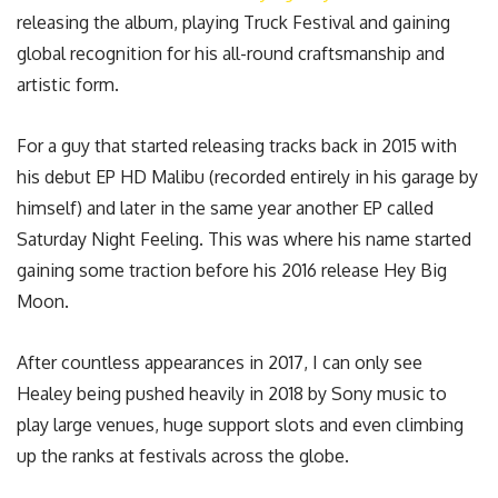
releasing the album, playing Truck Festival and gaining
global recognition for his all-round craftsmanship and
artistic form.
For a guy that started releasing tracks back in 2015 with
his debut EP HD Malibu (recorded entirely in his garage by
himself) and later in the same year another EP called
Saturday Night Feeling. This was where his name started
gaining some traction before his 2016 release Hey Big
Moon.
After countless appearances in 2017, I can only see
Healey being pushed heavily in 2018 by Sony music to
play large venues, huge support slots and even climbing
up the ranks at festivals across the globe.