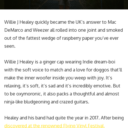
Willie J Healey quickly became the UK’s answer to Mac
DeMarco and Weezer all rolled into one joint and smoked
out of the fattest wedge of raspberry paper you’ve ever
seen.
Willie J Healey is a ginger cap wearing Indie dream-boi
with the soft voice to match and a love for doggos that’ll
make the inner woofer inside you weep with joy. It’s
relaxing, it’s soft, it’s sad and it’s incredibly emotive. But
to be oxymoronic, it also packs a thoughtful and almost
ninja-like bludgeoning and crazed guitars.
Healey and his band had quite the year in 2017. After being
discovered at the renowned Flying Vinyl Festival,