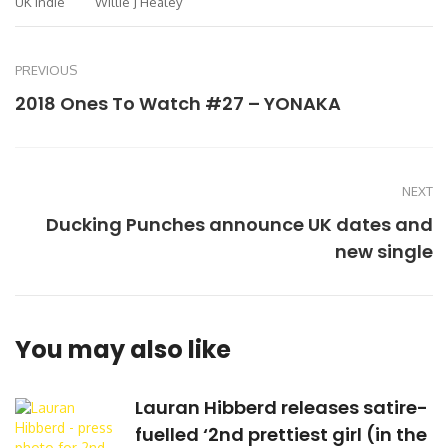
UK Indie
Willie J Healey
PREVIOUS
2018 Ones To Watch #27 – YONAKA
NEXT
Ducking Punches announce UK dates and
new single
You may also like
Lauran Hibberd releases satire-
fuelled ‘2nd prettiest girl (in the