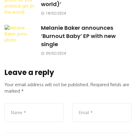
world)’
18/02/2024
Melanie Baker announces
‘Burnout Baby’ EP with new
single
09/02/2024
Leave a reply
Your email address will not be published.
Required fields are
marked
*