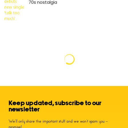
70s nostalgia
Keep updated, subscribe to our
newsletter
We’ll only share the important stuff and we won’t spam you –
promise!