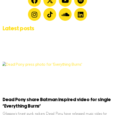
Latest posts
Dead Pony share Batman inspired video for single
‘Everything Burns’
Glasgow’s finest punk rockers Dead Pony have released music video for