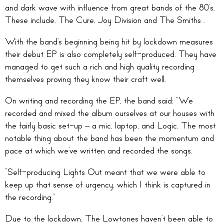
and dark wave with influence from great bands of the 80’s.
These include, The Cure, Joy Division and The Smiths .
With the band’s beginning being hit by lockdown measures
their debut EP is also completely self-produced. They have
managed to get such a rich and high quality recording
themselves proving they know their craft well.
On writing and recording the EP, the band said: “We
recorded and mixed the album ourselves at our houses with
the fairly basic set-up – a mic, laptop, and Logic. The most
notable thing about the band has been the momentum and
pace at which we’ve written and recorded the songs.
“Self-producing Lights Out meant that we were able to
keep up that sense of urgency, which I think is captured in
the recording.”
Due to the lockdown, The Lowtones haven’t been able to