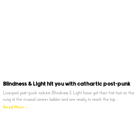
Blindness & Light hit you with cathartic post-punk
Liverpool post-punk rockers Blindness & Light have got their first foot on the
rung of the musical career ladder and are ready to reach the top…
Read More »