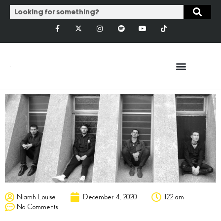
Niamh Louise
December 4, 2020
11:22 am
No Comments