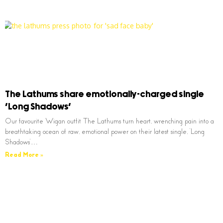
The Lathums share emotionally-charged single
‘Long Shadows’
Our favourite Wigan outfit The Lathums turn heart, wrenching pain into a
breathtaking ocean of raw, emotional power on their latest single, ‘Long
Shadows’…
Read More »