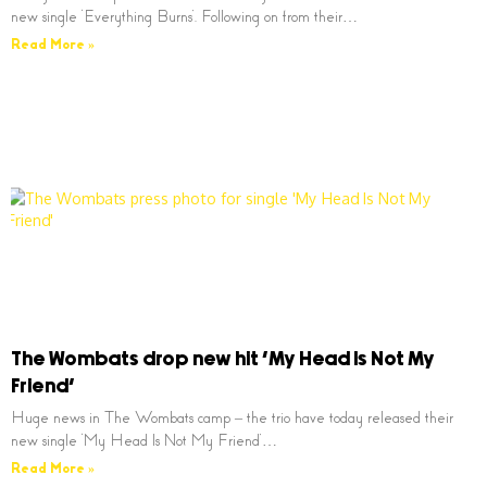
new single ‘Everything Burns’. Following on from their…
Read More »
The Wombats drop new hit ‘My Head Is Not My
Friend’
Huge news in The Wombats camp – the trio have today released their
new single ‘My Head Is Not My Friend’…
Read More »