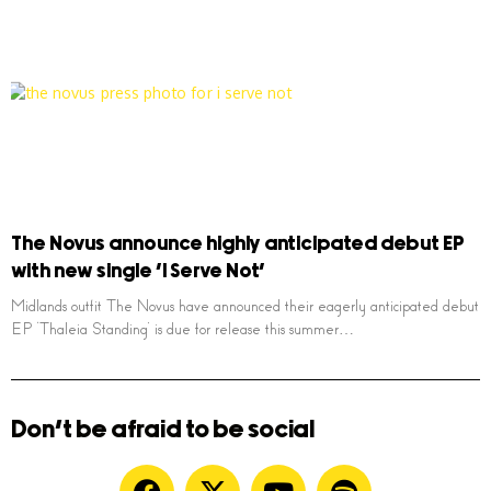
The Novus announce highly anticipated debut EP
with new single ‘I Serve Not’
Midlands outfit The Novus have announced their eagerly anticipated debut
EP ‘Thaleia Standing’ is due for release this summer…
Don't be afraid to be social