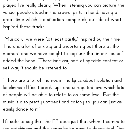
played live really clearly. When listening you can picture the
venue, people stood in the crowd, pints in hand, having a
great time which is a situation completely outside of what
inspired these tracks.
“Musically, we were (at least partly) inspired by the time.
There is a lot of anxiety and uncertainty out there at the
moment and we have sought to capture that in our sound.,”
added the band. “There isn’t any sort of specific context or
set way it should be listened to.
“There are a lot of themes in the lyrics about isolation and
loneliness, difficult break-ups and unrequited love which lots
of people will be able to relate to on some level. But the
music is also pretty up-beat and catchy so you can just as
easily dance to it.”
It’s safe to say that the EP does just that when it comes to
the catchiness and the songs being easy to dance too! One