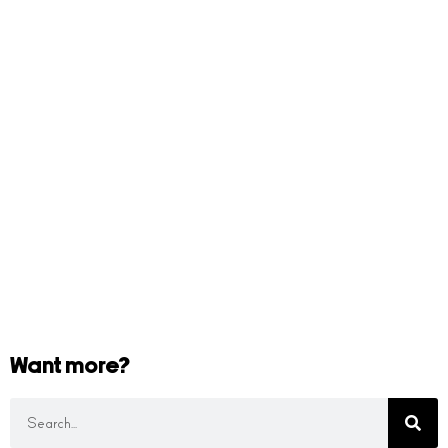
Want more?