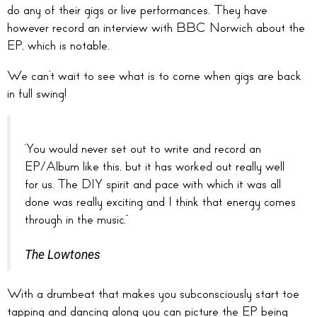
do any of their gigs or live performances. They have
however record an interview with BBC Norwich about the
EP, which is notable.
We can’t wait to see what is to come when gigs are back
in full swing!
‘You would never set out to write and record an
EP/Album like this, but it has worked out really well
for us. The DIY spirit and pace with which it was all
done was really exciting and I think that energy comes
through in the music.”
The Lowtones
With a drumbeat that makes you subconsciously start toe
tapping and dancing along you can picture the EP being