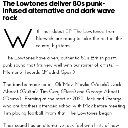
The Lowtones deliver 80s punk-
infused alternative and dark wave
rock
W
ith their debut EP The Lowtones, from
Norwich, are ready to take the rest of the
country by storm.
“The Lowtones have a very authentic 80’s British post-
punk sound that fits very well with our roster of artists.” –
Meritorio Records (Madrid, Spain)
The band is made up of Oli ‘Mav’ Mavilio (Vocals), Jack
Abbott (Guitar), Tim Cary (Bass) and George Abbott
(Drums). Forming at the start of 2020, Jack and George
who are brothers attended school with Mav before meeting
Tim playing football. From that The Lowtones began.
Their sound has an alternative rock feel with hints of new