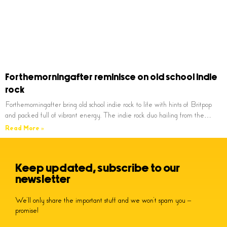
Forthemorningafter reminisce on old school indie
rock
Forthemorningafter bring old school indie rock to life with hints of Britpop
and packed full of vibrant energy. The indie rock duo hailing from the…
Read More »
Keep updated, subscribe to our
newsletter
We’ll only share the important stuff and we won’t spam you –
promise!