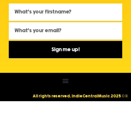
Sign me up!
All rights reserved. IndieCentralMusic 2025 ©®