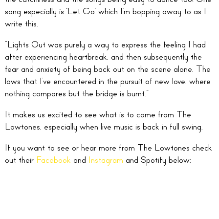
song especially is ‘Let Go’ which I’m bopping away to as I
write this.
“Lights Out was purely a way to express the feeling I had
after experiencing heartbreak, and then subsequently the
fear and anxiety of being back out on the scene alone. The
lows that I’ve encountered in the pursuit of new love, where
nothing compares but the bridge is burnt.”
It makes us excited to see what is to come from The
Lowtones, especially when live music is back in full swing.
If you want to see or hear more from The Lowtones check
out their
Facebook
and
Instagram
and Spotify below: