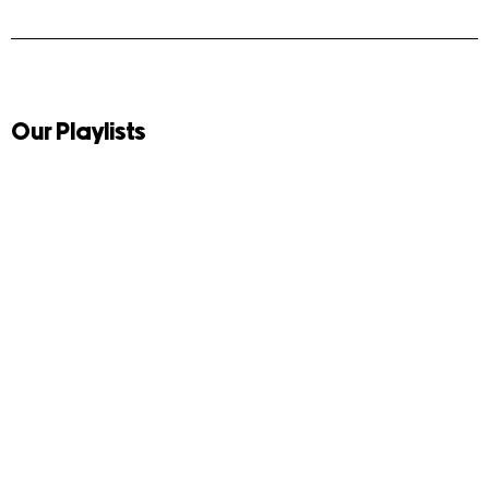
Our Playlists