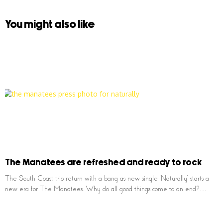
You might also like
The Manatees are refreshed and ready to rock
The South Coast trio return with a bang as new single ‘Naturally’ starts a
new era for The Manatees. Why do all good things come to an end?…