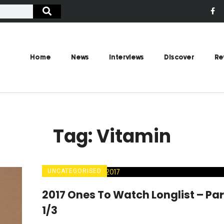
Home
News
Interviews
Discover
Re
Tag: Vitamin
UNCATEGORISED
2017 Ones To Watch Longlist – Par
1/3