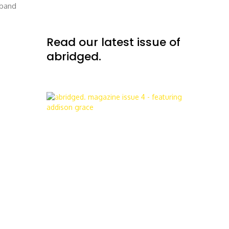
 band
Read our latest issue of
abridged.