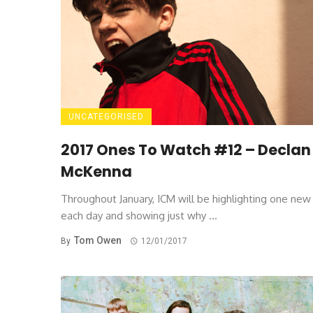
UNCATEGORISED
2017 Ones To Watch #12 – Declan
McKenna
Throughout January, ICM will be highlighting one ne
each day and showing just why ...
Tom Owen
By
12/01/2017