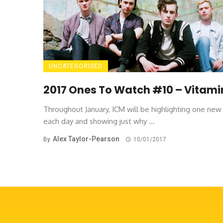
UNCATEGORISED
2017 Ones To Watch #10 – Vitami
Throughout January, ICM will be highlighting one ne
each day and showing just why ...
Alex Taylor-Pearson
By
10/01/2017