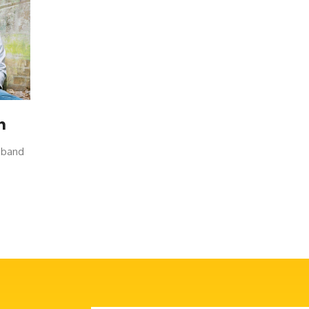
n
w band