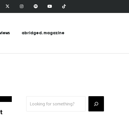
views
abridged. magazine
t