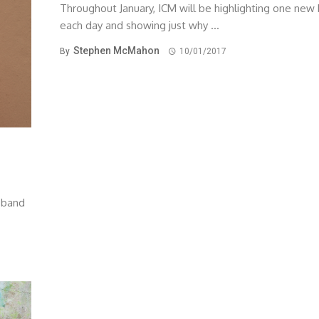
Throughout January, ICM will be highlighting one new
each day and showing just why ...
Stephen McMahon
By
10/01/2017
w band