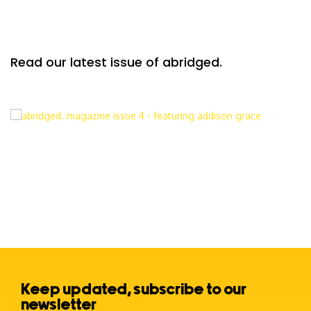
Read our latest issue of abridged.
Keep updated, subscribe to our
newsletter