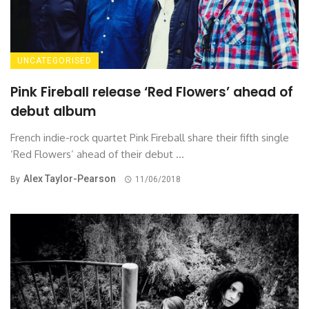
UNCATEGORISED
Pink Fireball release ‘Red Flowers’ ahead of
debut album
French indie-rock quartet Pink Fireball share their fifth single
‘Red Flowers’ ahead of their debut ...
Alex Taylor-Pearson
By
11/06/2018