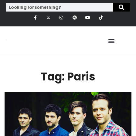
Tag: Paris