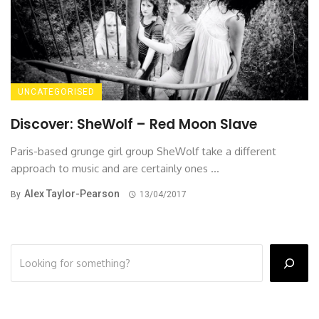
UNCATEGORISED
Discover: SheWolf – Red Moon Slave
Paris-based grunge girl group SheWolf take a different
approach to music and are certainly ones ...
Alex Taylor-Pearson
By
13/04/2017