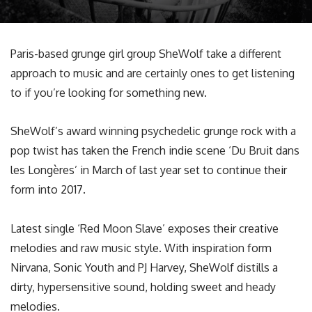
Paris-based grunge girl group SheWolf take a different
approach to music and are certainly ones to get listening
to if you’re looking for something new.
SheWolf’s award winning psychedelic grunge rock with a
pop twist has taken the French indie scene ‘Du Bruit dans
les Longères’ in March of last year set to continue their
form into 2017.
Latest single ‘Red Moon Slave’ exposes their creative
melodies and raw music style. With inspiration form
Nirvana, Sonic Youth and PJ Harvey, SheWolf distills a
dirty, hypersensitive sound, holding sweet and heady
melodies.