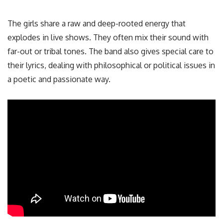
The girls share a raw and deep-rooted energy that
explodes in live shows. They often mix their sound with
far-out or tribal tones. The band also gives special care to
their lyrics, dealing with philosophical or political issues in
a poetic and passionate way.