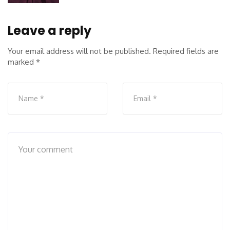
Leave a reply
Your email address will not be published.
Required fields are
marked
*