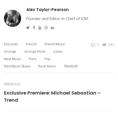
Alex Taylor-Pearson
Founder and Editor-in-Chief of ICM.
Twitter
Facebook
Youtube
Instagram
Linkedin
Discover
French
French Music
0
2163
Grunge
Grunge Rock
Listen
New Music
Paris
Pop
Red Moon Slave
Rock Music
SheWolf
PREVIOUS
Exclusive Premiere: Michael Sebastian –
Trend