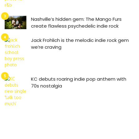
Nashville’s hidden gem: The Mango Furs
create flawless psychedelic indie rock
Jack Frohlich is the melodic indie rock gem
we’re craving
KC debuts roaring indie pop anthem with
70s nostalgia