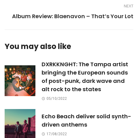
NEXT
Album Review: Blaenavon – That’s Your Lot
You may also like
DXRKKNGHT: The Tampa artist
bringing the European sounds
of post-punk, dark wave and
alt rock to the states
05/10/2022
Echo Beach deliver solid synth-
driven anthems
17/08/2022