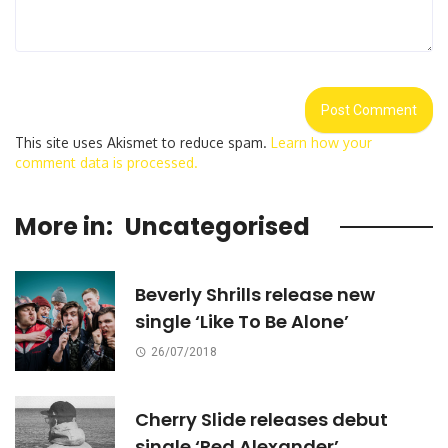
This site uses Akismet to reduce spam.
Learn how your
comment data is processed.
More in:
Uncategorised
Beverly Shrills release new
single ‘Like To Be Alone’
26/07/2018
Cherry Slide releases debut
single ‘Red Alexander’