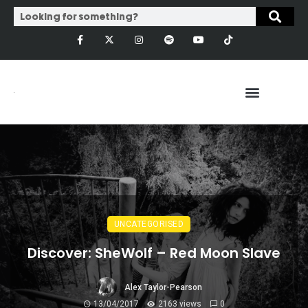
UNCATEGORISED
Discover: SheWolf – Red Moon Slave
Alex Taylor-Pearson
13/04/2017
2163 views
0