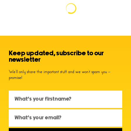
Keep updated, subscribe to our
newsletter
We’ll only share the important stuff and we won’t spam you –
promise!