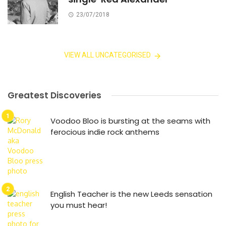
23/07/2018
VIEW ALL UNCATEGORISED
Greatest Discoveries
Voodoo Bloo is bursting at the seams with
ferocious indie rock anthems
English Teacher is the new Leeds sensation
you must hear!