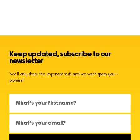
Keep updated, subscribe to our
newsletter
We’ll only share the important stuff and we won’t spam you –
promise!