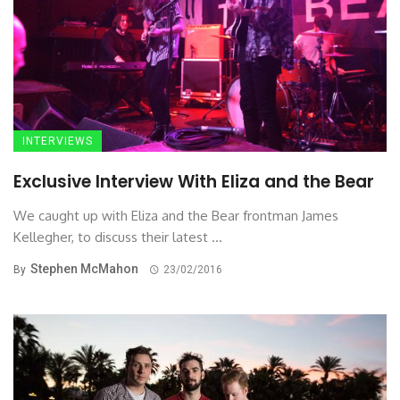
INTERVIEWS
Exclusive Interview With Eliza and the Bear
We caught up with Eliza and the Bear frontman James
Kellegher, to discuss their latest ...
Stephen McMahon
By
23/02/2016