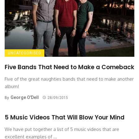
UNCATEGORISED
Five Bands That Need to Make a Comeback
Five of the great naughties bands that need to make another
album!
George O'Dell
By
28/09/2015
5 Music Videos That Will Blow Your Mind
We have put together a list of 5 music videos that are
excellent examples of ...