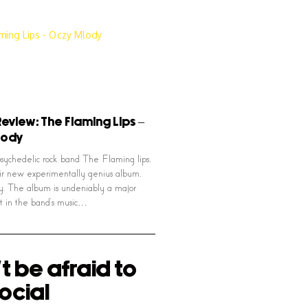
eview: The Flaming Lips –
lody
ychedelic rock band The Flaming lips,
ir new experimentally genius album,
. The album is undeniably a major
nt in the band’s music…
t be afraid to
ocial