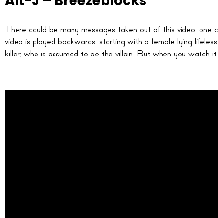
Alt-J – Breezeblocks
There could be many messages taken out of this video, one co
video is played backwards, starting with a female lying lifeles
killer; who is assumed to be the villain. But when you watch it