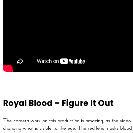
Royal Blood – Figure It Out
The camera work on this production is amazing, as the video c
changing what is visible to the eye. The red lens masks blood