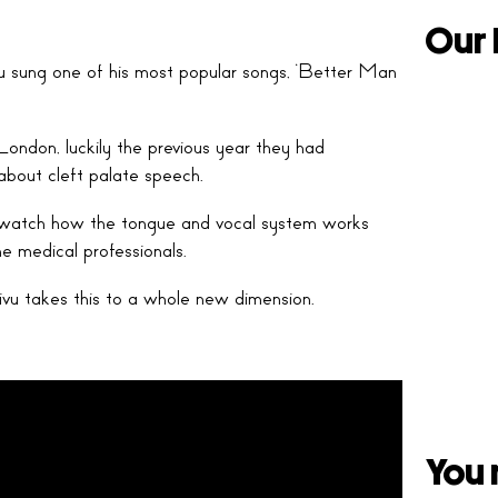
Our 
u sung one of his most popular songs, ‘Better Man
London, luckily the previous year they had
about cleft palate speech.
to watch how the tongue and vocal system works
e medical professionals.
ivu takes this to a whole new dimension.
You 