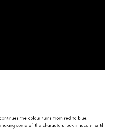
ontinues the colour turns from red to blue,
 making some of the characters look innocent, until