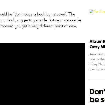
uld be “don’t judge a book by its cover”. The
s in a bath, suggesting suicide, but next we see her
 forward you get a very different point of view.
Album R
Oczy M
American ps
release the
Oczy Mlody
turning poi
Don'
be s