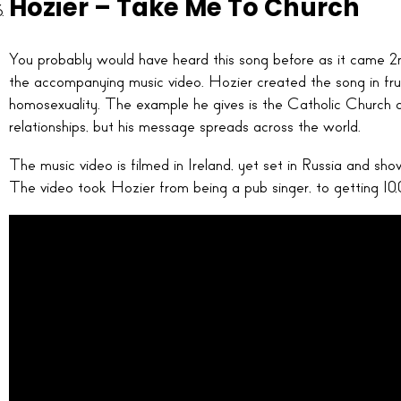
Hozier – Take Me To Church
You probably would have heard this song before as it came 2
the accompanying music video. Hozier created the song in fru
homosexuality. The example he gives is the Catholic Church
relationships, but his message spreads across the world.
The music video is filmed in Ireland, yet set in Russia and sh
The video took Hozier from being a pub singer, to getting 10,