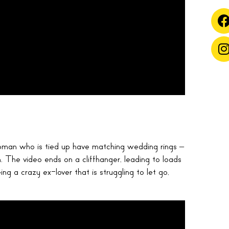
man who is tied up have matching wedding rings –
h. The video ends on a cliffhanger, leading to loads
ing a crazy ex-lover that is struggling to let go,