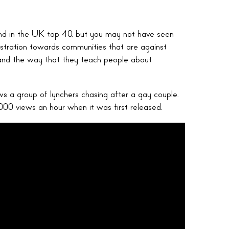
nd in the UK top 40, but you may not have seen
stration towards communities that are against
 and the way that they teach people about
ows a group of lynchers chasing after a gay couple.
000 views an hour when it was first released.