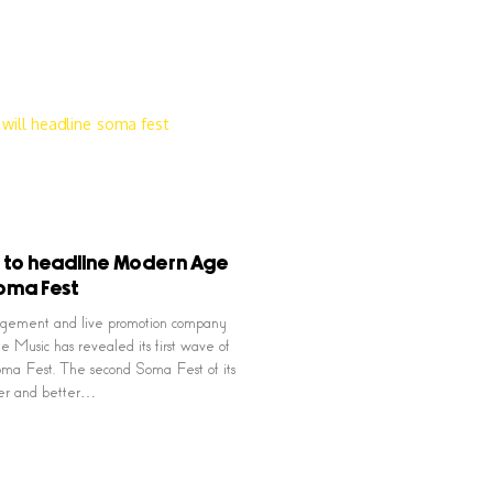
 to headline Modern Age
oma Fest
agement and live promotion company
Music has revealed its first wave of
 Soma Fest. The second Soma Fest of its
ger and better…