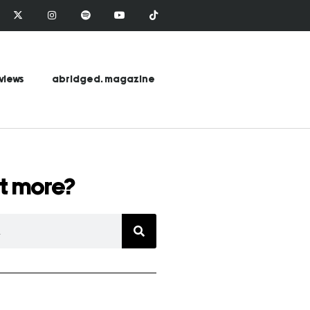
views
abridged. magazine
t more?