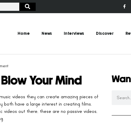
Home
News
Interviews
Discover
Re
ment
Wan
l Blow Your Mind
music videos they can create amazing pieces of
 both have a large interest in creating films.
ideos out there, these are no passive videos,
g.