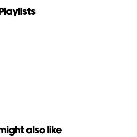
Playlists
might also like