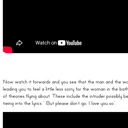
Now watch it forwards and you see that the man and the wo
leading you to feel a little less sorry for the woman in the bat
of theories flying about. These include the intruder possibly be
tieing into the lyrics “ But please don’t go, I love you so”.