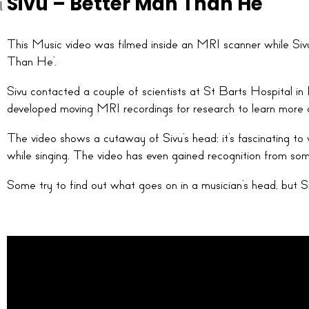
Sivu – Better Man Than He
This Music video was filmed inside an MRI scanner while Siv
Than He’.
Sivu contacted a couple of scientists at St Barts Hospital in 
developed moving MRI recordings for research to learn more 
The video shows a cutaway of Sivu’s head; it’s fascinating 
while singing. The video has even gained recognition from som
Some try to find out what goes on in a musician’s head, but S