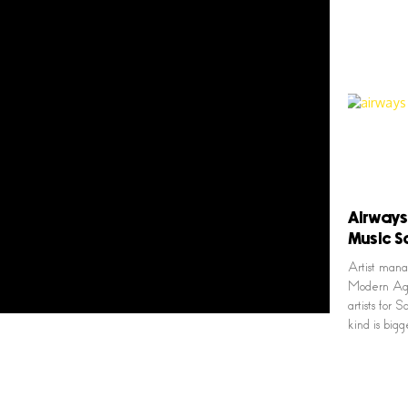
Airways
Music S
Artist man
Modern Age 
artists for
kind is big