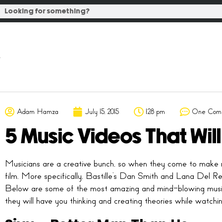
Adam Hamza
July 15, 2015
1:28 pm
One Com
5 Music Videos That Wil
Musicians are a creative bunch, so when they come to make 
film. More specifically, Bastille’s Dan Smith and Lana Del Rey
Below are some of the most amazing and mind-blowing music v
they will have you thinking and creating theories while watchin