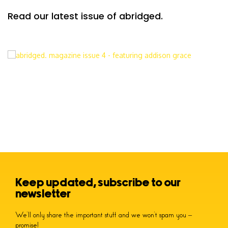
Read our latest issue of abridged.
Keep updated, subscribe to our
newsletter
We’ll only share the important stuff and we won’t spam you –
promise!