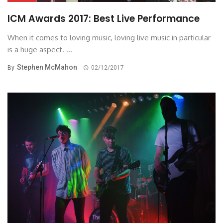
ICM Awards 2017: Best Live Performance
When it comes to loving music, loving live music in particular
is a huge aspect. ...
Stephen McMahon
By
02/12/2017