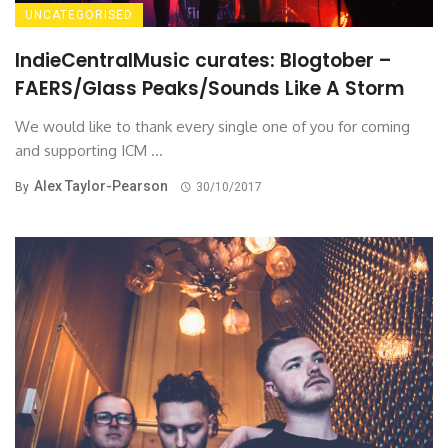
UNCATEGORISED
IndieCentralMusic curates: Blogtober –
FAERS/Glass Peaks/Sounds Like A Storm
We would like to thank every single one of you for coming
and supporting ICM ...
Alex Taylor-Pearson
By
30/10/2017