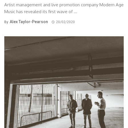
Artist management and live promotion company Modern Age
Music has revealed its first wave of ...
Alex Taylor-Pearson
By
20/02/2020