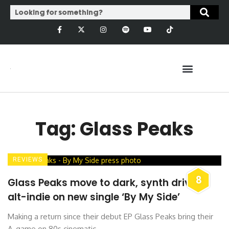
Tag: Glass Peaks
REVIEWS
8
Glass Peaks move to dark, synth driven
alt-indie on new single ‘By My Side’
Making a return since their debut EP Glass Peaks bring their
A-game on 80s cinematic ...