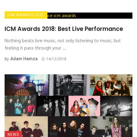
ICM AWARDS 2021
ICM Awards 2018: Best Live Performance
Nothing beats live music, not only listening to music, but
feeling it pass through your ...
Adam Hamza
By
14/12/2018
NEWS