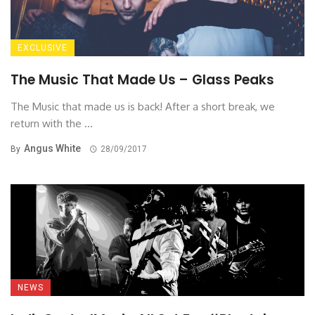
EXCLUSIVE
The Music That Made Us – Glass Peaks
The Music that made us is back! After a short break, we
return with the ...
Angus White
By
28/09/2017
NEWS