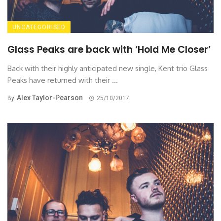
UNCATEGORISED
Glass Peaks are back with ‘Hold Me Closer’
Back with their highly anticipated new single, Kent trio Glass
Peaks have returned with their ...
Alex Taylor-Pearson
By
25/10/2017