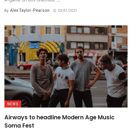
Alex Taylor-Pearson
By
23/01/2021
NEWS
Airways to headline Modern Age Music
Soma Fest