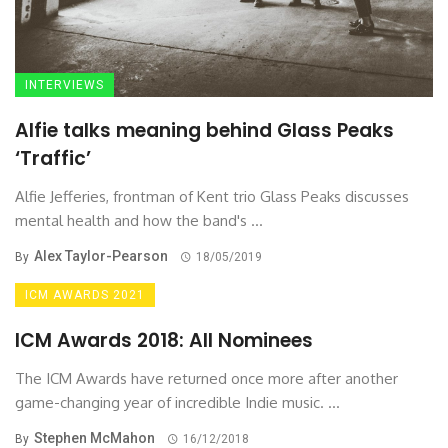
INTERVIEWS
Alfie talks meaning behind Glass Peaks
‘Traffic’
Alfie Jefferies, frontman of Kent trio Glass Peaks discusses
mental health and how the band's ...
Alex Taylor-Pearson
By
18/05/2019
ICM AWARDS 2021
ICM Awards 2018: All Nominees
The ICM Awards have returned once more after another
game-changing year of incredible Indie music. ...
Stephen McMahon
By
16/12/2018