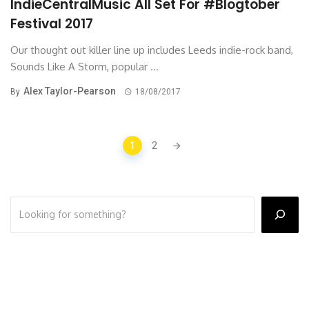
IndieCentralMusic All Set For #Blogtober
Festival 2017
Our thought out killer line up includes Leeds indie-rock band,
Sounds Like A Storm, popular ...
Alex Taylor-Pearson
By
18/08/2017
Posts
1
2
navigation