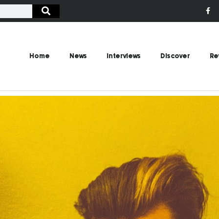
Home
News
Interviews
Discover
Re