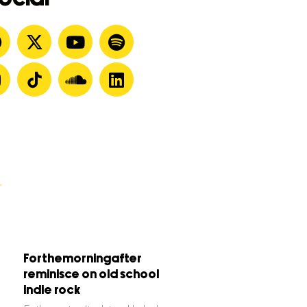
Forthemorningafter
reminisce on old school
indie rock