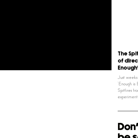
The Spi
of direc
Enough
Just weeks 
‘Enough is
Spitfires fr
experimen
Don'
be s