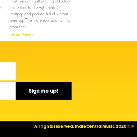
Forthemorningafter bring old school
n
indie rock to life with hints of
Britpop and packed full of vibrant
energy. The indie rock duo hailing
from the…
Read More »
Sign me up!
All rights reserved. IndieCentralMusic 2025 ©®