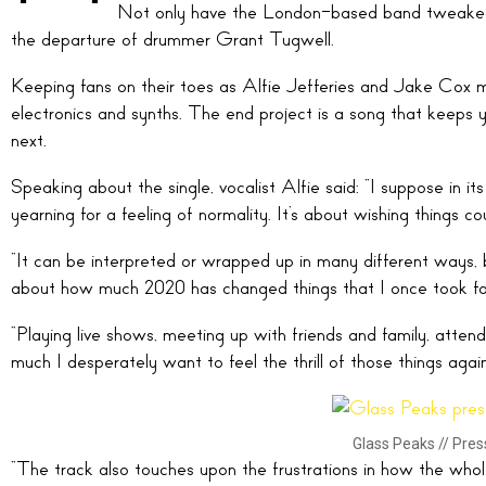
Not only have the London-based band tweaked 
the departure of drummer Grant Tugwell.
Keeping fans on their toes as Alfie Jefferies and Jake Cox 
electronics and synths. The end project is a song that keeps
next.
Speaking about the single, vocalist Alfie said: “I suppose in it
yearning for a feeling of normality. It’s about wishing things
“It can be interpreted or wrapped up in many different ways, b
about how much 2020 has changed things that I once took fo
“Playing live shows, meeting up with friends and family, atte
much I desperately want to feel the thrill of those things agai
Glass Peaks // Pre
“The track also touches upon the frustrations in how the whol