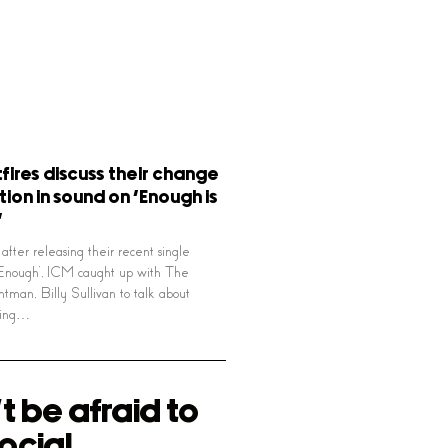
tfires discuss their change
tion in sound on ‘Enough is
’
after releasing their recent single
 Enough’, ICM caught up with The
ontman, Billy Sullivan to talk about
ting…
t be afraid to
ocial