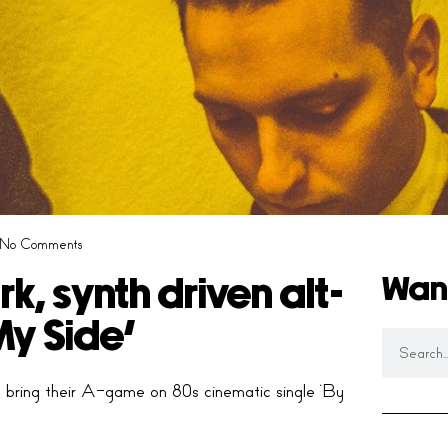
No Comments
Wan
, synth driven alt-
My Side’
s bring their A-game on 80s cinematic single ‘By