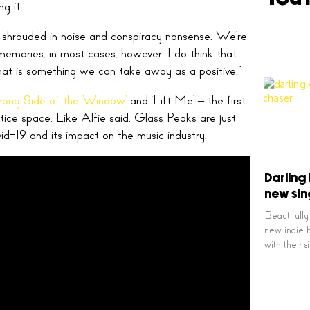
ng it.
just shrouded in noise and conspiracy nonsense. We’re
memories, in most cases; however, I do think that
hat is something we can take away as a positive.”
rong Side of the Window’
and ‘Lift Me’ – the first
ctice space. Like Alfie said, Glass Peaks are just
id-19 and its impact on the music industry.
Darling
new sin
Beautifully
new indie h
with their 