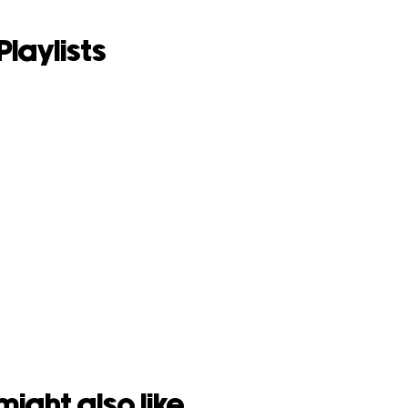
Playlists
might also like