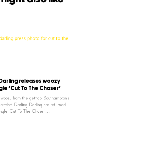
 Darling releases woozy
gle ‘Cut To The Chaser’
 woozy from the get-go, Southampton’s
ot-shot Darling Darling has returned
single ‘Cut To The Chaser’…