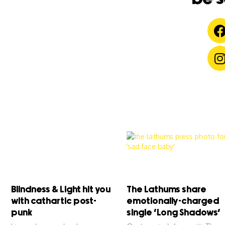
Blindness & Light hit you
The Lathums share
with cathartic post-
emotionally-charged
punk
single ‘Long Shadows’