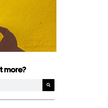
t more?