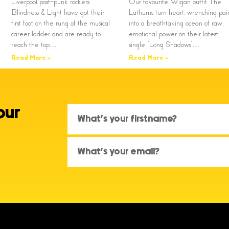
Liverpool post-punk rockers
Our favourite Wigan outfit The
Blindness & Light have got their
Lathums turn heart, wrenching pai
first foot on the rung of the musical
into a breathtaking ocean of raw,
career ladder and are ready to
emotional power on their latest
reach the top…
single, ‘Long Shadows’…
Read More »
Read More »
our