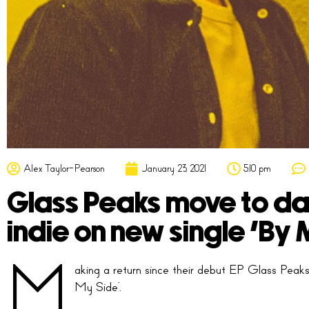
Alex Taylor-Pearson
January 23, 2021
5:10 pm
Glass Peaks move to dark
indie on new single ‘By 
M
aking a return since their debut EP Glass Peak
My Side’.