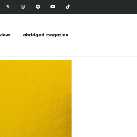
views
abridged. magazine