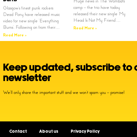
Huge news in The Wombats
camp – the trio have today
Glasgow’s finest punk rockers
released their new single ‘My
Dead Pony have released music
Head Is Not My Friend’…
video for new single ‘Everything
Burns’. Following on from their…
Read More »
Read More »
Keep updated, subscribe to 
newsletter
We’ll only share the important stuff and we won’t spam you – promise!
Contact
About us
Privacy Policy