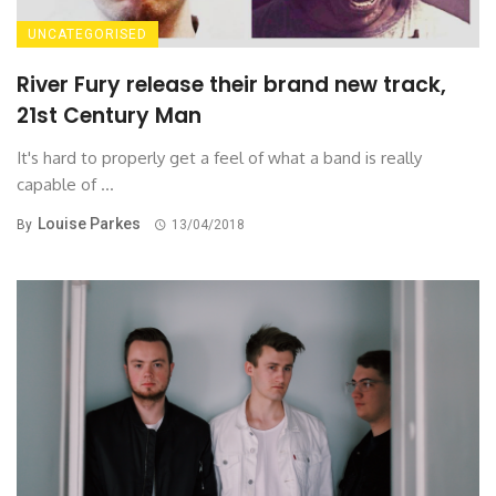
UNCATEGORISED
River Fury release their brand new track,
21st Century Man
It's hard to properly get a feel of what a band is really
capable of ...
Louise Parkes
By
13/04/2018