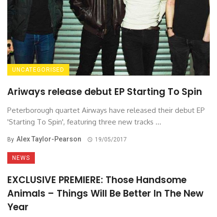
UNCATEGORISED
Ariways release debut EP Starting To Spin
Peterborough quartet Airways have released their debut EP
'Starting To Spin', featuring three new tracks ...
Alex Taylor-Pearson
By
19/05/2017
NEWS
EXCLUSIVE PREMIERE: Those Handsome
Animals – Things Will Be Better In The New
Year