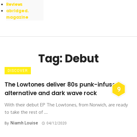
Reviews
abridged.
magazine
Tag: Debut
DISCOVER
The Lowtones deliver 80s punk-infused
9
alternative and dark wave rock
With their debut EP The Lowtones, from Norwich, are ready
to take the rest of ...
Niamh Louise
By
04/12/2020