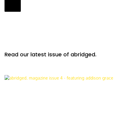
Read our latest issue of abridged.