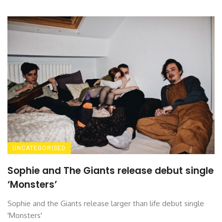
UNCATEGORISED
Sophie and The Giants release debut single
‘Monsters’
Sophie and the Giants release larger than life debut single
'Monsters'