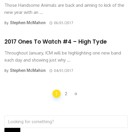
Those Handsome Animals are back and aiming to kick of the
new year with an ...
Stephen McMahon
By
06/01/2017
2017 Ones To Watch #4 – High Tyde
Throughout January, ICM will be highlighting one new band
each day and showing just why ...
Stephen McMahon
By
04/01/2017
Posts
1
2
navigation
Search