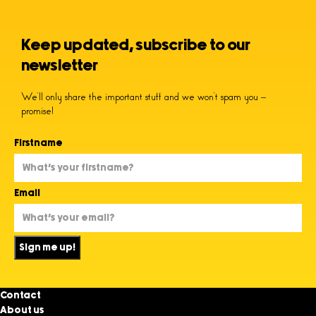
Keep updated, subscribe to our
newsletter
We’ll only share the important stuff and we won’t spam you –
promise!
Firstname
Email
Sign me up!
Contact
About us