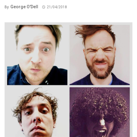
George O'Dell
By
21/04/2018