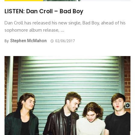
LISTEN: Dan Croll – Bad Boy
Dan Croll has released his new single, Bad Boy, ahead of his
sophomore album release, ...
Stephen McMahon
By
02/06/2017