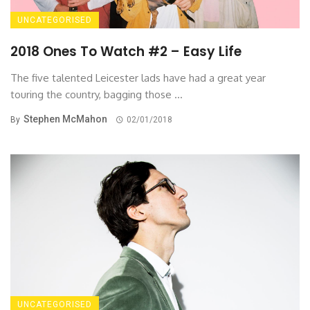
UNCATEGORISED
2018 Ones To Watch #2 – Easy Life
The five talented Leicester lads have had a great year
touring the country, bagging those ...
Stephen McMahon
By
02/01/2018
UNCATEGORISED