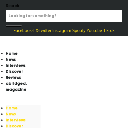
Search
Facebook-f
X-twitter
Instagram
Spotify
Youtube
Tiktok
Home
News
Interviews
Discover
Reviews
abridged.
magazine
Home
News
Interviews
Discover