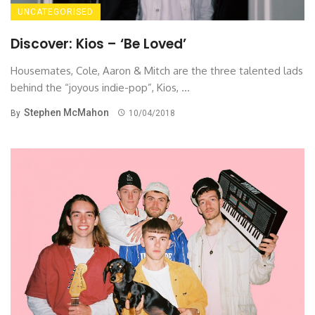
UNCATEGORISED
Discover: Kios – ‘Be Loved’
Housemates, Cole, Aaron & Mitch are the three talented lads
behind the “joyous indie-pop”, Kios, ...
Stephen McMahon
By
10/04/2018