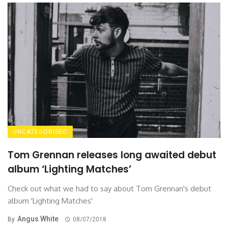
UNCATEGORISED
Tom Grennan releases long awaited debut
album ‘Lighting Matches’
Check out what we had to say about Tom Grennan's debut
album 'Lighting Matches'
Angus White
By
08/07/2018