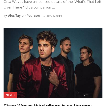
Circa Waves have announced details of the 'What's That Left
Over There?' EP, a companion ...
Alex Taylor-Pearson
By
30/08/2019
NEWS
Circa Waves third album is on the way