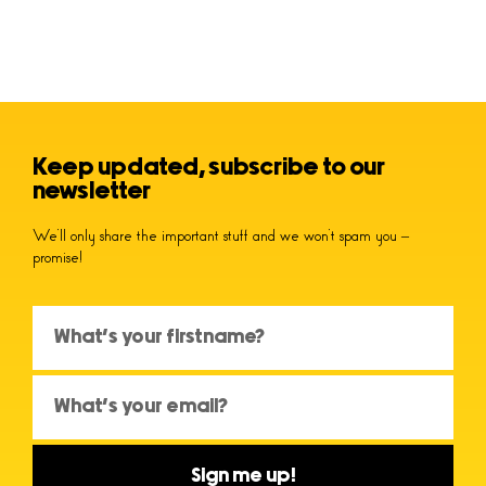
Keep updated, subscribe to our
newsletter
We’ll only share the important stuff and we won’t spam you –
promise!
Sign me up!