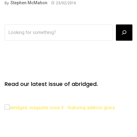
Stephen McMahon
By
23/02/2016
Read our latest issue of abridged.