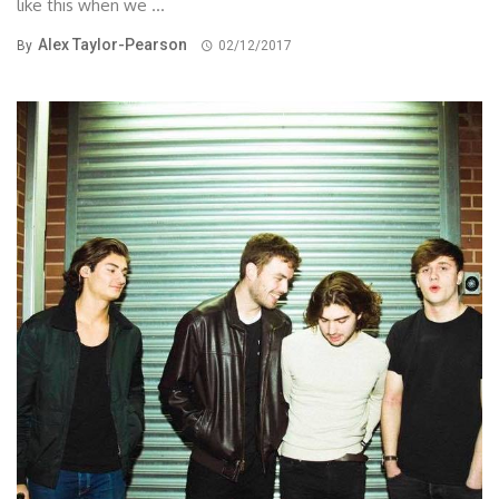
like this when we ...
Alex Taylor-Pearson
By
02/12/2017