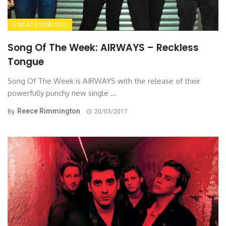
UNCATEGORISED
Song Of The Week: AIRWAYS – Reckless
Tongue
Song Of The Week is AIRWAYS with the release of their
powerfully punchy new single ...
Reece Rimmington
By
20/03/2017