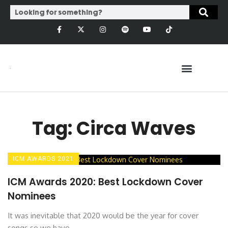
Tag: Circa Waves
ICM AWARDS 2021
ICM Awards 2020: Best Lockdown Cover
Nominees
It was inevitable that 2020 would be the year for cover
songs so we have ...