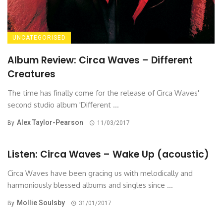
UNCATEGORISED
Album Review: Circa Waves – Different
Creatures
The time has finally come for the release of Circa Waves'
second studio album 'Different ...
Alex Taylor-Pearson
By
11/03/2017
Listen: Circa Waves – Wake Up (acoustic)
Circa Waves have been gracing us with melodically and
harmoniously blessed albums and singles since ...
Mollie Soulsby
By
31/01/2017