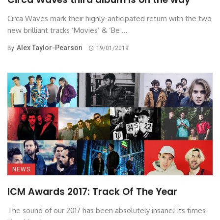
Circa Waves mark their highly-anticipated return with the two
new brilliant tracks ‘Movies’ & ‘Be ...
Alex Taylor-Pearson
By
19/01/2019
NEWS
ICM Awards 2017: Track Of The Year
The sound of our 2017 has been absolutely insane! Its times