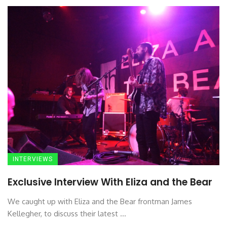
INTERVIEWS
Exclusive Interview With Eliza and the Bear
We caught up with Eliza and the Bear frontman James
Kellegher, to discuss their latest ...