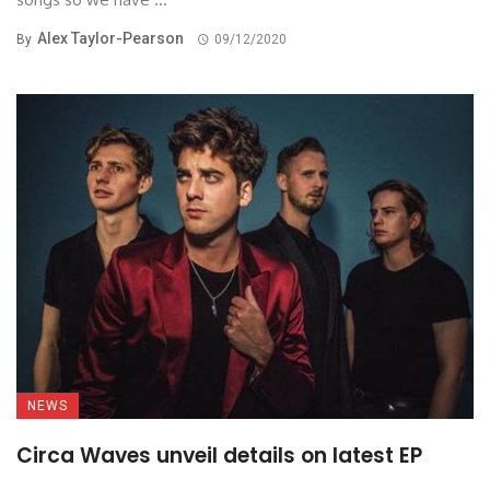
Alex Taylor-Pearson
By
09/12/2020
NEWS
Circa Waves unveil details on latest EP