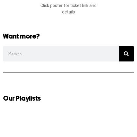
Click poster for ticket link and
details
Want more?
Our Playlists