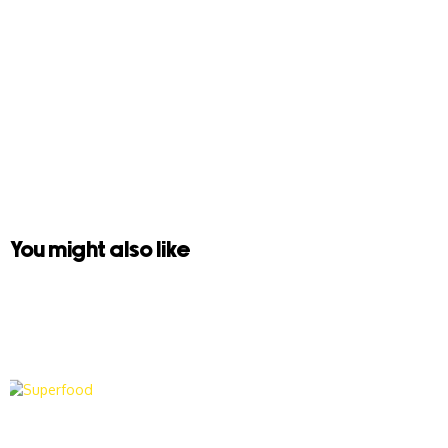
You might also like