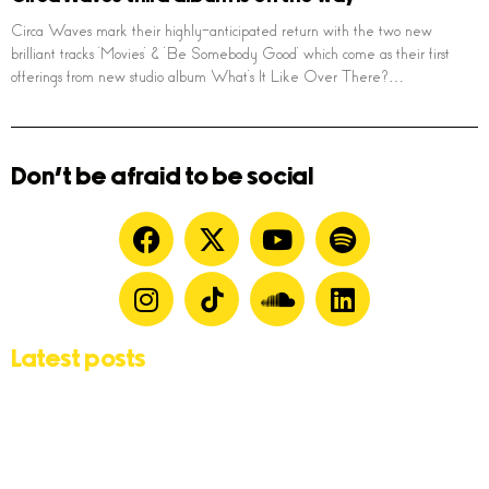
Circa Waves mark their highly-anticipated return with the two new
brilliant tracks ‘Movies’ & ‘Be Somebody Good’ which come as their first
offerings from new studio album What’s It Like Over There?…
Don't be afraid to be social
Latest posts