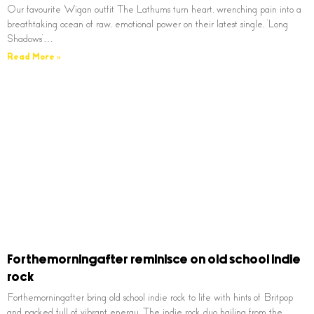
Our favourite Wigan outfit The Lathums turn heart, wrenching pain into a
breathtaking ocean of raw, emotional power on their latest single, ‘Long
Shadows’…
Read More »
Forthemorningafter reminisce on old school indie
rock
Forthemorningafter bring old school indie rock to life with hints of Britpop
and packed full of vibrant energy. The indie rock duo hailing from the…