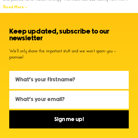
Read More »
Keep updated, subscribe to our
newsletter
We’ll only share the important stuff and we won’t spam you –
promise!
Sign me up!