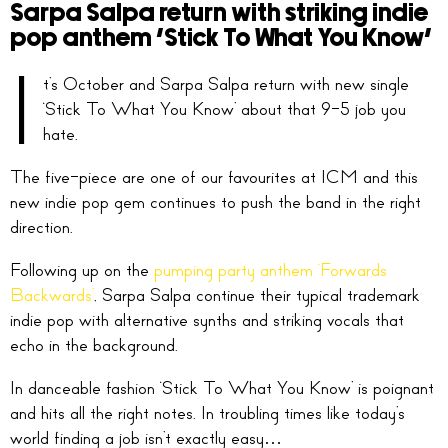
Sarpa Salpa return with striking indie
pop anthem ‘Stick To What You Know’
I
t’s October and Sarpa Salpa return with new single
‘Stick To What You Know’ about that 9-5 job you
hate.
The five-piece are one of our favourites at ICM and this
new indie pop gem continues to push the band in the right
direction.
Following up on the
pumping party anthem ‘Forwards
Backwards’
, Sarpa Salpa continue their typical trademark
indie pop with alternative synths and striking vocals that
echo in the background.
In danceable fashion ‘Stick To What You Know’ is poignant
and hits all the right notes. In troubling times like today’s
world finding a job isn’t exactly easy…