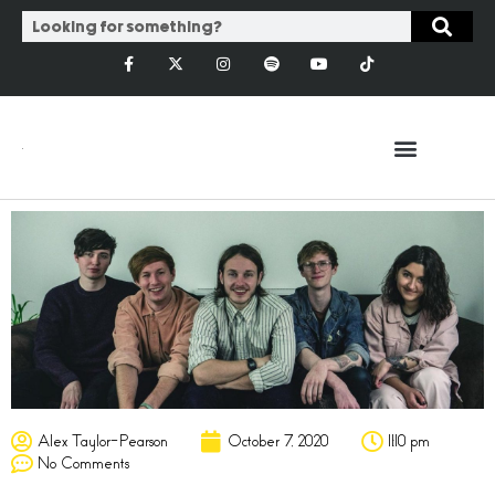
Alex Taylor-Pearson
October 7, 2020
11:10 pm
No Comments