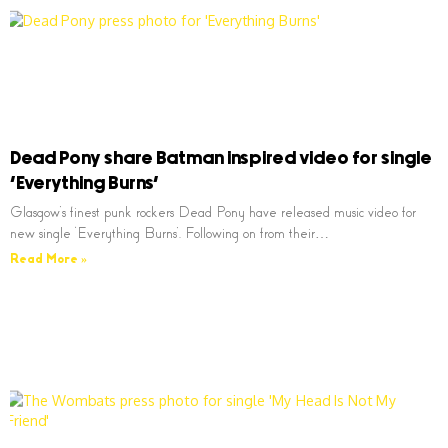
Dead Pony share Batman inspired video for single
‘Everything Burns’
Glasgow’s finest punk rockers Dead Pony have released music video for
new single ‘Everything Burns’. Following on from their…
Read More »