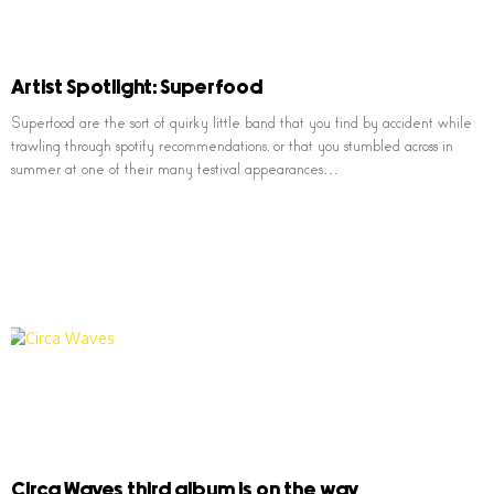
Artist Spotlight: Superfood
Superfood are the sort of quirky little band that you find by accident while
trawling through spotify recommendations, or that you stumbled across in
summer at one of their many festival appearances…
Circa Waves third album is on the way