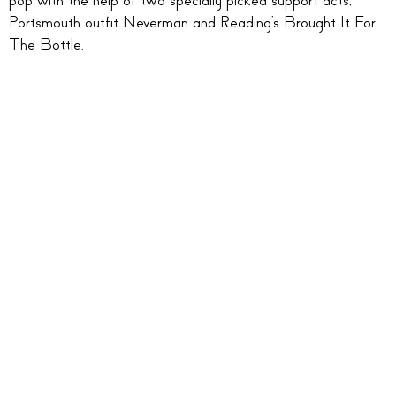
Portsmouth outfit Neverman and Reading’s Brought It For
The Bottle.