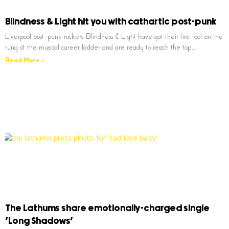
Blindness & Light hit you with cathartic post-punk
Liverpool post-punk rockers Blindness & Light have got their first foot on the
rung of the musical career ladder and are ready to reach the top…
Read More »
The Lathums share emotionally-charged single
‘Long Shadows’