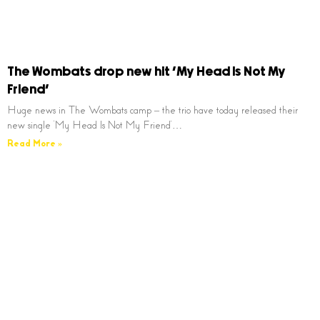
The Wombats drop new hit ‘My Head Is Not My
Friend’
Huge news in The Wombats camp – the trio have today released their
new single ‘My Head Is Not My Friend’…
Read More »