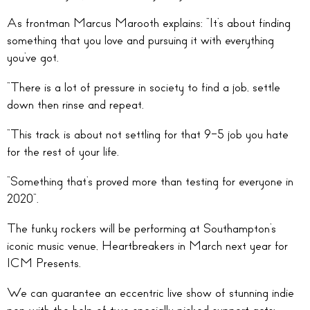
As frontman Marcus Marooth explains: “It’s about finding
something that you love and pursuing it with everything
you’ve got.
“There is a lot of pressure in society to find a job, settle
down then rinse and repeat.
“This track is about not settling for that 9-5 job you hate
for the rest of your life.
“Something that’s proved more than testing for everyone in
2020“.
The funky rockers will be performing at Southampton’s
iconic music venue, Heartbreakers in March next year for
ICM Presents.
We can guarantee an eccentric live show of stunning indie
pop with the help of two specially picked support acts;