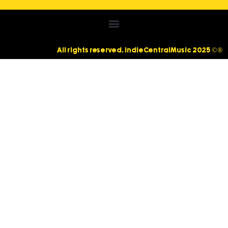
All rights reserved. IndieCentralMusic 2025 ©®