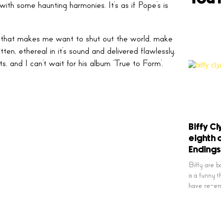
 with some haunting harmonies. It’s as if Pope’s is
 song that makes me want to shut out the world, make
ten, ethereal in it’s sound and delivered flawlessly.
, and I can’t wait for his album ‘True to Form’.
Biffy Cl
eighth 
Endings
Biffy are ba
is a funny th
have re-em