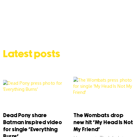
Latest posts
Dead Pony share
The Wombats drop
Batman inspired video
new hit ‘My Head Is Not
for single ‘Everything
My Friend’
Burns’