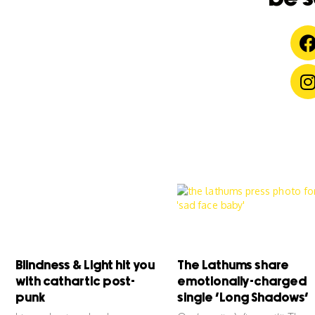
Blindness & Light hit you
The Lathums share
with cathartic post-
emotionally-charged
punk
single ‘Long Shadows’