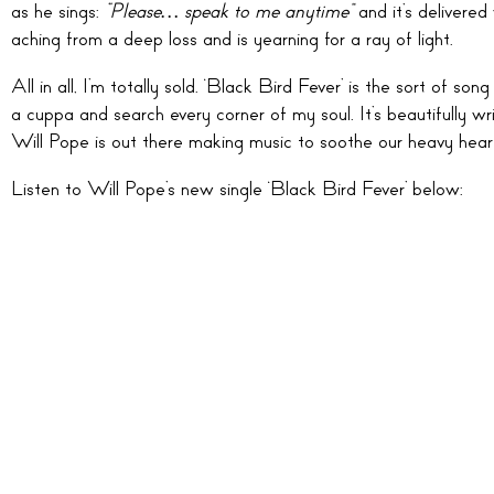
as he sings:
“Please… speak to me anytime”
and it’s delivered
aching from a deep loss and is yearning for a ray of light.
All in all, I’m totally sold. ‘Black Bird Fever’ is the sort of
a cuppa and search every corner of my soul. It’s beautifully writ
Will Pope is out there making music to soothe our heavy hearts
Listen to Will Pope’s new single ‘Black Bird Fever’ below: