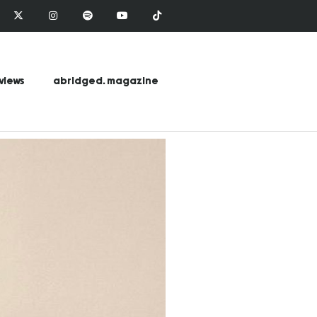
views
abridged. magazine