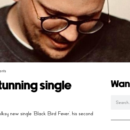
nts
Wan
tunning single
ksy new single ‘Black Bird Fever’, his second