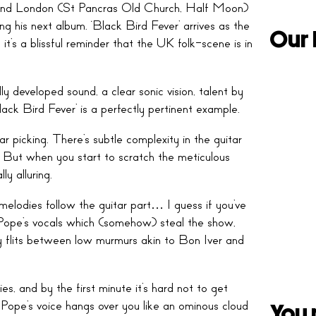
around London (St Pancras Old Church, Half Moon)
ng his next album. ‘Black Bird Fever’ arrives as the
Our 
t’s a blissful reminder that the UK folk-scene is in
lly developed sound, a clear sonic vision, talent by
lack Bird Fever’ is a perfectly pertinent example.
ar picking. There’s subtle complexity in the guitar
e. But when you start to scratch the meticulous
lly alluring.
melodies follow the guitar part… I guess if you’ve
 Pope’s vocals which (somehow) steal the show,
ly flits between low murmurs akin to Bon Iver and
es, and by the first minute it’s hard not to get
 Pope’s voice hangs over you like an ominous cloud
You 