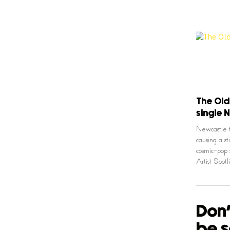
The Old
single 
Newcastle 
causing a st
cosmic-pop 
Artist Spot
Don'
be s