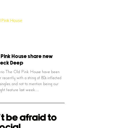
 Pink House share new
Neck Deep
trio The Old Pink House have been
ir recently with a string of 80s inflected
singles, and not to mention being our
light feature last week…
t be afraid to
ocial