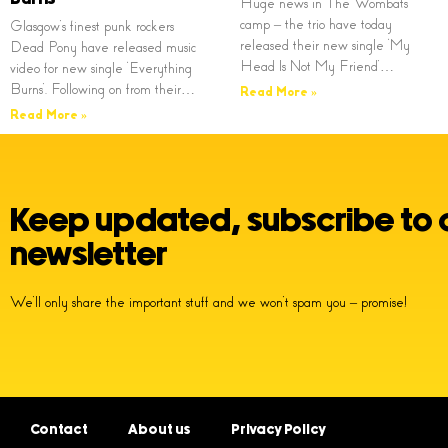
Huge news in The Wombats
camp – the trio have today
Glasgow’s finest punk rockers
released their new single ‘My
Dead Pony have released music
Head Is Not My Friend’…
video for new single ‘Everything
Burns’. Following on from their…
Read More »
Read More »
Keep updated, subscribe to 
newsletter
We’ll only share the important stuff and we won’t spam you – promise!
Contact
About us
Privacy Policy