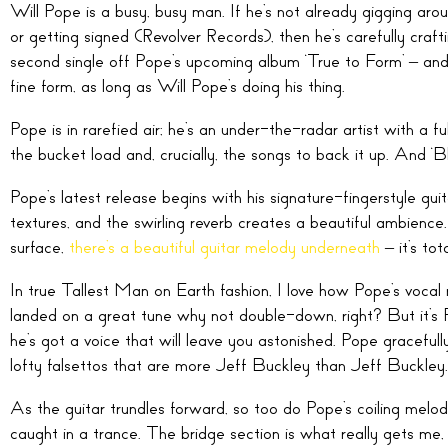
Will Pope is a busy, busy man. If he’s not already gigging 
or getting signed (Revolver Records), then he’s carefully crafti
second single off Pope’s upcoming album ‘True to Form’ – and i
fine form, as long as Will Pope’s doing his thing.
Pope is in rarefied air; he’s an under-the-radar artist with a fu
the bucket load and, crucially, the songs to back it up. And ‘B
Pope’s latest release begins with his signature-fingerstyle guit
textures, and the swirling reverb creates a beautiful ambienc
surface,
there’s a beautiful guitar melody underneath
– it’s tota
In true Tallest Man on Earth fashion, I love how Pope’s vocal 
landed on a great tune why not double-down, right? But it’s
he’s got a voice that will leave you astonished. Pope graceful
lofty falsettos that are more Jeff Buckley than Jeff Buckley.
As the guitar trundles forward, so too do Pope’s coiling melodi
caught in a trance. The bridge section is what really gets me,