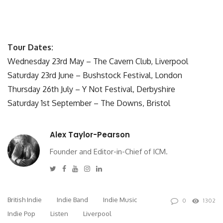
Tour Dates:
Wednesday 23rd May – The Cavern Club, Liverpool
Saturday 23rd June – Bushstock Festival, London
Thursday 26th July – Y Not Festival, Derbyshire
Saturday 1st September – The Downs, Bristol
Alex Taylor-Pearson
Founder and Editor-in-Chief of ICM.
Twitter
Facebook
Youtube
Instagram
Linkedin
British Indie
Indie Band
Indie Music
0
1302
Indie Pop
Listen
Liverpool