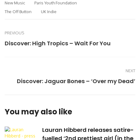
New Music
Paris Youth Foundation
The Off Button
UK Indie
PREVIOUS
Discover: High Tropics – Wait For You
NEXT
Discover: Jaguar Bones – ‘Over my Dead’
You may also like
Lauran Hibberd releases satire-
fuelled ‘2nd prettiest girl (in the