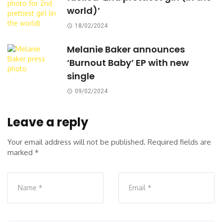
world)’
18/02/2024
Melanie Baker announces
‘Burnout Baby’ EP with new
single
09/02/2024
Leave a reply
Your email address will not be published.
Required fields are
marked
*