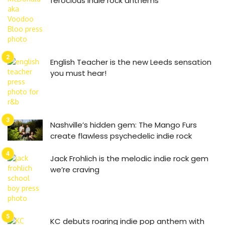
ferocious indie rock anthems
English Teacher is the new Leeds sensation
you must hear!
Nashville’s hidden gem: The Mango Furs
create flawless psychedelic indie rock
Jack Frohlich is the melodic indie rock gem
we’re craving
KC debuts roaring indie pop anthem with