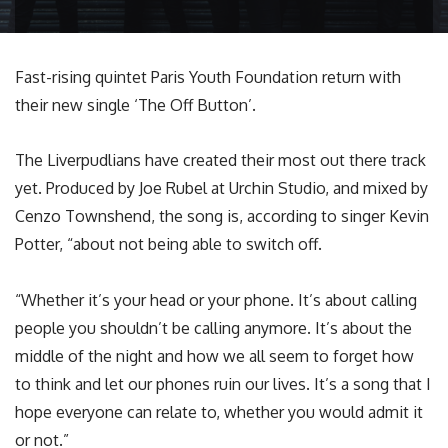
Fast-rising quintet Paris Youth Foundation return with
their new single ‘The Off Button’.
The Liverpudlians have created their most out there track
yet. Produced by Joe Rubel at Urchin Studio, and mixed by
Cenzo Townshend, the song is, according to singer Kevin
Potter, “about not being able to switch off.
“Whether it’s your head or your phone. It’s about calling
people you shouldn’t be calling anymore. It’s about the
middle of the night and how we all seem to forget how
to think and let our phones ruin our lives. It’s a song that I
hope everyone can relate to, whether you would admit it
or not.”