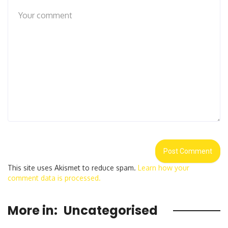
This site uses Akismet to reduce spam.
Learn how your
comment data is processed.
More in:
Uncategorised