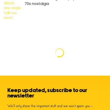
70s nostalgia
Keep updated, subscribe to our
newsletter
We’ll only share the important stuff and we won’t spam you –