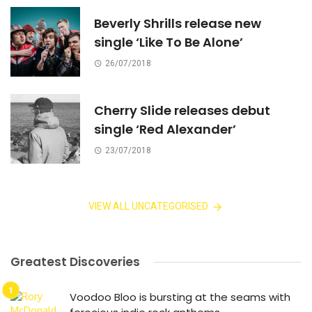
Beverly Shrills release new
single ‘Like To Be Alone’
26/07/2018
Cherry Slide releases debut
single ‘Red Alexander’
23/07/2018
VIEW ALL UNCATEGORISED
Greatest Discoveries
Voodoo Bloo is bursting at the seams with