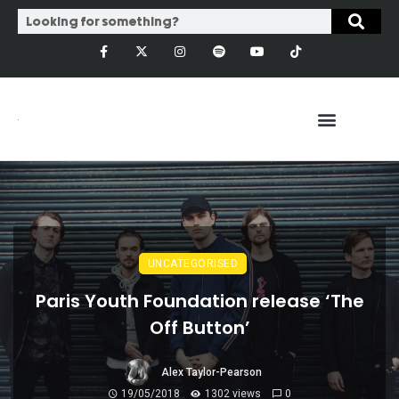
UNCATEGORISED
Paris Youth Foundation release ‘The
Off Button’
Alex Taylor-Pearson
19/05/2018
1302 views
0