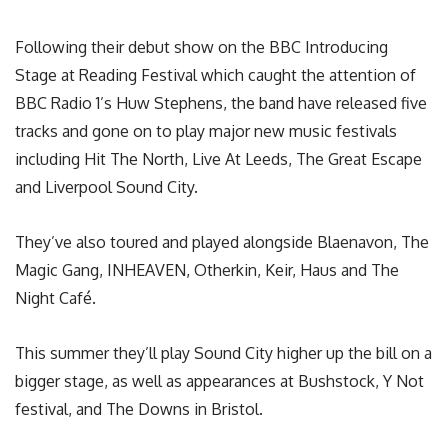
Following their debut show on the BBC Introducing
Stage at Reading Festival which caught the attention of
BBC Radio 1’s Huw Stephens, the band have released five
tracks and gone on to play major new music festivals
including Hit The North, Live At Leeds, The Great Escape
and Liverpool Sound City.
They’ve also toured and played alongside Blaenavon, The
Magic Gang, INHEAVEN, Otherkin, Keir, Haus and The
Night Café.
This summer they’ll play Sound City higher up the bill on a
bigger stage, as well as appearances at Bushstock, Y Not
festival, and The Downs in Bristol.