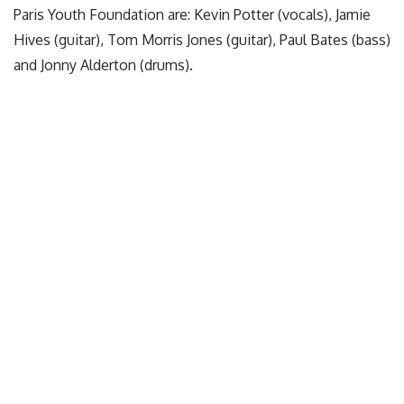
Paris Youth Foundation are: Kevin Potter (vocals), Jamie
Hives (guitar), Tom Morris Jones (guitar), Paul Bates (bass)
and Jonny Alderton (drums).