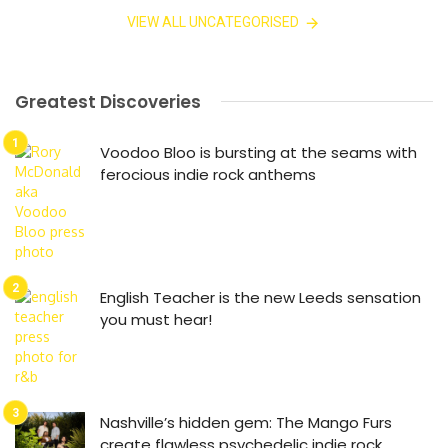
VIEW ALL UNCATEGORISED
Greatest Discoveries
Voodoo Bloo is bursting at the seams with
ferocious indie rock anthems
English Teacher is the new Leeds sensation
you must hear!
Nashville’s hidden gem: The Mango Furs
create flawless psychedelic indie rock