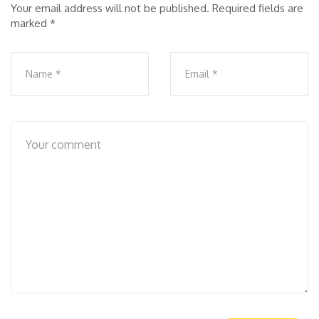
Your email address will not be published.
Required fields are
marked
*