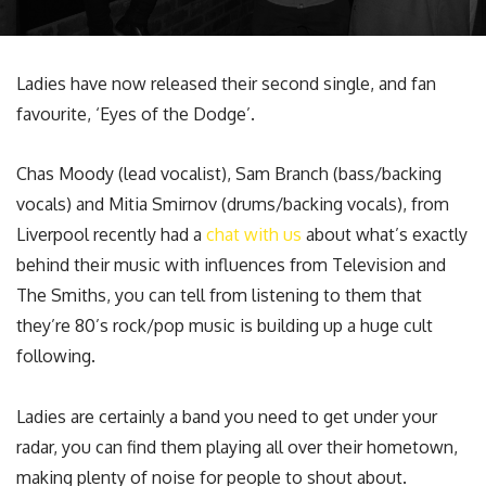
Ladies have now released their second single, and fan
favourite, ‘Eyes of the Dodge’.
Chas Moody (lead vocalist), Sam Branch (bass/backing
vocals) and Mitia Smirnov (drums/backing vocals), from
Liverpool recently had a
chat with us
about what’s exactly
behind their music with influences from Television and
The Smiths, you can tell from listening to them that
they’re 80’s rock/pop music is building up a huge cult
following.
Ladies are certainly a band you need to get under your
radar, you can find them playing all over their hometown,
making plenty of noise for people to shout about.