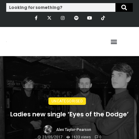
UNCATEGORISED
Ladies new single ‘Eyes of the Dodge’
Alex Taylor-Pearson
23/05/2017
1633 views
0