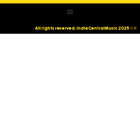
All rights reserved. IndieCentralMusic 2025 ©®