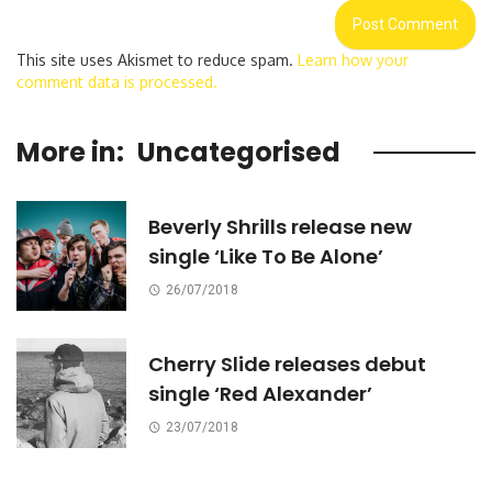
This site uses Akismet to reduce spam.
Learn how your
comment data is processed.
More in:
Uncategorised
Beverly Shrills release new
single ‘Like To Be Alone’
26/07/2018
Cherry Slide releases debut
single ‘Red Alexander’
23/07/2018