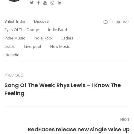
Twitter
Facebook
Youtube
Instagram
Linkedin
British Indie
Discover
0
1633
Eyes Of The Dodge
Indie Band
Indie Music
Indie Rock
Ladies
Listen
Liverpool
New Music
UK Indie
PREVIOUS
Song Of The Week: Rhys Lewis – I Know The
Feeling
NEXT
RedFaces release new single Wise Up