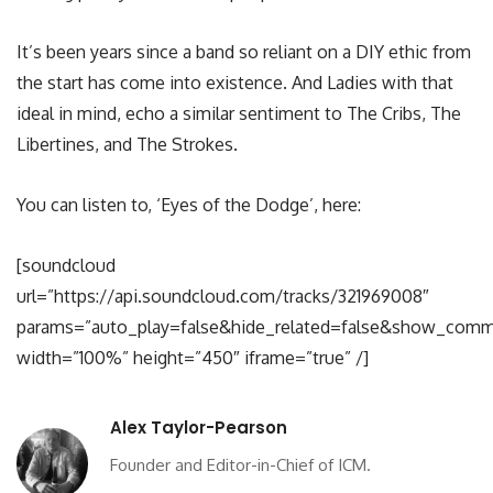
It’s been years since a band so reliant on a DIY ethic from
the start has come into existence. And Ladies with that
ideal in mind, echo a similar sentiment to The Cribs, The
Libertines, and The Strokes.
You can listen to, ‘Eyes of the Dodge’, here:
[soundcloud
url=”https://api.soundcloud.com/tracks/321969008″
params=”auto_play=false&hide_related=false&show_comm
width=”100%” height=”450″ iframe=”true” /]
Alex Taylor-Pearson
Founder and Editor-in-Chief of ICM.