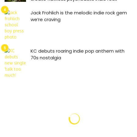
Jack Frohlich is the melodic indie rock gem
we’re craving
KC debuts roaring indie pop anthem with
70s nostalgia