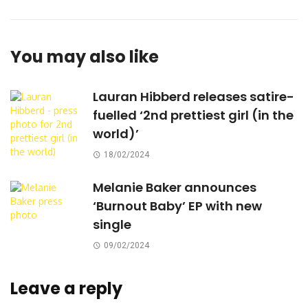
You may also like
Lauran Hibberd releases satire-
fuelled ‘2nd prettiest girl (in the
world)’
18/02/2024
Melanie Baker announces
‘Burnout Baby’ EP with new
single
09/02/2024
Leave a reply