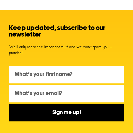
Keep updated, subscribe to our
newsletter
We’ll only share the important stuff and we won’t spam you –
promise!
Sign me up!