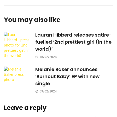
You may also like
Lauran Hibberd releases satire-
fuelled ‘2nd prettiest girl (in the
world)’
18/02/2024
Melanie Baker announces
‘Burnout Baby’ EP with new
single
09/02/2024
Leave a reply