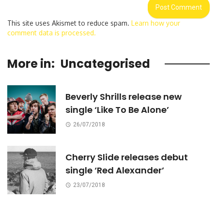
This site uses Akismet to reduce spam.
Learn how your
comment data is processed.
More in:
Uncategorised
Beverly Shrills release new
single ‘Like To Be Alone’
26/07/2018
Cherry Slide releases debut
single ‘Red Alexander’
23/07/2018