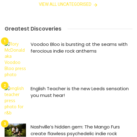
VIEW ALL UNCATEGORISED
Greatest Discoveries
Voodoo Bloo is bursting at the seams with
ferocious indie rock anthems
English Teacher is the new Leeds sensation
you must hear!
Nashville’s hidden gem: The Mango Furs
create flawless psychedelic indie rock