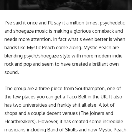
I’ve said it once and I’ll say it a million times, psychedelic
and shoegaze music is making a glorious comeback and
needs more attention. In fact what’s even better is when
bands like Mystic Peach come along. Mystic Peach are
blending psych/shoegaze style with more modern indie
rock and pop and seem to have created a brilliant own
sound.
The group are a three piece from Southampton, one of
the few places you can get a Taco Bell in the UK. It also
has two universities and frankly shit all else. A lot of
shops and a couple decent venues (The Joiners and
Heartbreakers). However, it has created some incredible
musicians including Band of Skulls and now Mystic Peach.