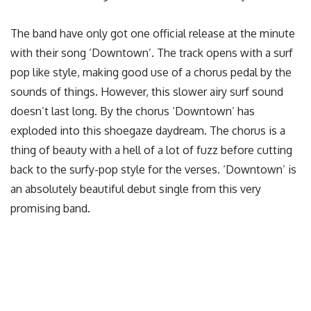
The band have only got one official release at the minute
with their song ‘Downtown’. The track opens with a surf
pop like style, making good use of a chorus pedal by the
sounds of things. However, this slower airy surf sound
doesn’t last long. By the chorus ‘Downtown’ has
exploded into this shoegaze daydream. The chorus is a
thing of beauty with a hell of a lot of fuzz before cutting
back to the surfy-pop style for the verses. ‘Downtown’ is
an absolutely beautiful debut single from this very
promising band.