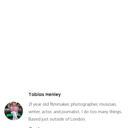
Tobias Henley
21 year old filmmaker, photographer, musician,
writer, actor, and journalist. I do too many things.
Based just outside of London.