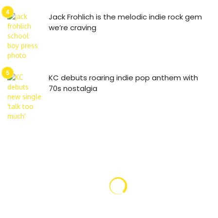
Jack Frohlich is the melodic indie rock gem
we’re craving
KC debuts roaring indie pop anthem with
70s nostalgia