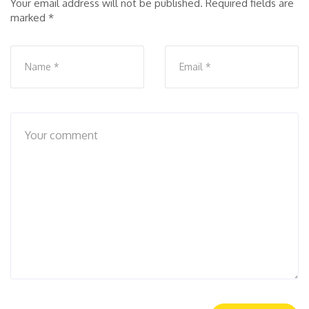
Your email address will not be published.
Required fields are
marked
*