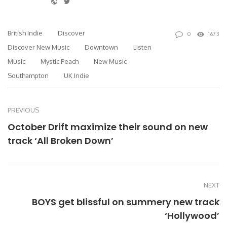
Website
Twitter
British Indie
Discover
0
1673
Discover New Music
Downtown
Listen
Music
Mystic Peach
New Music
Southampton
UK Indie
PREVIOUS
October Drift maximize their sound on new
track ‘All Broken Down’
NEXT
BOYS get blissful on summery new track
‘Hollywood’