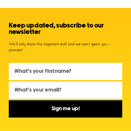
Keep updated, subscribe to our
newsletter
We’ll only share the important stuff and we won’t spam you –
promise!
Sign me up!