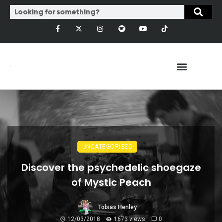
UNCATEGORISED
Discover the psychedelic shoegaze
of Mystic Peach
Tobias Henley
12/03/2018
1673 views
0