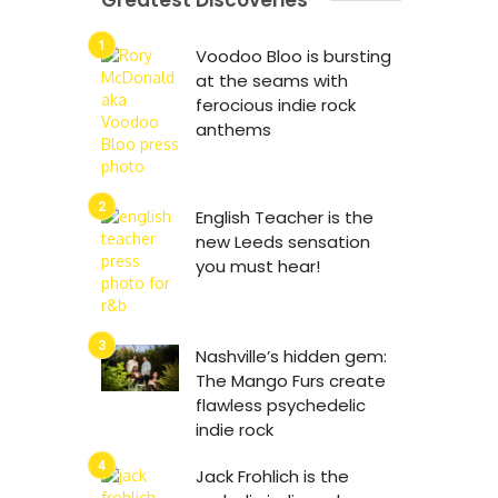
Greatest Discoveries
Voodoo Bloo is bursting
at the seams with
ferocious indie rock
anthems
English Teacher is the
new Leeds sensation
you must hear!
Nashville’s hidden gem:
The Mango Furs create
flawless psychedelic
indie rock
Jack Frohlich is the