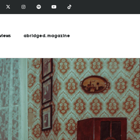
views
abridged. magazine