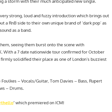
ing a storm with their much anticipated new single.
 very strong, loud and fuzzy introduction which brings out
ut a RnB side to their own unique brand of ‘dark pop’ as
sound as a band.
them, seeing them burst onto the scene with
UK. With a 7 date nationwide tour confirmed for October
rmly solidified their place as one of London’s buzziest
e Foulkes – Vocals/Guitar, Tom Davies – Bass, Rupert
ews – Drums.
thello
‘
which premiered on ICM!