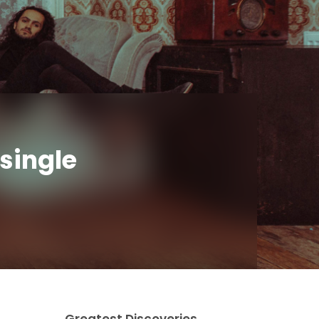
single