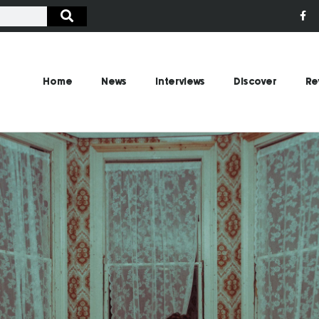
Home
News
Interviews
Discover
Re