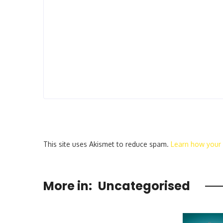
This site uses Akismet to reduce spam.
Learn how your
More in:
Uncategorised