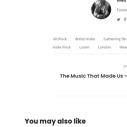
Alex
Found
Twi
Alt Rock
British Indie
Gathering St
Indie Rock
Listen
London
New
P
The Music That Made Us 
You may also like