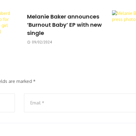
Melanie Baker announces
‘Burnout Baby’ EP with new
single
09/02/2024
ields are marked
*