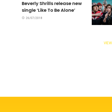
Beverly Shrills release new
single ‘Like To Be Alone’
26/07/2018
VIEW