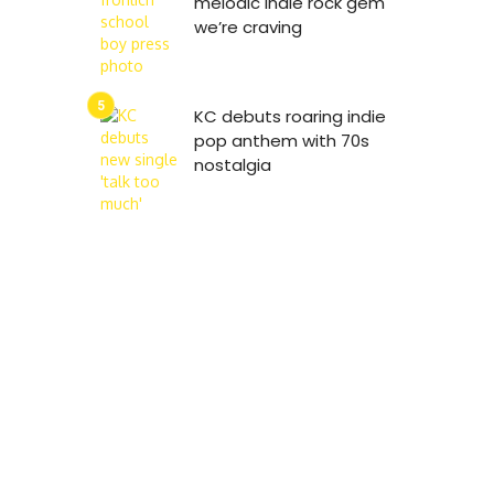
melodic indie rock gem
we’re craving
KC debuts roaring indie
pop anthem with 70s
nostalgia