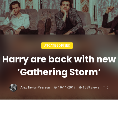
UNCATEGORISED
 Harry are back with new 
‘Gathering Storm’
Alex Taylor-Pearson
10/11/2017
1559 views
0