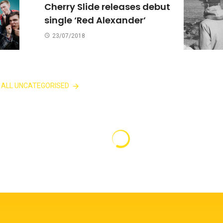
Cherry Slide releases debut
single ‘Red Alexander’
23/07/2018
 ALL UNCATEGORISED