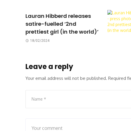
Lauran Hibberd releases
satire-fuelled ‘2nd
prettiest girl (in the world)’
18/02/2024
Leave a reply
Your email address will not be published.
Required f