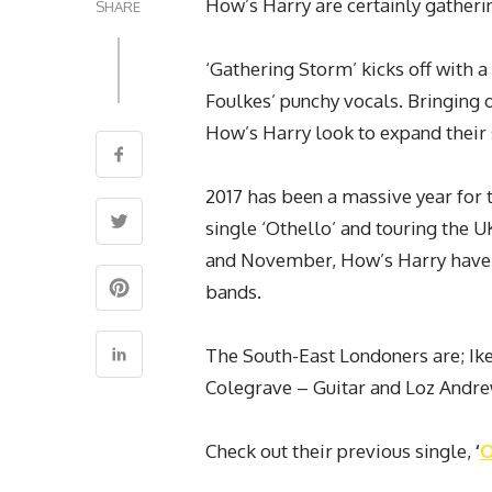
How’s
Harry
are certainly gather
SHARE
‘Gathering Storm’ kicks off with a
Foulkes’ punchy vocals. Bringing o
How’s Harry look to expand their 
2017 has been a massive year for 
single ‘Othello’ and touring the 
and November, How’s Harry have fi
bands.
The South-East Londoners are; Ik
Colegrave – Guitar and Loz Andr
Check out their previous single,
‘
O