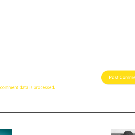
 comment data is processed.