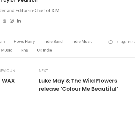
 Taylor-Pearson
er and Editor-in-Chief of ICM.
tter
Facebook
Youtube
Instagram
Linkedin
rom
Hows Harry
Indie Band
Indie Music
0
155
 Music
RnB
UK Indie
REVIOUS
NEXT
– WAX
Luke May & The Wild Flowers
release ‘Colour Me Beautiful’