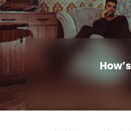
How’s