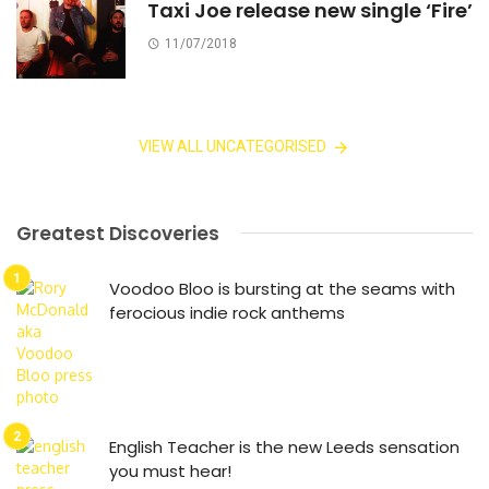
Taxi Joe release new single ‘Fire’
11/07/2018
VIEW ALL UNCATEGORISED
Greatest Discoveries
Voodoo Bloo is bursting at the seams with
ferocious indie rock anthems
English Teacher is the new Leeds sensation
you must hear!