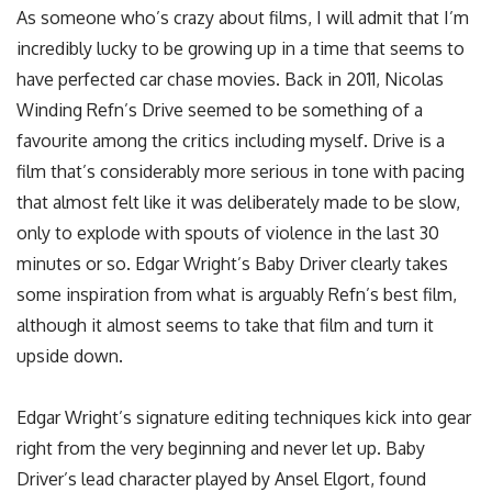
As someone who’s crazy about films, I will admit that I’m
incredibly lucky to be growing up in a time that seems to
have perfected car chase movies. Back in 2011, Nicolas
Winding Refn’s Drive seemed to be something of a
favourite among the critics including myself. Drive is a
film that’s considerably more serious in tone with pacing
that almost felt like it was deliberately made to be slow,
only to explode with spouts of violence in the last 30
minutes or so. Edgar Wright’s Baby Driver clearly takes
some inspiration from what is arguably Refn’s best film,
although it almost seems to take that film and turn it
upside down.
Edgar Wright’s signature editing techniques kick into gear
right from the very beginning and never let up. Baby
Driver’s lead character played by Ansel Elgort, found