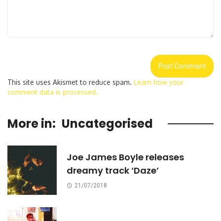
This site uses Akismet to reduce spam.
Learn how your
comment data is processed.
More in:
Uncategorised
Joe James Boyle releases
dreamy track ‘Daze’
21/07/2018