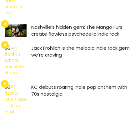
Nashville’s hidden gem: The Mango Furs
create flawless psychedelic indie rock
Jack Frohlich is the melodic indie rock gem
we’re craving
KC debuts roaring indie pop anthem with
70s nostalgia