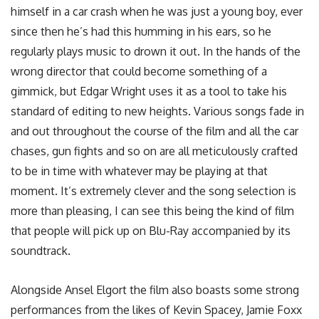
himself in a car crash when he was just a young boy, ever
since then he’s had this humming in his ears, so he
regularly plays music to drown it out. In the hands of the
wrong director that could become something of a
gimmick, but Edgar Wright uses it as a tool to take his
standard of editing to new heights. Various songs fade in
and out throughout the course of the film and all the car
chases, gun fights and so on are all meticulously crafted
to be in time with whatever may be playing at that
moment. It’s extremely clever and the song selection is
more than pleasing, I can see this being the kind of film
that people will pick up on Blu-Ray accompanied by its
soundtrack.
Alongside Ansel Elgort the film also boasts some strong
performances from the likes of Kevin Spacey, Jamie Foxx