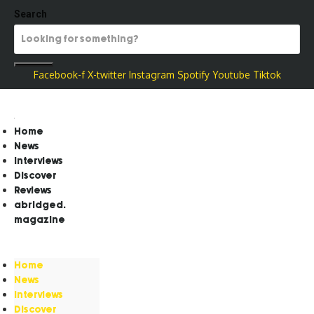
Search
Facebook-f
X-twitter
Instagram
Spotify
Youtube
Tiktok
Home
News
Interviews
Discover
Reviews
abridged.
magazine
Home
News
Interviews
Discover