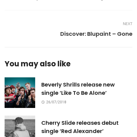
NEXT
Discover: Blupaint – Gone
You may also like
Beverly Shrills release new
single ‘Like To Be Alone’
26/07/2018
Cherry Slide releases debut
single ‘Red Alexander’