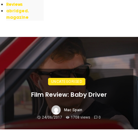
Reviews
abridged.
magazine
UNCATEGORISED
Film Review: Baby Driver
Mac Spain
24/06/2017
1708 views
0