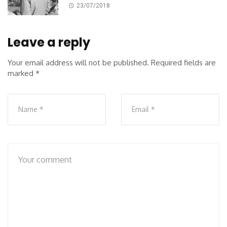
23/07/2018
Leave a reply
Your email address will not be published.
Required fields are
marked
*