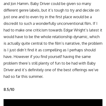
and Jon Hamm. Baby Driver could be given so many
different genre labels, but it’s tough to try and decide on
just one and to even try in the first place would be a
discredit to such a wonderfully unconventional film. If I
had to make one criticism towards Edgar Wright’s latest it
would have to be the whole relationship dynamic, which
is actually quite central to the film’s narrative, the problem
is I just didn’t find it as compelling as I perhaps should
have. However if you find yourself having the same
problem there’s still plenty of fun to be had with Baby
Driver and it’s definitely one of the best offerings we’ve
had so far this summer.
8.5/10