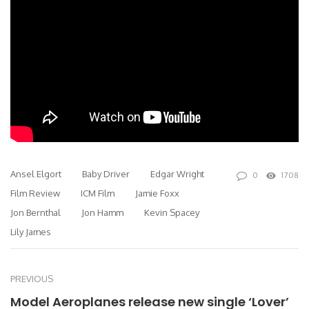
Ansel Elgort
Baby Driver
Edgar Wright
0
1708
Film Review
ICM Film
Jamie Foxx
Jon Bernthal
Jon Hamm
Kevin Spacey
Lily James
PREVIOUS
Model Aeroplanes release new single ‘Lover’