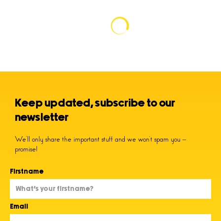
Keep updated, subscribe to our
newsletter
We’ll only share the important stuff and we won’t spam you –
promise!
Firstname
Email