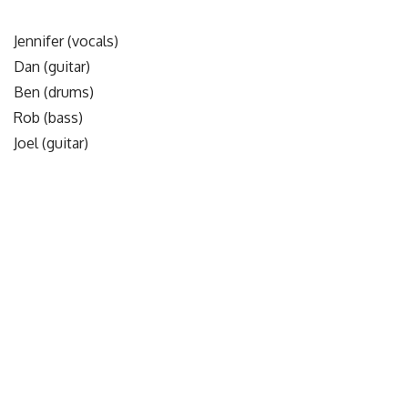
Jennifer (vocals)
Dan (guitar)
Ben (drums)
Rob (bass)
Joel (guitar)