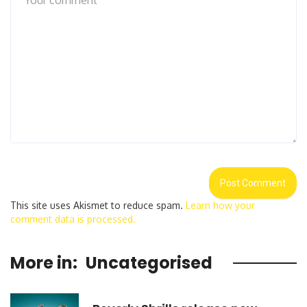
This site uses Akismet to reduce spam.
Learn how your
comment data is processed.
More in:
Uncategorised