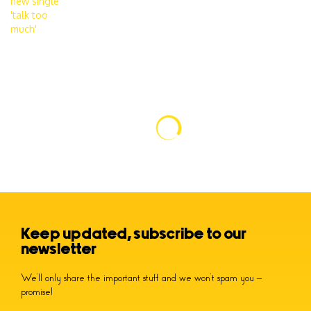
Keep updated, subscribe to our
newsletter
We’ll only share the important stuff and we won’t spam you –
promise!