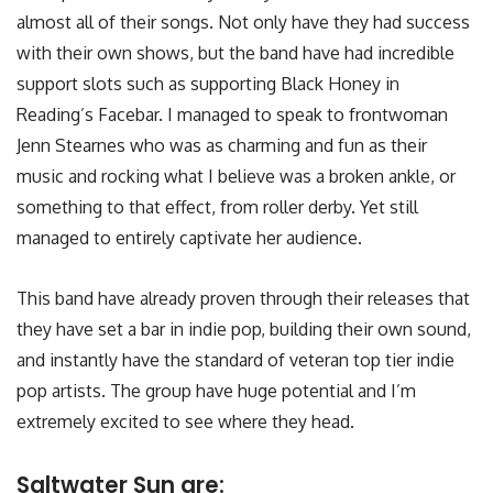
almost all of their songs. Not only have they had success
with their own shows, but the band have had incredible
support slots such as supporting Black Honey in
Reading’s Facebar. I managed to speak to frontwoman
Jenn Stearnes who was as charming and fun as their
music and rocking what I believe was a broken ankle, or
something to that effect, from roller derby. Yet still
managed to entirely captivate her audience.
This band have already proven through their releases that
they have set a bar in indie pop, building their own sound,
and instantly have the standard of veteran top tier indie
pop artists. The group have huge potential and I’m
extremely excited to see where they head.
Saltwater Sun are: