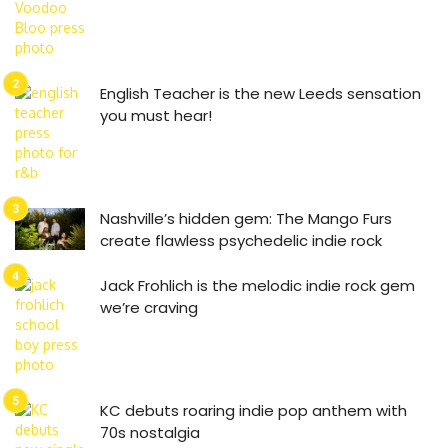
English Teacher is the new Leeds sensation
you must hear!
Nashville’s hidden gem: The Mango Furs
create flawless psychedelic indie rock
Jack Frohlich is the melodic indie rock gem
we’re craving
KC debuts roaring indie pop anthem with
70s nostalgia