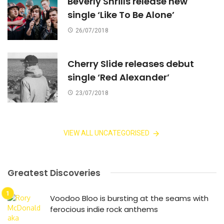
Beverly Shrills release new
single ‘Like To Be Alone’
26/07/2018
Cherry Slide releases debut
single ‘Red Alexander’
23/07/2018
VIEW ALL UNCATEGORISED
Greatest Discoveries
Voodoo Bloo is bursting at the seams with
ferocious indie rock anthems