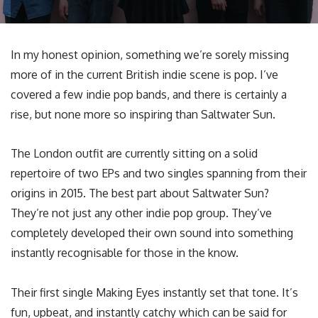
In my honest opinion, something we’re sorely missing
more of in the current British indie scene is pop. I’ve
covered a few indie pop bands, and there is certainly a
rise, but none more so inspiring than Saltwater Sun.
The London outfit are currently sitting on a solid
repertoire of two EPs and two singles spanning from their
origins in 2015. The best part about Saltwater Sun?
They’re not just any other indie pop group. They’ve
completely developed their own sound into something
instantly recognisable for those in the know.
Their first single Making Eyes instantly set that tone. It’s
fun, upbeat, and instantly catchy which can be said for