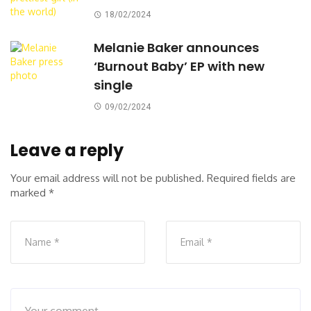
18/02/2024
Melanie Baker announces
‘Burnout Baby’ EP with new
single
09/02/2024
Leave a reply
Your email address will not be published.
Required fields are
marked
*