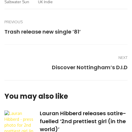
Saltwater Sun
UK Indie
PREVIOUS
Trash release new single ’81’
NEXT
Discover Nottingham’s D.I.D
You may also like
Lauran Hibberd releases satire-
fuelled ‘2nd prettiest girl (in the
world)’