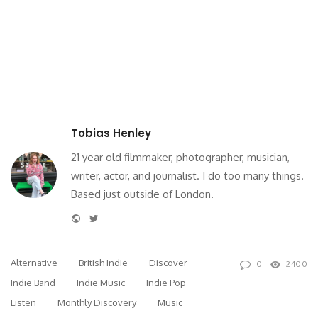
Tobias Henley
21 year old filmmaker, photographer, musician,
writer, actor, and journalist. I do too many things.
Based just outside of London.
Website
Twitter
Alternative
British Indie
Discover
0
2400
Indie Band
Indie Music
Indie Pop
Listen
Monthly Discovery
Music