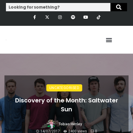
UNCATEGORISED
Discovery of the Month: Saltwater
Sun
Tobias Henley
14/07/2017
2400 views
0