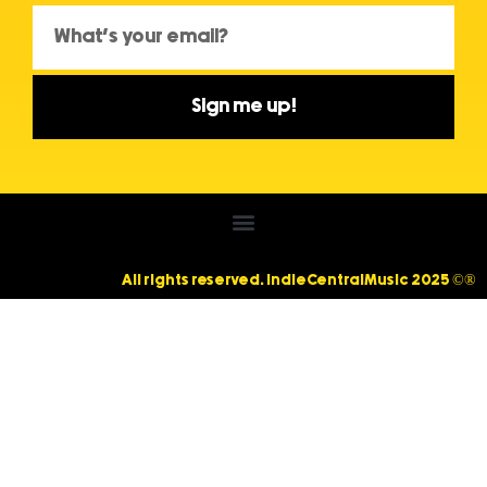
Sign me up!
All rights reserved. IndieCentralMusic 2025 ©®