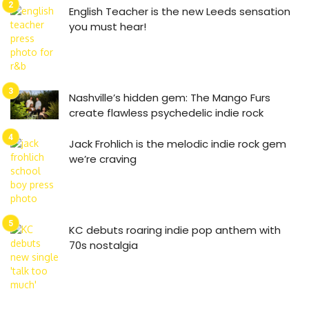
English Teacher is the new Leeds sensation
you must hear!
Nashville’s hidden gem: The Mango Furs
create flawless psychedelic indie rock
Jack Frohlich is the melodic indie rock gem
we’re craving
KC debuts roaring indie pop anthem with
70s nostalgia