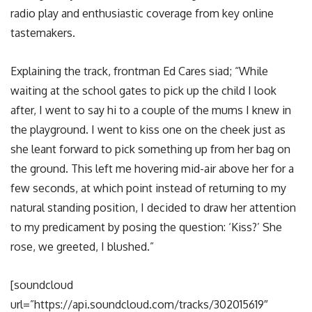
radio play and enthusiastic coverage from key online
tastemakers.
Explaining the track, frontman Ed Cares siad; “While
waiting at the school gates to pick up the child I look
after, I went to say hi to a couple of the mums I knew in
the playground. I went to kiss one on the cheek just as
she leant forward to pick something up from her bag on
the ground. This left me hovering mid-air above her for a
few seconds, at which point instead of returning to my
natural standing position, I decided to draw her attention
to my predicament by posing the question: ‘Kiss?’ She
rose, we greeted, I blushed.”
[soundcloud
url=”https://api.soundcloud.com/tracks/302015619″