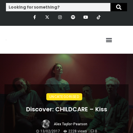
UNCATEGORISED
Discover: CHILDCARE – Kiss
Alex Taylor-Pearson
13/02/2017
2228 views
0