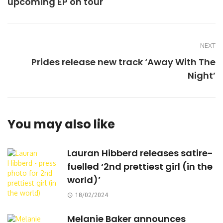
upcoming EP on tour
NEXT
Prides release new track ‘Away With The
Night’
You may also like
Lauran Hibberd releases satire-
fuelled ‘2nd prettiest girl (in the
world)’
18/02/2024
Melanie Baker announces