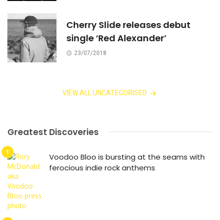
Cherry Slide releases debut
single ‘Red Alexander’
23/07/2018
VIEW ALL UNCATEGORISED
Greatest Discoveries
Voodoo Bloo is bursting at the seams with
ferocious indie rock anthems