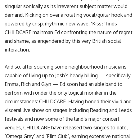
singular sonically as its irreverent subject matter would
demand. Kicking on over a rotating vocal/guitar hook and
powered by crisp, rhythmic new wave, ‘Kiss?’ finds
CHILDCARE mainman Ed confronting the nature of regret
and shame, as engendered by this very British social
interaction.
And so, after sourcing some neighbourhood musicians
capable of living up to Josh’s heady billing — specifically
Emma, Rich and Glyn — Ed soon had an able band to
perform with under the only logical moniker in the
circumstances: CHILDCARE. Having honed their vivid and
visceral live show on stages including Reading and Leeds
festivals and now some of the land’s major concert
venues, CHILDCARE have released two singles to date,
‘Omega Grey’ and ‘Film Club’, earning extensive national