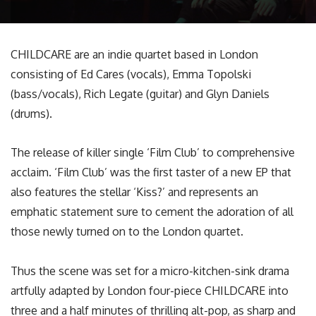
CHILDCARE are an indie quartet based in London
consisting of Ed Cares (vocals), Emma Topolski
(bass/vocals), Rich Legate (guitar) and Glyn Daniels
(drums).
The release of killer single ‘Film Club’ to comprehensive
acclaim. ‘Film Club’ was the first taster of a new EP that
also features the stellar ‘Kiss?’ and represents an
emphatic statement sure to cement the adoration of all
those newly turned on to the London quartet.
Thus the scene was set for a micro-kitchen-sink drama
artfully adapted by London four-piece CHILDCARE into
three and a half minutes of thrilling alt-pop, as sharp and