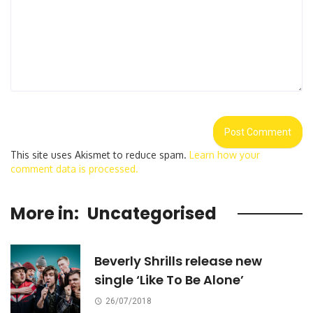
This site uses Akismet to reduce spam.
Learn how your
comment data is processed.
More in:
Uncategorised
Beverly Shrills release new
single ‘Like To Be Alone’
26/07/2018