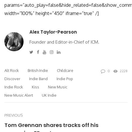
params=”auto_play=false&hide_related=false&show_comm
width=”100%” height=”450″ iframe=”true” /]
Alex Taylor-Pearson
Founder and Editor-in-Chief of ICM.
Twitter
Facebook
Youtube
Instagram
Linkedin
Alt Rock
British Indie
Childcare
0
2228
Discover
Indie Band
Indie Pop
Indie Rock
Kiss
New Music
New Music Alert
UK Indie
PREVIOUS
Tom Grennan shares tracks off his