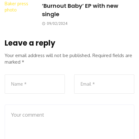
‘Burnout Baby’ EP with new
single
09/02/2024
Leave a reply
Your email address will not be published.
Required fields are
marked
*