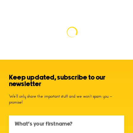
Keep updated, subscribe to our
newsletter
We’ll only share the important stuff and we won’t spam you –
promise!