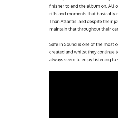
finisher to end the album on. All
riffs and moments that basically 
Than Atlantis, and despite their j
maintain that throughout their car
Safe In Sound is one of the most
created and whilst they continue 
always seem to enjoy listening to