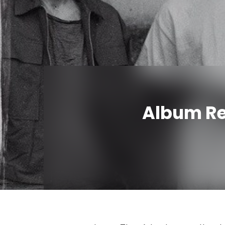
Album Rev