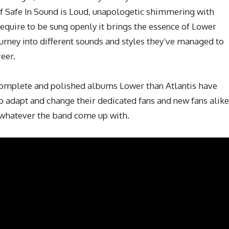
 of Safe In Sound is Loud, unapologetic shimmering with
require to be sung openly it brings the essence of Lower
ourney into different sounds and styles they’ve managed to
eer.
 complete and polished albums Lower than Atlantis have
to adapt and change their dedicated fans and new fans alike
 whatever the band come up with.