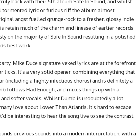
truly back with their 5th album Safe In Sound, and whilst
 tormented lyric or furious riff the album almost
ginal angst fuelled grunge-rock to a fresher, glossy indie
s retain much of the charm and finesse of earlier records
ly on the majority of Safe In Sound resulting in a polished
nds best work.
arty, Mike Duce signature vexed lyrics are at the forefront
licks. It’s a very solid opener, combining everything that
(including a highly infectious chorus) and is definitely a
mb follows Had Enough, and mixes things up with a
 and softer vocals. Whilst Dumb is undoubtedly a lot
 many love about Lower Than Atlantis. It’s hard to escape
 be interesting to hear the song live to see the contrast.
ands previous sounds into a modern interpretation, with a