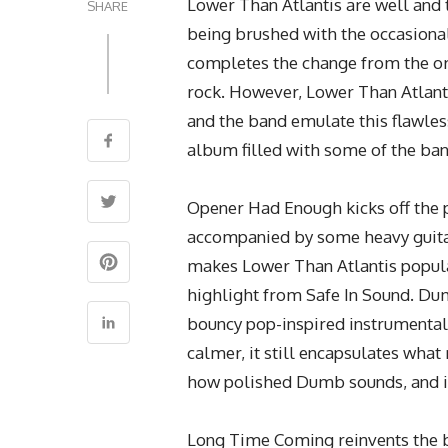
Lower Than Atlantis are well and 
SHARE
being brushed with the occasional
completes the change from the ori
rock. However, Lower Than Atlanti
and the band emulate this flawless
album filled with some of the ba
Opener Had Enough kicks off the p
accompanied by some heavy guitar 
makes Lower Than Atlantis popular 
highlight from Safe In Sound. Du
bouncy pop-inspired instrumental
calmer, it still encapsulates what
how polished Dumb sounds, and it’d
Long Time Coming reinvents the b