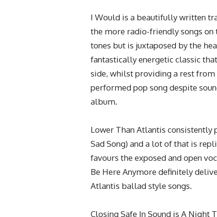
I Would is a beautifully written t
the more radio-friendly songs on
tones but is juxtaposed by the he
fantastically energetic classic th
side, whilst providing a rest from 
performed pop song despite soundi
album.
Lower Than Atlantis consistently 
Sad Song) and a lot of that is re
favours the exposed and open voca
Be Here Anymore definitely delive
Atlantis ballad style songs.
Closing Safe In Sound is A Night 