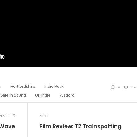
k
Hertfordshire
Indie Rock
0
319
Safe In Sound
UK Indie
Watford
REVIOUS
NEXT
 Wave
Film Review: T2 Trainspotting