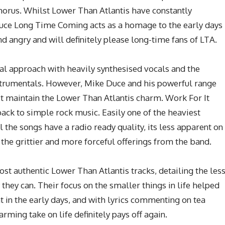
horus. Whilst Lower Than Atlantis have constantly
duce Long Time Coming acts as a homage to the early days
nd angry and will definitely please long-time fans of LTA.
 approach with heavily synthesised vocals and the
strumentals. However, Mike Duce and his powerful range
t maintain the Lower Than Atlantis charm. Work For It
ack to simple rock music. Easily one of the heaviest
l the songs have a radio ready quality, its less apparent on
f the grittier and more forceful offerings from the band.
st authentic Lower Than Atlantis tracks, detailing the les
 they can. Their focus on the smaller things in life helped
t in the early days, and with lyrics commenting on tea
arming take on life definitely pays off again.