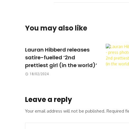
You may also like
Lauran Hibberd releases
satire-fuelled ‘2nd
prettiest girl (in the world)’
18/02/2024
Leave a reply
Your email address will not be published.
Required f