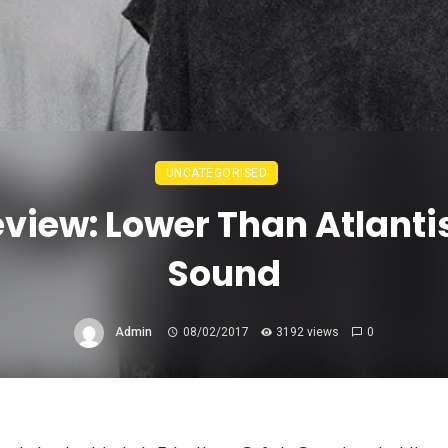
UNCATEGORISED
iew: Lower Than Atlantis
Sound
Admin
08/02/2017
3192 views
0