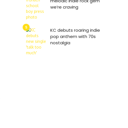
melodic indie rock gem
we’re craving
KC debuts roaring indie
pop anthem with 70s
nostalgia
s