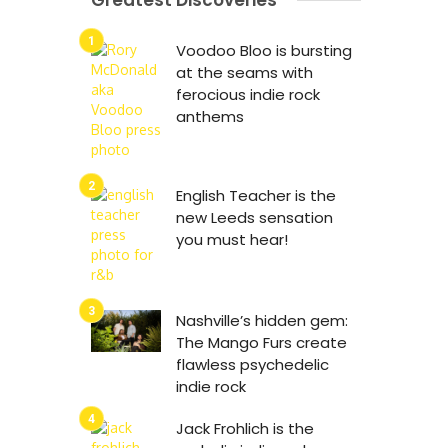
Greatest Discoveries
Voodoo Bloo is bursting
at the seams with
ferocious indie rock
anthems
English Teacher is the
new Leeds sensation
you must hear!
Nashville’s hidden gem:
The Mango Furs create
flawless psychedelic
indie rock
Jack Frohlich is the