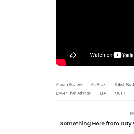
Album Review
Alt Rock
British Roc
Lower Than Atlantis
LTA
Music
P
Something Here from Day