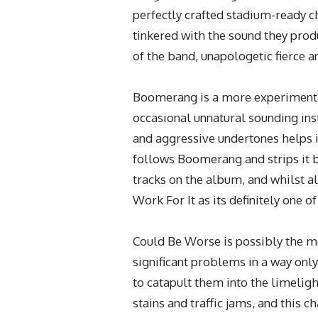
perfectly crafted stadium-ready c
tinkered with the sound they pro
of the band, unapologetic fierce a
Boomerang is a more experimental
occasional unnatural sounding in
and aggressive undertones helps i
follows Boomerang and strips it b
tracks on the album, and whilst al
Work For It as its definitely one o
Could Be Worse is possibly the mo
significant problems in a way only
to catapult them into the limeligh
stains and traffic jams, and this ch