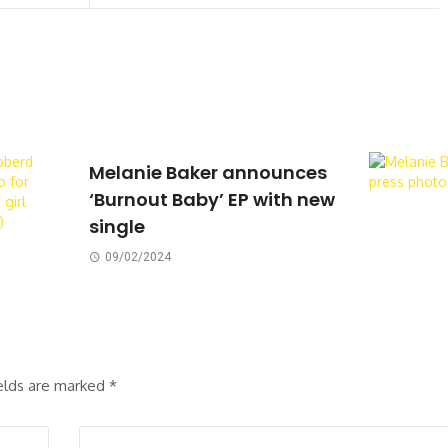
Melanie Baker announces
‘Burnout Baby’ EP with new
single
09/02/2024
ields are marked
*