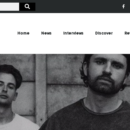
Home
News
Interviews
Discover
Re