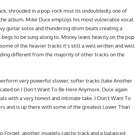
rack, shrouded in a pop-rock mist its undoubtedly one of
 the album. Mike Duce employs his most vulnerable vocal
avy guitar solos and thundering drum beats creating a
at begs to be sung along to. Money leans heavily on the pop
some of the heavier tracks it’s still a well written and well
ng different from the majority of other tracks on the
perform very powerful slower, softer tracks (take Another
plicated on I Don’t Want To Be Here Anymore. Duce again
ls with a very honest and intimate take. I Don’t Want To
rs and is up there with some of the greatest Lower Than
To Forget, another insanely catchy track and a balanced