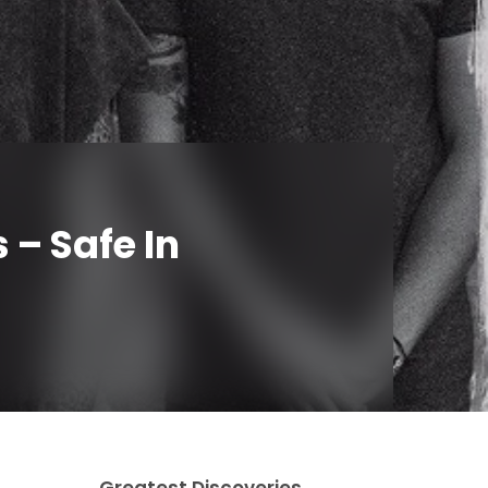
 – Safe In