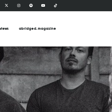
views
abridged. magazine