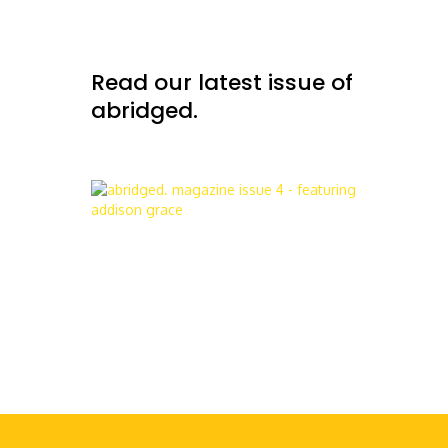
Read our latest issue of
abridged.