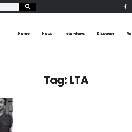
Home
News
Interviews
Discover
Re
Tag: LTA