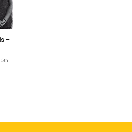
s –
r 5th