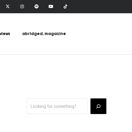
views
abridged. magazine