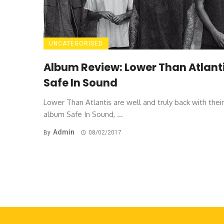
UNCATEGORISED
Album Review: Lower Than Atlanti
Safe In Sound
Lower Than Atlantis are well and truly back with thei
album Safe In Sound, ...
Admin
By
08/02/2017