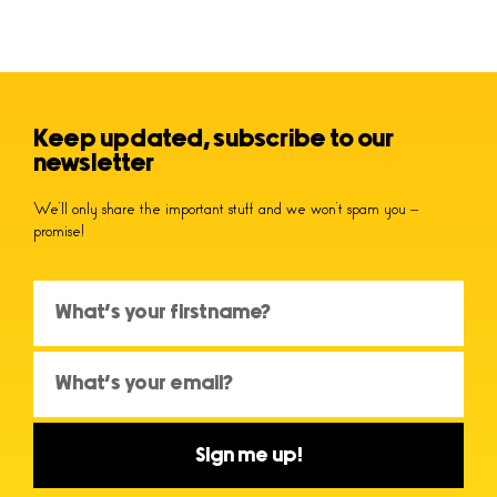
Keep updated, subscribe to our
newsletter
We’ll only share the important stuff and we won’t spam you –
promise!
Sign me up!