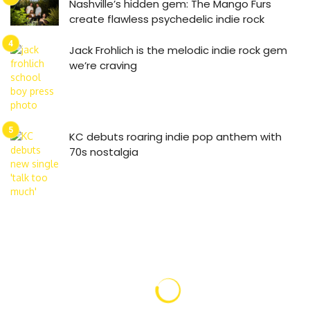
Nashville’s hidden gem: The Mango Furs
create flawless psychedelic indie rock
Jack Frohlich is the melodic indie rock gem
we’re craving
KC debuts roaring indie pop anthem with
70s nostalgia