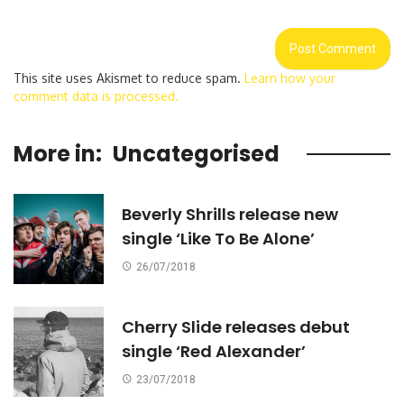
This site uses Akismet to reduce spam.
Learn how your
comment data is processed.
More in:
Uncategorised
Beverly Shrills release new
single ‘Like To Be Alone’
26/07/2018
Cherry Slide releases debut
single ‘Red Alexander’
23/07/2018