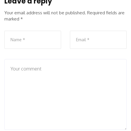
Leave a reply
Your email address will not be published.
Required fields are
marked
*