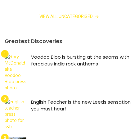
VIEW ALL UNCATEGORISED
Greatest Discoveries
Voodoo Bloo is bursting at the seams with
ferocious indie rock anthems
English Teacher is the new Leeds sensation
you must hear!