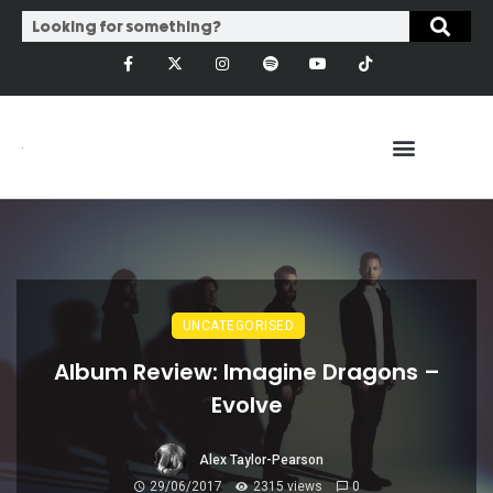
UNCATEGORISED
Album Review: Imagine Dragons –
Evolve
Alex Taylor-Pearson
29/06/2017
2315 views
0