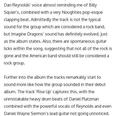
Dan Reynolds’ voice almost reminding me of Billy
Squier’s, combined with a very Noughties pop-esque
clapping beat. Admittedly the track is not the typical
sound for the group which are considered a rock band,
but Imagine Dragons’ sound has definitely evolved, just
as the album states. Also, there are spontaneous guitar
licks within the song, suggesting that not all of the rock is
gone and the American band should still be considered a
rock group.
Further into the album the tracks remarkably start to
sound more like how the group sounded in their debut
album. The track ‘Rise Up’ captures this, with the
unmistakable heavy drum beats of Daniel Platzman
combined with the powerful vocals of Reynolds and even
Daniel Wayne Sermon’s lead guitar not going unnoticed.