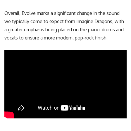
Overall, Evolve marks a significant change in the sound
we typically come to expect from Imagine Dragons, with
a greater emphasis being placed on the piano, drums and
vocals to ensure a more modern, pop-rock finish.