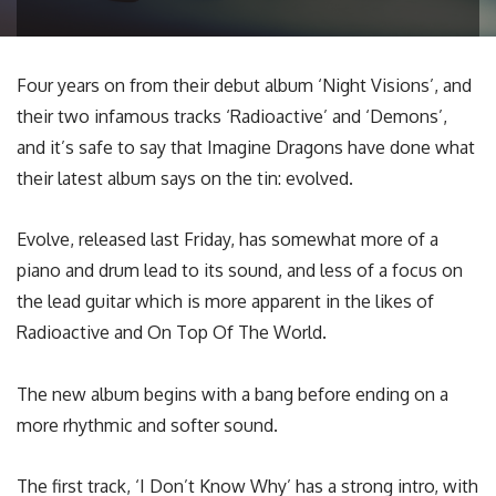
Four years on from their debut album ‘Night Visions’, and
their two infamous tracks ‘Radioactive’ and ‘Demons’,
and it’s safe to say that Imagine Dragons have done what
their latest album says on the tin: evolved.
Evolve, released last Friday, has somewhat more of a
piano and drum lead to its sound, and less of a focus on
the lead guitar which is more apparent in the likes of
Radioactive and On Top Of The World.
The new album begins with a bang before ending on a
more rhythmic and softer sound.
The first track, ‘I Don’t Know Why’ has a strong intro, with