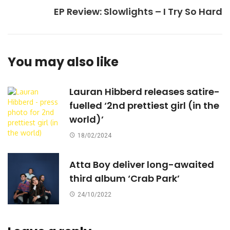
EP Review: Slowlights – I Try So Hard
You may also like
Lauran Hibberd releases satire-
fuelled ‘2nd prettiest girl (in the
world)’
18/02/2024
Atta Boy deliver long-awaited
third album ‘Crab Park’
24/10/2022