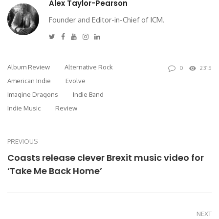
Alex Taylor-Pearson
Founder and Editor-in-Chief of ICM.
Twitter
Facebook
Youtube
Instagram
Linkedin
Album Review
Alternative Rock
0
2315
American Indie
Evolve
Imagine Dragons
Indie Band
Indie Music
Review
PREVIOUS
Coasts release clever Brexit music video for
‘Take Me Back Home’
NEXT