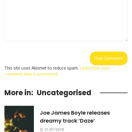
This site uses Akismet to reduce spam.
Learn how your
comment data is processed.
More in:
Uncategorised
Joe James Boyle releases
dreamy track ‘Daze’
21/07/2018