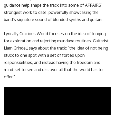
guidance help shape the track into some of AFFAIRS’
strongest work to date, powerfully showcasing the
band’s signature sound of blended synths and guitars.
Lyrically Gracious World focuses on the idea of longing
for exploration and rejecting mundane routines. Guitarist
Liam Grindell says about the track: “the idea of not being
stuck to one spot with a set of forced upon
responsibilities, and instead having the freedom and
mind-set to see and discover all that the world has to
offer.”