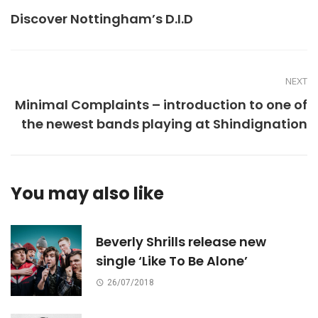
Discover Nottingham’s D.I.D
NEXT
Minimal Complaints – introduction to one of
the newest bands playing at Shindignation
You may also like
Beverly Shrills release new
single ‘Like To Be Alone’
26/07/2018