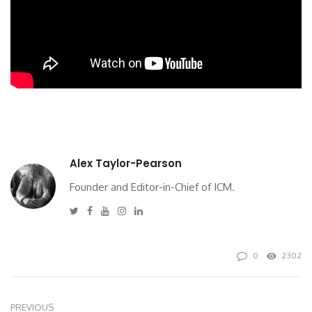
Alex Taylor-Pearson
Founder and Editor-in-Chief of ICM.
Twitter
Facebook
Youtube
Instagram
Linkedin
0
2302
PREVIOUS