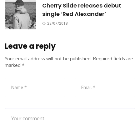
Cherry Slide releases debut
single ‘Red Alexander’
23/07/2018
Leave a reply
Your email address will not be published.
Required fields are
marked
*