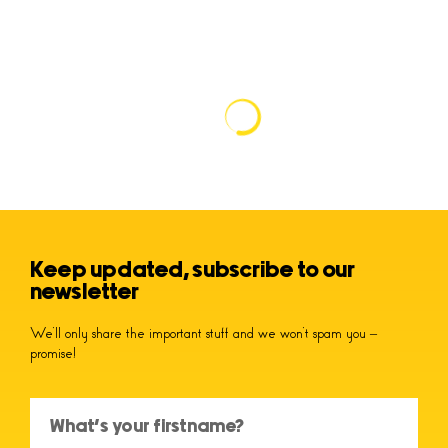
Keep updated, subscribe to our
newsletter
We’ll only share the important stuff and we won’t spam you –
promise!