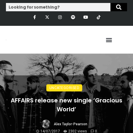
UNCATEGORISED
AFFAIRS release new single ‘Gracious
World’
Alex Taylor-Pearson
14/07/2017
2302 views
0