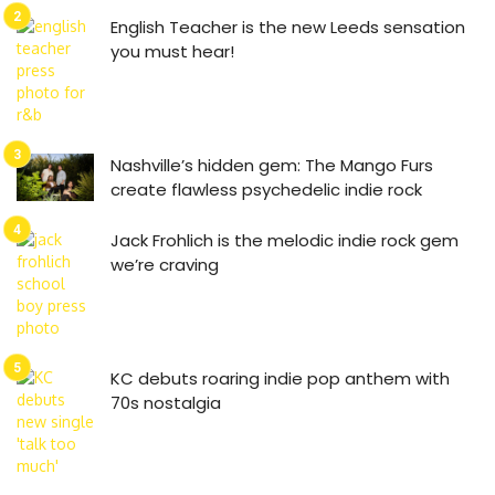
English Teacher is the new Leeds sensation
you must hear!
Nashville’s hidden gem: The Mango Furs
create flawless psychedelic indie rock
Jack Frohlich is the melodic indie rock gem
we’re craving
KC debuts roaring indie pop anthem with
70s nostalgia