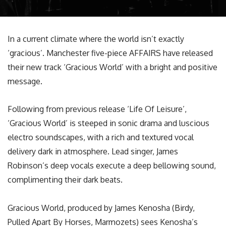
In a current climate where the world isn’t exactly
‘gracious’. Manchester five-piece AFFAIRS have released
their new track ‘Gracious World’ with a bright and positive
message.
Following from previous release ‘Life Of Leisure’,
‘Gracious World’ is steeped in sonic drama and luscious
electro soundscapes, with a rich and textured vocal
delivery dark in atmosphere. Lead singer, James
Robinson’s deep vocals execute a deep bellowing sound,
complimenting their dark beats.
Gracious World, produced by James Kenosha (Birdy,
Pulled Apart By Horses, Marmozets) sees Kenosha’s