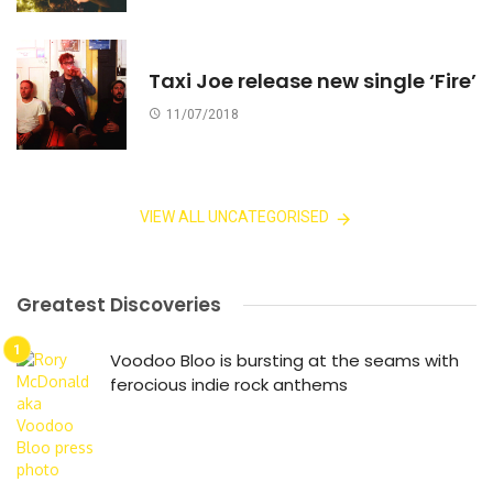
Taxi Joe release new single ‘Fire’
11/07/2018
VIEW ALL UNCATEGORISED
Greatest Discoveries
Voodoo Bloo is bursting at the seams with
ferocious indie rock anthems