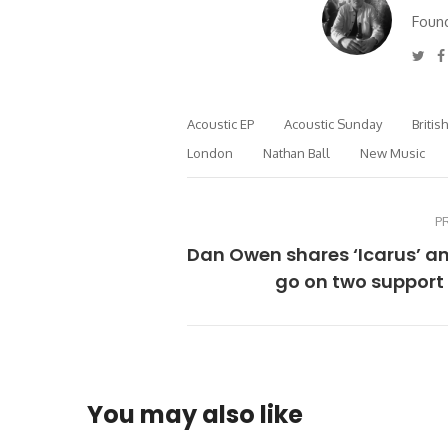
Found
Twi
Acoustic EP
Acoustic Sunday
Britis
London
Nathan Ball
New Music
P
Dan Owen shares ‘Icarus’ an
go on two support
You may also like