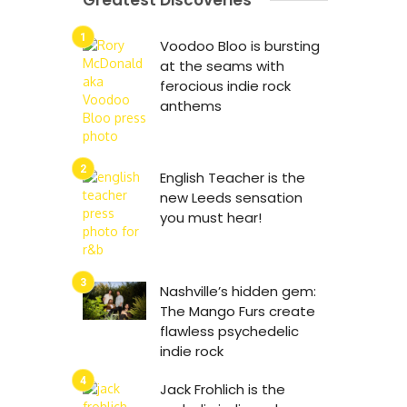
Greatest Discoveries
Voodoo Bloo is bursting
at the seams with
ferocious indie rock
anthems
English Teacher is the
new Leeds sensation
you must hear!
Nashville’s hidden gem:
The Mango Furs create
flawless psychedelic
indie rock
Jack Frohlich is the