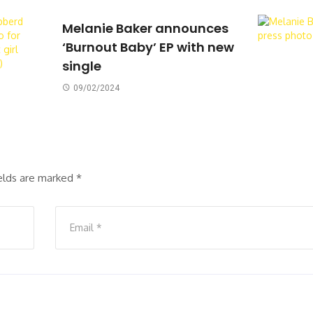
Melanie Baker announces
‘Burnout Baby’ EP with new
single
09/02/2024
ields are marked
*