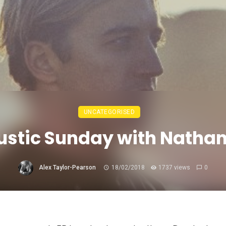
UNCATEGORISED
stic Sunday with Nathan
Alex Taylor-Pearson
18/02/2018
1737 views
0