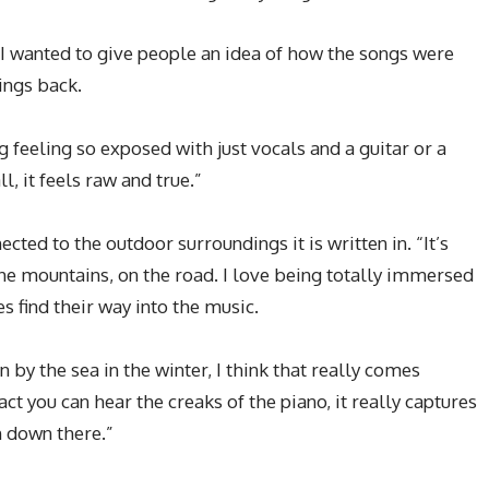
“I wanted to give people an idea of how the songs were
hings back.
g feeling so exposed with just vocals and a guitar or a
ll, it feels raw and true.”
cted to the outdoor surroundings it is written in. “It’s
 the mountains, on the road. I love being totally immersed
s find their way into the music.
wn by the sea in the winter, I think that really comes
act you can hear the creaks of the piano, it really captures
 down there.”