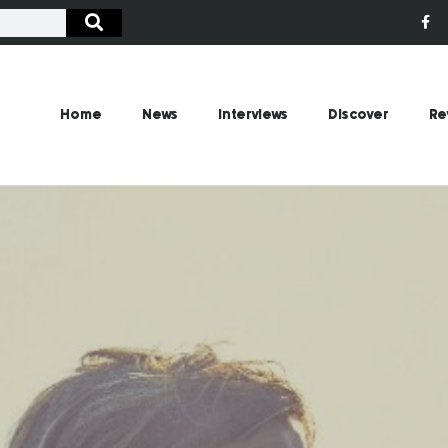
Home
News
Interviews
Discover
Re