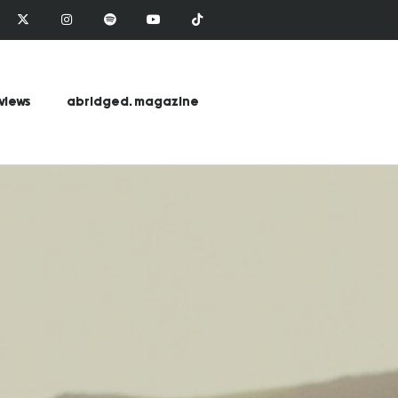
views
abridged. magazine