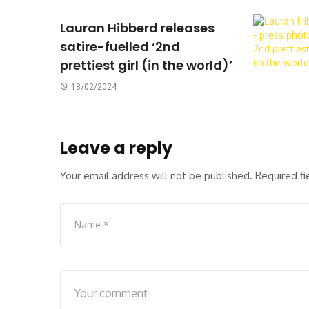
Lauran Hibberd releases
satire-fuelled ‘2nd
prettiest girl (in the world)’
18/02/2024
Leave a reply
Your email address will not be published.
Required f