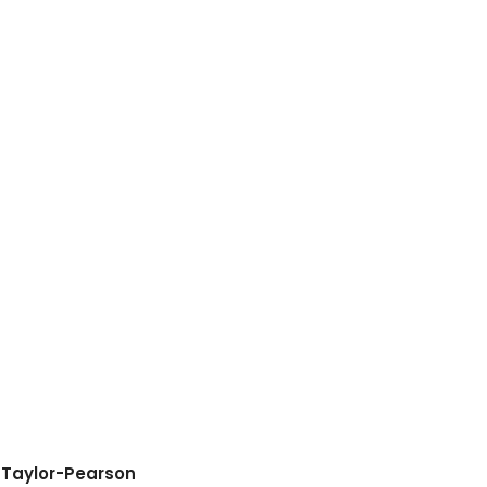
 Taylor-Pearson