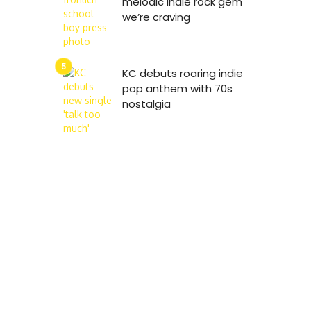
melodic indie rock gem
we’re craving
KC debuts roaring indie
pop anthem with 70s
nostalgia