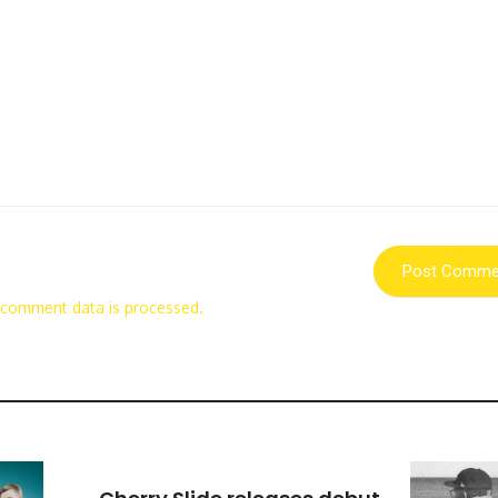
 comment data is processed.