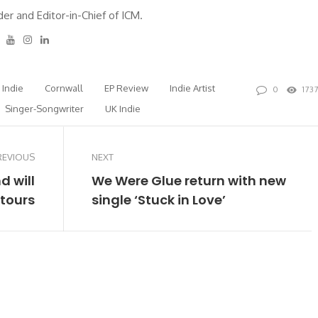
er and Editor-in-Chief of ICM.
tter
Facebook
Youtube
Instagram
Linkedin
h Indie
Cornwall
EP Review
Indie Artist
0
173
Singer-Songwriter
UK Indie
REVIOUS
NEXT
d will
We Were Glue return with new
 tours
single ‘Stuck in Love’