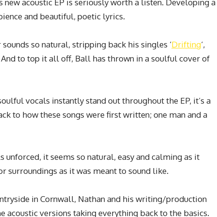
s new acoustic EP is seriously worth a listen. Developing a
ence and beautiful, poetic lyrics.
sounds so natural, stripping back his singles ‘
Drifting
‘,
. And to top it all off, Ball has thrown in a soulful cover of
soulful vocals instantly stand out throughout the EP, it’s a
back to how these songs were first written; one man and a
 unforced, it seems so natural, easy and calming as it
or surroundings as it was meant to sound like.
untryside in Cornwall, Nathan and his writing/production
e acoustic versions taking everything back to the basics.