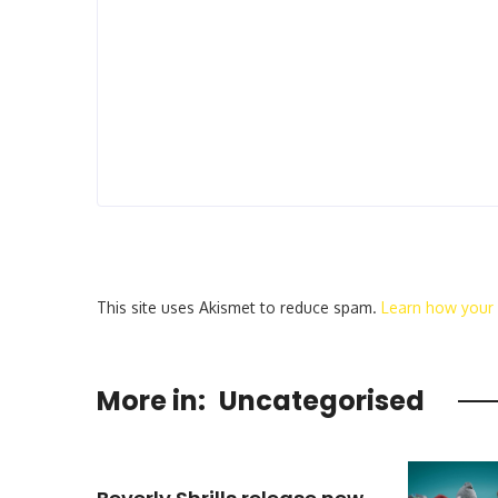
This site uses Akismet to reduce spam.
Learn how your
More in:
Uncategorised