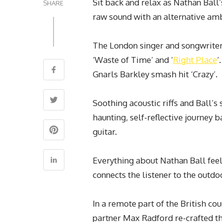
Sit back and relax as Nathan Ball’
SHARE
raw sound with an alternative ambi
The London singer and songwriter 
‘Waste of Time’ and ‘
Right Place
‘
Gnarls Barkley smash hit ‘Crazy’.
Soothing acoustic riffs and Ball’s 
haunting, self-reflective journey 
guitar.
Everything about Nathan Ball feels
connects the listener to the outdo
In a remote part of the British co
partner Max Radford re-crafted th