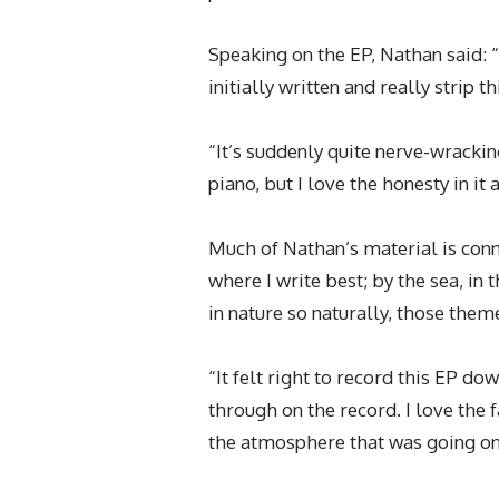
Speaking on the EP, Nathan said: 
initially written and really strip t
“It’s suddenly quite nerve-wrackin
piano, but I love the honesty in it a
Much of Nathan’s material is conne
where I write best; by the sea, in
in nature so naturally, those theme
“It felt right to record this EP do
through on the record. I love the f
the atmosphere that was going on