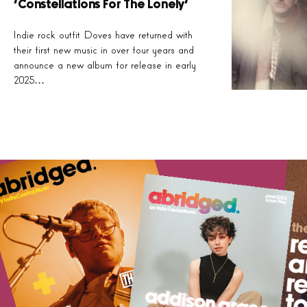
‘Constellations For The Lonely’
Indie rock outfit Doves have returned with
their first new music in over four years and
announce a new album for release in early
2025…