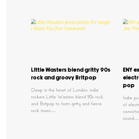
Little Wasters blend gritty 90s
ENY ex
rock and groovy Britpop
elect
pop
Deep in the heart of London, indie
rockers Little Wasters blend 90s rock
Indie po
and Britpop to form gritty and fierce
of elect
rock music…
convicti
sound…