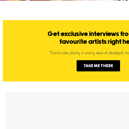
Get exclusive interviews fr
favourite artists right h
There's also plenty in every issue of abridged. m
TAKE ME THERE