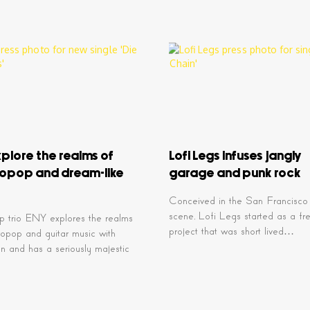
plore the realms of
Lofi Legs infuses jangly
ropop and dream-like
garage and punk rock
Conceived in the San Francisco
scene, Lofi Legs started as a fr
p trio ENY explores the realms
project that was short lived…
ropop and guitar music with
on and has a seriously majestic