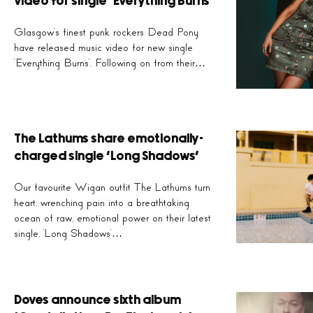
video for single ‘Everything Burns’
Glasgow’s finest punk rockers Dead Pony
Our favourite Wigan
have released music video for new single
ra
‘Everything Burns’. Following on from their…
The Lathums share emotionally-
charged single ‘Long Shadows’
Our favourite Wigan outfit The Lathums turn
heart, wrenching pain into a breathtaking
ocean of raw, emotional power on their latest
single, ‘Long Shadows’…
Doves announce sixth album