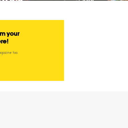
om your
ere!
agazine too.