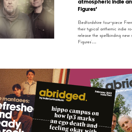
atmospheric indie an
Figures’
Bedfordshire four-piece Fre
their typical anthemic indie r
release the spellbinding new 
Figures’…