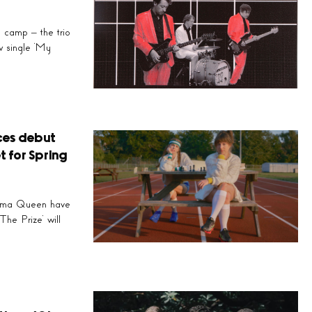
’
camp – the trio
reathtaking ocean of
w single ‘My
s’…
ces debut
t for Spring
Prima Queen have
he Prize’ will