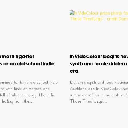
emorningafter
In VideColour begins n
sce on old school indie
synth and hook-ridden 
era
rningafter bring old school indie
Dynamic synth and rock musici
life with hints of Britpop and
Auckland aka In VideColour ha
ull of vibrant energy. The indie
a new era of his music craft with
o hailing from the…
‘Those Tired Legs’…