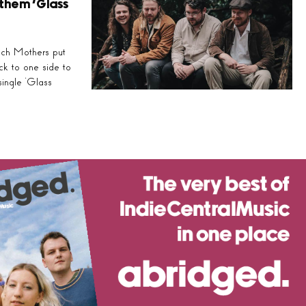
them ‘Glass
nch Mothers put
ock to one side to
single ‘Glass