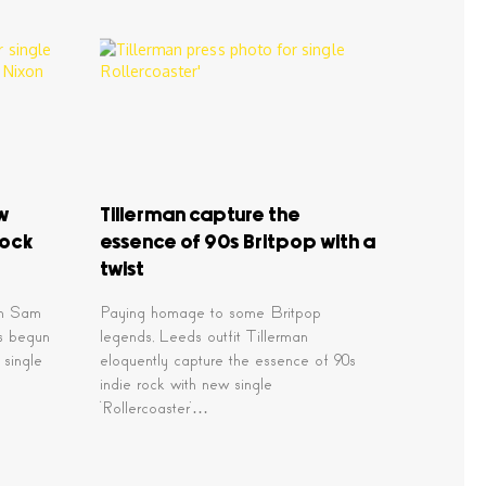
ew
Tillerman capture the
rock
essence of 90s Britpop with a
twist
an Sam
Paying homage to some Britpop
s begun
legends, Leeds outfit Tillerman
 single
eloquently capture the essence of 90s
indie rock with new single
‘Rollercoaster’…