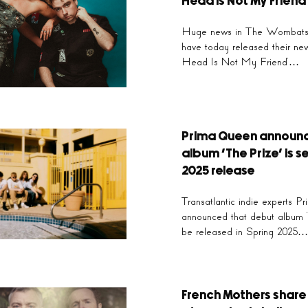
‘Long Shadows’
Head Is Not My Friend
Huge news in The Wombats 
 outfit The Lathums turn heart, wrenching pain into a b
have today released their ne
w, emotional power on their latest single, ‘Long Shadow
Head Is Not My Friend’…
Click Here
Prima Queen announ
album ‘The Prize’ is se
2025 release
Transatlantic indie experts 
announced that debut album ‘T
be released in Spring 2025…
French Mothers share