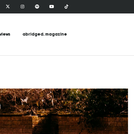
views
abridged. magazine