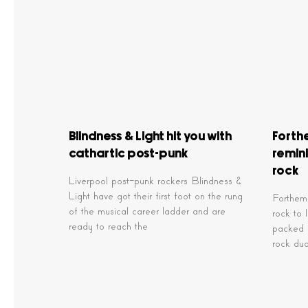
Blindness & Light hit you with
Forth
cathartic post-punk
remini
rock
Liverpool post-punk rockers Blindness &
Light have got their first foot on the rung
Forthemo
of the musical career ladder and are
rock to 
ready to reach the
packed f
rock du