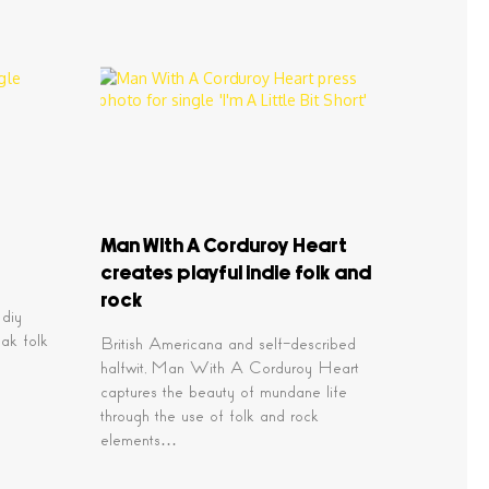
Man With A Corduroy Heart
creates playful indie folk and
rock
 diy
eak folk
British Americana and self-described
halfwit, Man With A Corduroy Heart
captures the beauty of mundane life
through the use of folk and rock
elements…