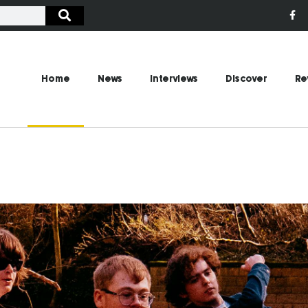
Home
News
Interviews
Discover
Re