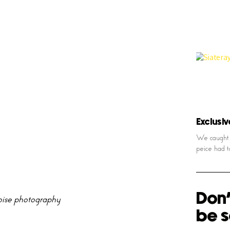
Exclusiv
We caught u
peice had t
Don'
ise photography
be s