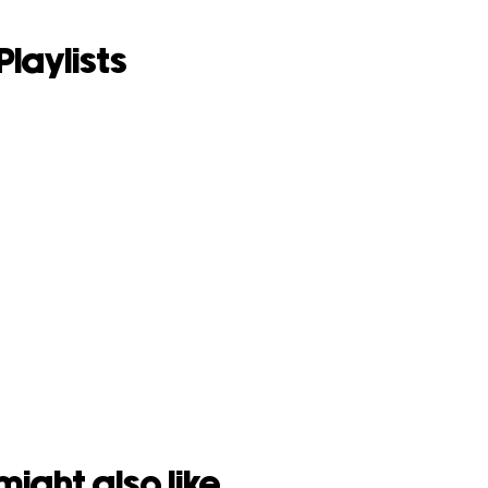
Playlists
might also like