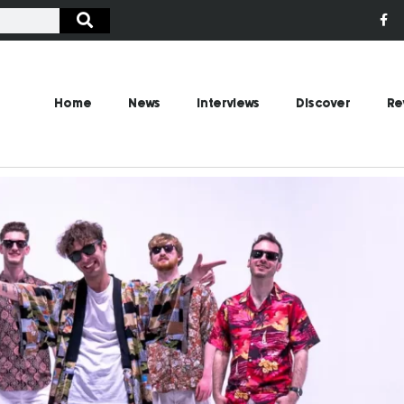
Home
News
Interviews
Discover
Re