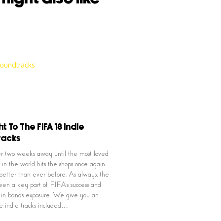
ht To The FIFA 18 Indie
racks
nder two weeks away until the most loved
 in the world hits the shops once again
better than ever before. As always, the
een a key part of FIFA’s success and
e in bands exposure. We give you an
the indie tracks included…