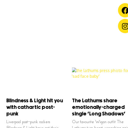
Blindness & Light hit you
The Lathums share
with cathartic post-
emotionally-charged
punk
single ‘Long Shadows’
Liverpool post-punk rockers
Our favourite Wigan outfit The
Blindness & Light have got their
Lathums turn heart, wrenching pai