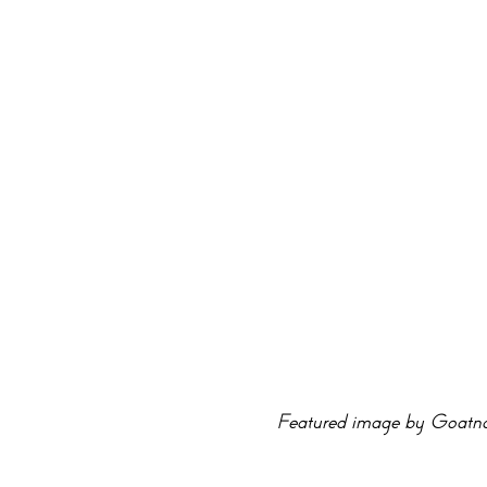
Featured image by Goatno