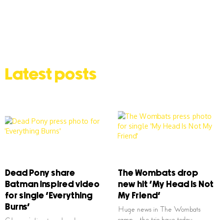
Latest posts
Dead Pony share
The Wombats drop
Batman inspired video
new hit ‘My Head Is Not
for single ‘Everything
My Friend’
Burns’
Huge news in The Wombats
camp – the trio have today