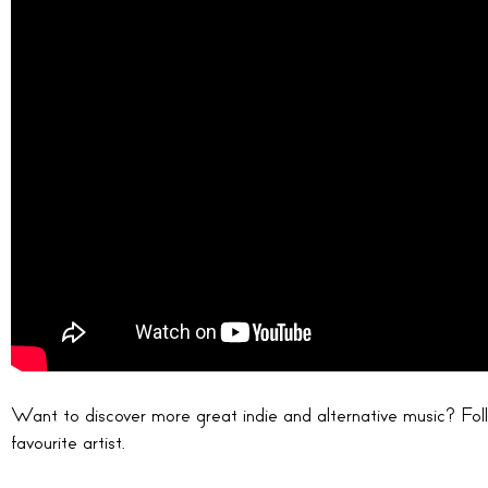
Want to discover more great indie and alternative music? Follo
favourite artist.