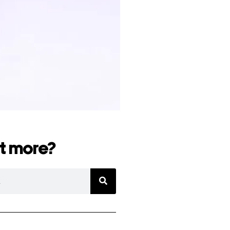
t more?