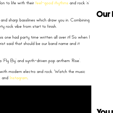
n to life with their
feel-good rhythms
and rock ‘n’
Our 
nes and sharp basslines which draw you in. Combining
ty rock vibe from start to finish.
 one had party time written all over it! So when I
ist said that should be our band name and it
a ‘Fly By’ and synth-driven pop anthem ‘Rise’.
d with modern electro and rock. Watch the music
k
and
Instagram
.
You 