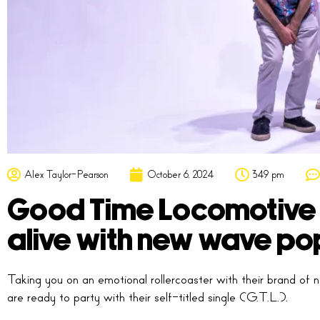
Alex Taylor-Pearson
October 6, 2024
3:49 pm
Good Time Locomotive b
alive with new wave po
Taking you on an emotional rollercoaster with their brand
are ready to party with their self-titled single (‘G.T.L.’).