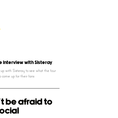
e Interview with Sisteray
p with Sisteray to see what the four
o come up for their fans
t be afraid to
ocial