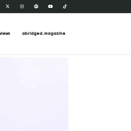
views
abridged. magazine