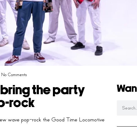
No Comments
Wan
ring the party
p-rock
 of new wave pop-rock the Good Time Locomotive