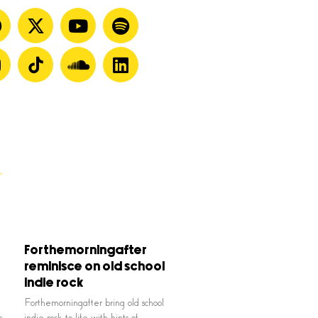
Forthemorningafter
reminisce on old school
indie rock
Forthemorningafter bring old school
n
indie rock to life with hints of