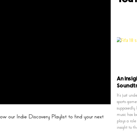
An Insig
Soundt
It’s just u
sports game
supposedly 
music has b
w our Indie Discovery Playlist to find your next
plays a rol
insight to 