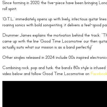
Since forming in 2020, the five-piece have been bringing Londo
roll spirit.
‘G.T.L.’ immediately opens up with lively, infectious guitar li
roaring sonics with bold songwriting, it delivers a feel-good par
Drummer James explains the motivation behind the track: “This
came up with the line ‘Good Time Locomotive’ our then guitar
actually suits what our mission is as a band perfectly!”
Other singles released in 2024 include 00s inspired electronic
Combining rock, pop and funk, the band’s 80s style is infuse
video below and follow Good Time Locomotive on
Faceboo