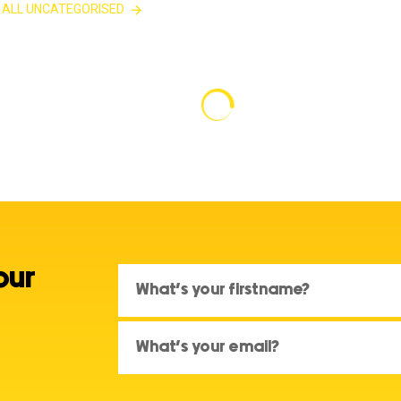
 ALL UNCATEGORISED
our