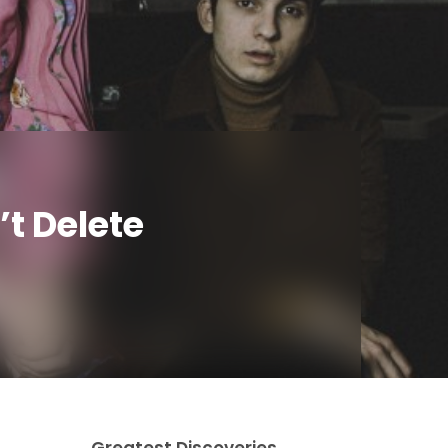
’t Delete