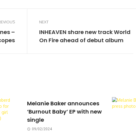
REVIOUS
NEXT
ones –
INHEAVEN share new track World
copes
On Fire ahead of debut album
Melanie Baker announces
‘Burnout Baby’ EP with new
single
09/02/2024