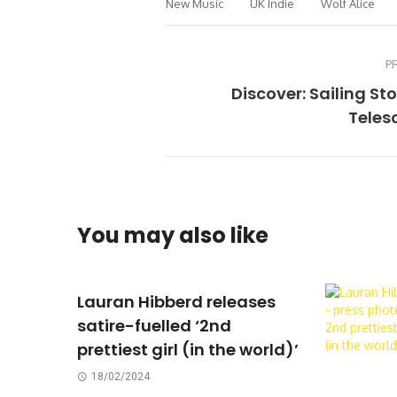
New Music
UK Indie
Wolf Alice
P
Discover: Sailing St
Teles
You may also like
Lauran Hibberd releases
satire-fuelled ‘2nd
prettiest girl (in the world)’
18/02/2024