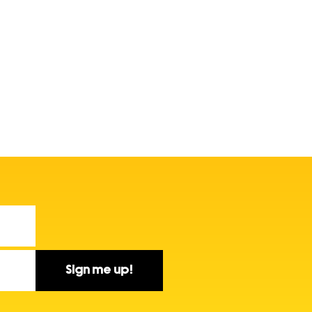
Sign me up!