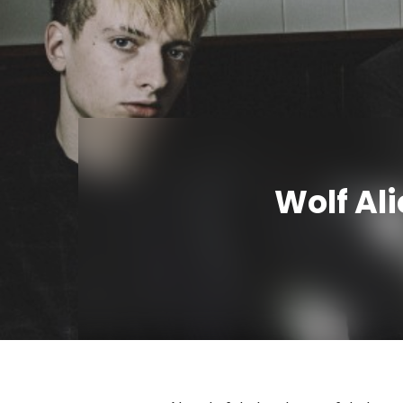
Wolf Ali