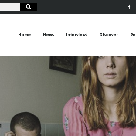
Home
News
Interviews
Discover
Re