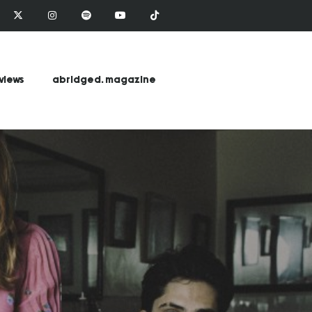
views
abridged. magazine