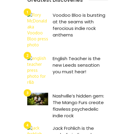
Greatest Discoveries
Voodoo Bloo is bursting
at the seams with
ferocious indie rock
anthems
English Teacher is the
new Leeds sensation
you must hear!
Nashville’s hidden gem:
The Mango Furs create
flawless psychedelic
indie rock
Jack Frohlich is the