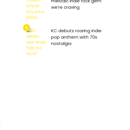
melodic indie rock gem
we’re craving
KC debuts roaring indie
pop anthem with 70s
nostalgia
9