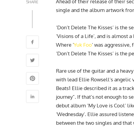
Ahead of their release of their s
SHARE
single and the album artwork fro
‘Don’t Delete The Kisses’ is the
‘Visions of a Life’, and is almost 
Where ‘
Yuk Foo
‘ was aggressive, f
‘Don’t Delete The Kisses’ is the p
Rare use of the guitar and a heavy
with lead Ellie Rowsell’s angelic 
Beats1 Ellie described it as a trac
journey”. If that’s not enough to s
debut album ‘My Love is Cool’ like 
‘Wednesday’. Ellie assured listene
between the two singles and that 