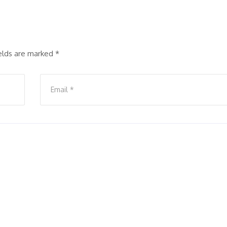
ields are marked
*