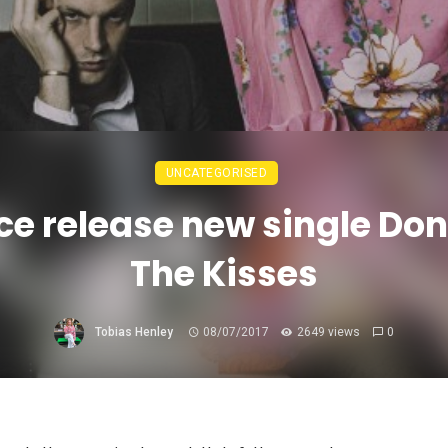
UNCATEGORISED
ce release new single Don
The Kisses
Tobias Henley
08/07/2017
2649 views
0