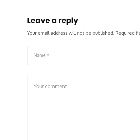
Leave a reply
Your email address will not be published.
Required f