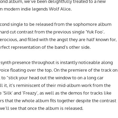
econd album, we’ve been delightfully treated to a new
m modern indie legends Wolf Alice.
 second single to be released from the sophomore album
a hard cut contrast from the previous single ‘Yuk Foo’.
erocious, and filled with the angst they are half known for,
erfect representation of the band’s other side.
 synth presence throughout is instantly noticeable along
voice floating over the top. On the premiere of the track on
k to “stick your head out the window to on a long car
ell it, it’s reminiscent of their mid-album work from the
‘Silk’ and ‘Freazy’, as well as the demos for tracks like
rs that the whole album fits together despite the contrast
we’ll see that once the album is released.