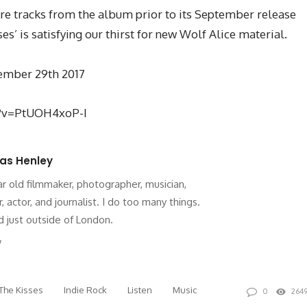
re tracks from the album prior to its September release
es’ is satisfying our thirst for new Wolf Alice material.
ptember 29th 2017
h?v=PtUOH4xoP-I
as Henley
ar old filmmaker, photographer, musician,
r, actor, and journalist. I do too many things.
 just outside of London.
site
Twitter
The Kisses
Indie Rock
Listen
Music
0
264