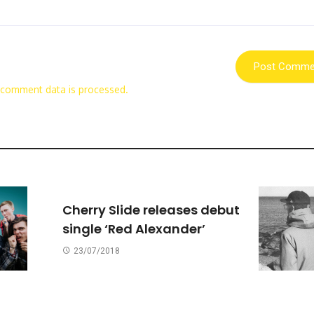
 comment data is processed.
Cherry Slide releases debut
single ‘Red Alexander’
23/07/2018