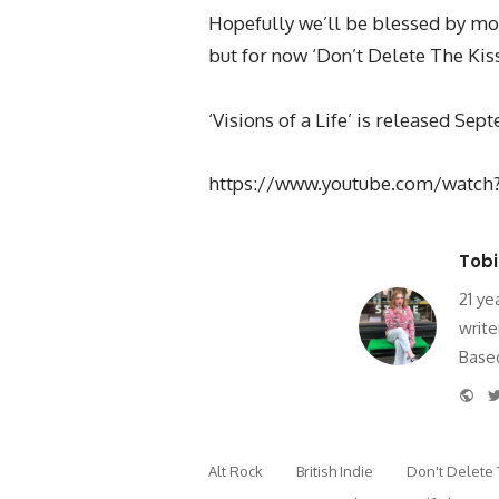
Hopefully we’ll be blessed by mo
but for now ‘Don’t Delete The Kiss
‘Visions of a Life’ is released Se
https://www.youtube.com/watc
Tobi
21 ye
write
Based
Web
Alt Rock
British Indie
Don't Delete 