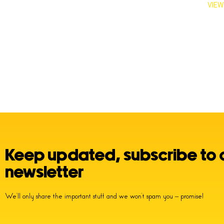
VIEW
Keep updated, subscribe to 
newsletter
We’ll only share the important stuff and we won’t spam you – promise!