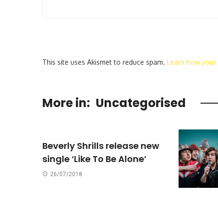
This site uses Akismet to reduce spam.
Learn how your
More in:
Uncategorised
Beverly Shrills release new
single ‘Like To Be Alone’
26/07/2018