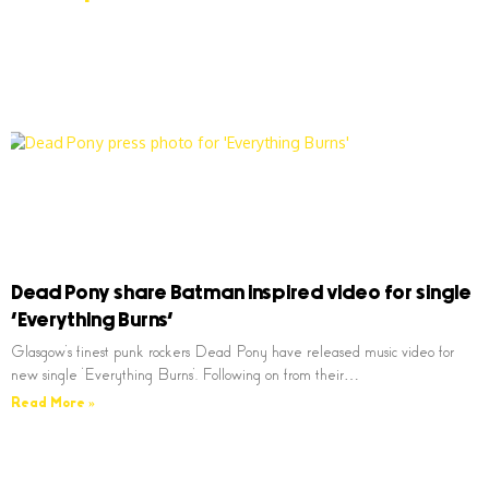
Dead Pony share Batman inspired video for single
‘Everything Burns’
Glasgow’s finest punk rockers Dead Pony have released music video for
new single ‘Everything Burns’. Following on from their…
Read More »