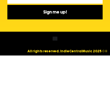
Sign me up!
All rights reserved. IndieCentralMusic 2025 ©®