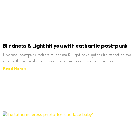
Blindness & Light hit you with cathartic post-punk
Liverpool post-punk rockers Blindness & Light have got their first foot on the
rung of the musical career ladder and are ready to reach the top…
Read More »