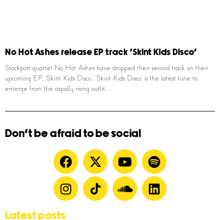
No Hot Ashes release EP track ‘Skint Kids Disco’
Stockport quartet No Hot Ashes have dropped their second track on their
upcoming EP, ‘Skint Kids Disco’. ‘Skint Kids Disco’ is the latest tune to
emerge from the rapidly rising outfit…
Don't be afraid to be social
Latest posts