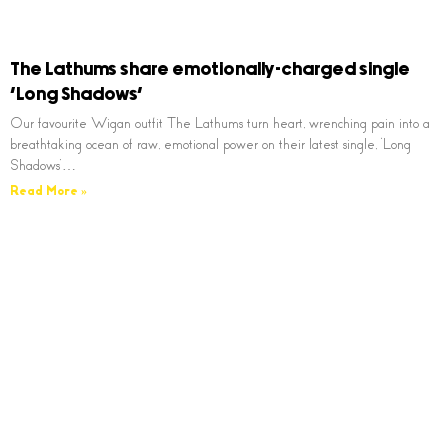
The Lathums share emotionally-charged single
‘Long Shadows’
Our favourite Wigan outfit The Lathums turn heart, wrenching pain into a
breathtaking ocean of raw, emotional power on their latest single, ‘Long
Shadows’…
Read More »