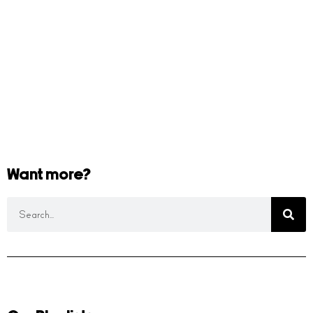
Want more?