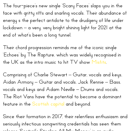
The four-piece’s new single ‘Scary Faces’ slaps you in the
face with gritty riffs and snarling vocals. Their abundance of
energy s the perfect antidote to the drudgery of life under
lockdown – a very, very bright shining light for 2021 at the
end of what’s been a long tunnel.
Their chord progression reminds me of the iconic single
‘Echoes’ by The Rapture, which was widely recognised in
the UK as the intro music to hit TV show
Misfits
.
Comprising of Charlie Stewart – Guitar, vocals and keys,
Aidan Armory – Guitar and vocals, Jack Rennie – Bass,
vocals and keys and Adam Neville – Drums and vocals,
The Riot Vans have the potential to become a dominant
feature in the
Scottish capital
and beyond.
Since their formation in 2017, their relentless enthusiasm and
seriously infectious songwriting credentials has seen them