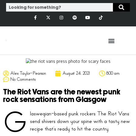
Alex Taylor-Pearson
August 24, 2021
8:00 am
No Comments
The Riot Vans are the newest punk
rock sensations from Glasgow
G
laswegian-based punk rockers The Riot Vans
send shivers down your spine with a tasty new
recipe that’s ready to hit the country.