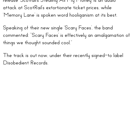
release ‘Scotrail’s Stealing All My Money’ is an audio
attack at ScotRail’s extortionate ticket prices, while
‘Memory Lane’ is spoken word hooliganism at its best.
Speaking of their new single ‘Scary Faces’, the band
commented: “Scary Faces’ is effectively an amalgamation of
things we thought sounded cool.”
The track is out now, under their recently signed-to label
Disobedient Records.