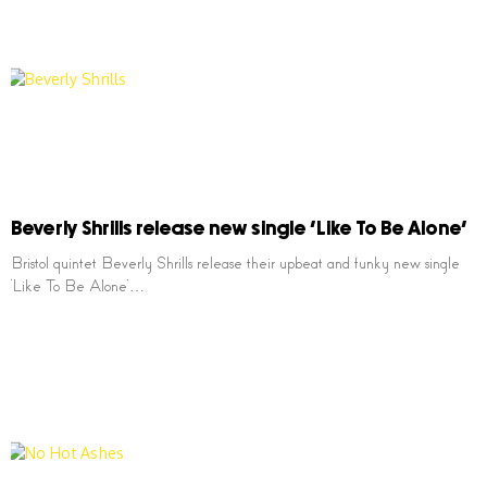
Beverly Shrills release new single ‘Like To Be Alone’
Bristol quintet Beverly Shrills release their upbeat and funky new single
‘Like To Be Alone’…