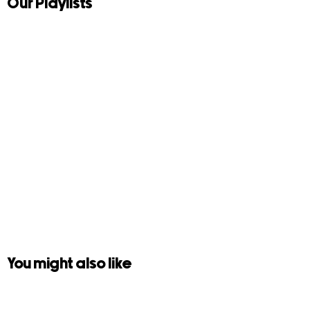
Our Playlists
You might also like