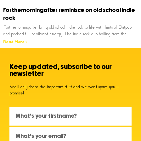
Forthemorningafter reminisce on old school indie
rock
Forthemorningafter bring old school indie rock to life with hints of Britpop
and packed full of vibrant energy. The indie rock duo hailing from the…
Read More »
Keep updated, subscribe to our
newsletter
We’ll only share the important stuff and we won’t spam you –
promise!