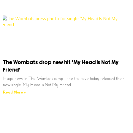
The Wombats drop new hit ‘My Head Is Not My
Friend’
Huge news in The Wombats camp – the trio have today released their
new single ‘My Head Is Not My Friend’…
Read More »