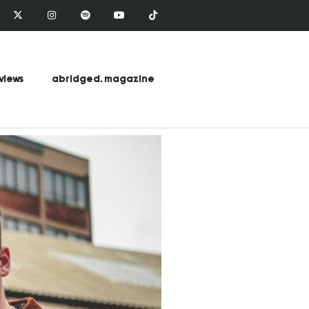
views
abridged. magazine