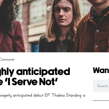
Comments
Wan
hly anticipated
 ‘I Serve Not’
agerly anticipated debut EP ‘Thaleia Standing’ is