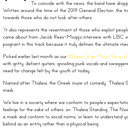
To coincide with the news, the band have dropped
Written around the time of the 2019 General Election, the tr
towards those who do not look after others.
“It also represents the resentment of those who exploit people 
came about from Jacob Rees-Mogg’s interview with LBC surr
poignant in this track because it truly defines the ultimate mean
Picked earlier last month as our
Modern Age Music Song of
with gritty, defiant guitars, growling punk vocals and swagger
need for change felt by the youth of today.
Named after Thaleia, the Greek muse of comedy; ‘Thaleia Stan
mask.
We live in a society where we conform to people’s expectatio
feelings for the sake of others; on ‘Thaleia Standing’ The Nov
a mask and conform to social norms, or learn to understand y
behind as an entity rather than a physical being.