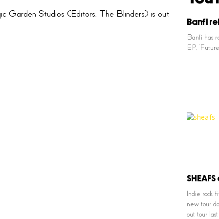
Garden Studios (Editors, The Blinders) is out
Banfi re
Banfi has r
EP, ‘Future’
SHEAFS 
Indie rock
new tour da
out tour la