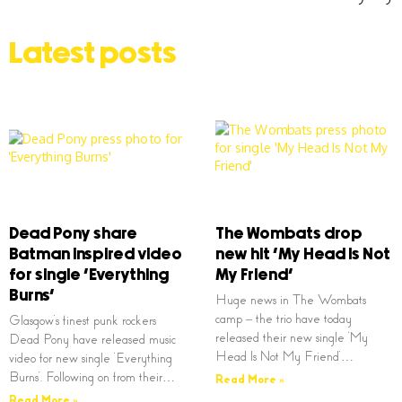
Latest posts
Dead Pony share
The Wombats drop
Batman inspired video
new hit ‘My Head Is Not
for single ‘Everything
My Friend’
Burns’
Huge news in The Wombats
camp – the trio have today
Glasgow’s finest punk rockers
released their new single ‘My
Dead Pony have released music
Head Is Not My Friend’…
video for new single ‘Everything
Burns’. Following on from their…
Read More »
Read More »