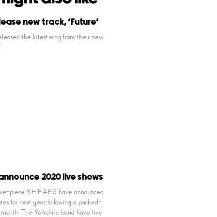
lease new track, ‘Future’
eleased the latest song from their new
.
announce 2020 live shows
 five-piece SHEAFS have announced
tes for next year following a packed-
st month. The Yorkshire band have five