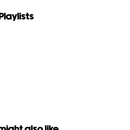
Playlists
might also like