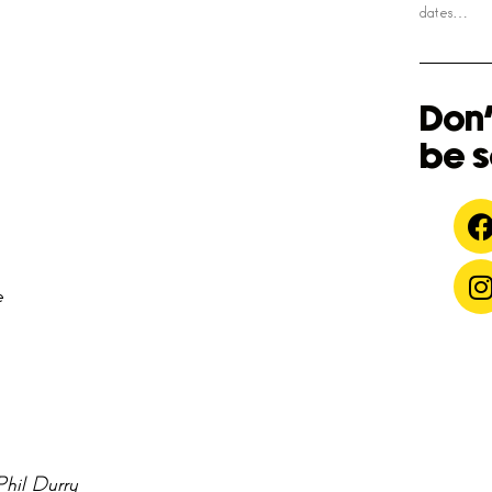
dates…
Don'
be s
e
Phil Durry