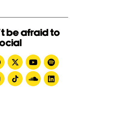
t be afraid to
ocial