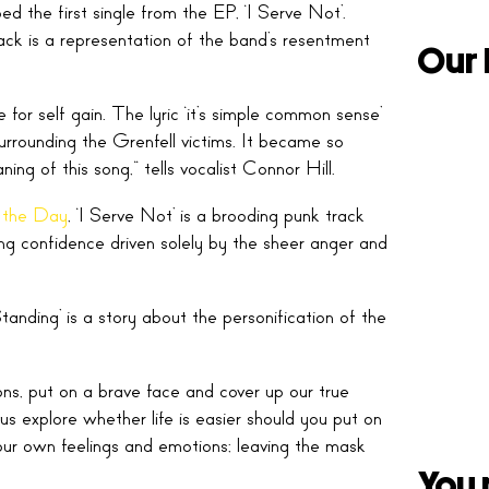
 the first single from the EP, ‘I Serve Not’.
ack is a representation of the band’s resentment
Our 
for self gain. The lyric ‘it’s simple common sense’
ounding the Grenfell victims. It became so
ing of this song,” tells vocalist Connor Hill.
 the Day
, ‘I Serve Not’ is a brooding punk track
ing confidence driven solely by the sheer anger and
ding’ is a story about the personification of the
ns, put on a brave face and cover up our true
us explore whether life is easier should you put on
our own feelings and emotions; leaving the mask
You 