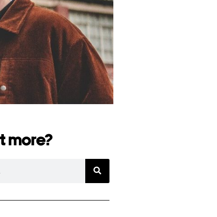
t more?