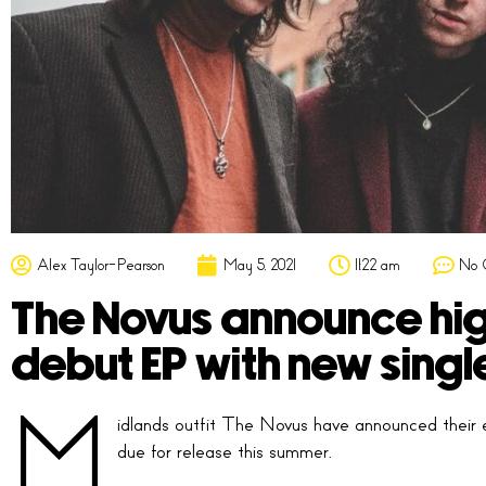
Alex Taylor-Pearson
May 5, 2021
11:22 am
No 
The Novus announce hig
debut EP with new single
M
idlands outfit The Novus have announced their e
due for release this summer.