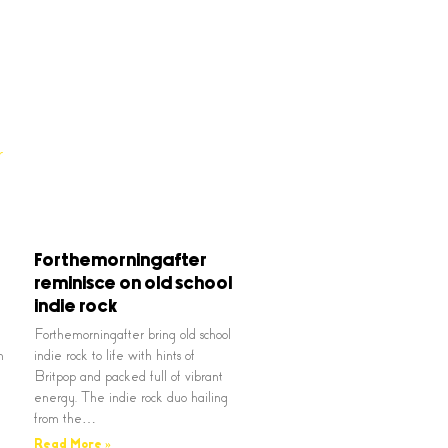
Forthemorningafter
reminisce on old school
indie rock
Forthemorningafter bring old school
n
indie rock to life with hints of
Britpop and packed full of vibrant
energy. The indie rock duo hailing
from the…
Read More »