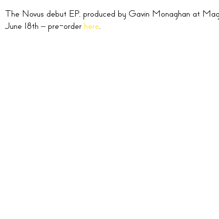
The Novus debut EP, produced by Gavin Monaghan at Magic 
June 18th – pre-order
here
.