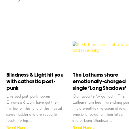
Blindness & Light hit you
The Lathums share
with cathartic post-
emotionally-charged
punk
single ‘Long Shadows’
Liverpool post-punk rockers
Our favourite Wigan outfit The
Blindness & Light have got their
Lathums turn heart, wrenching pai
first foot on the rung of the musical
into a breathtaking ocean of raw,
career ladder and are ready to
emotional power on their latest
reach the top…
single, ‘Long Shadows’…
Read More »
Read More »