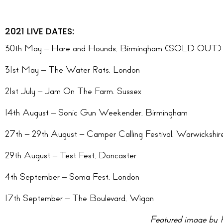
2021 LIVE DATES:
30th May – Hare and Hounds, Birmingham (SOLD OUT)
31st May – The Water Rats, London
21st July – Jam On The Farm. Sussex
14th August – Sonic Gun Weekender, Birmingham
27th – 29th August – Camper Calling Festival, Warwickshir
29th August – Test Fest, Doncaster
4th September – Soma Fest, London
17th September – The Boulevard, Wigan
Featured image by 