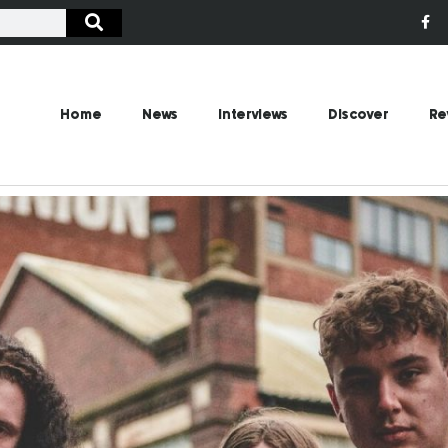
Home
News
Interviews
Discover
Re