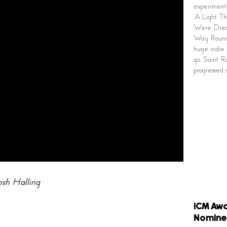
experimenti
‘A Light Th
Were Dream
Way Round’
huge indie 
go. Saint Ra
progressed 
osh Halling
ICM Awa
Nomine