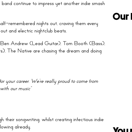
e band continue to impress yet another indie smash
Our 
half-remembered nights out, craving them every
out and electric nightclub beats.
, Ben Andrew (Lead Guitar), Tom Booth (Bass),
), The Native are chasing the dream and doing
or your career
.
We’re really proud to come from
ith our music”
 their songwriting, whilst creating infectious indie
lowing already.
You 