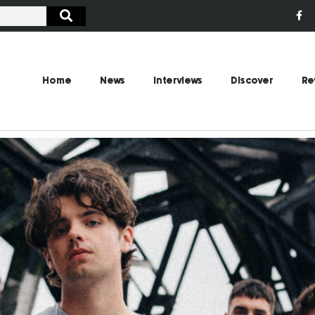
Home
News
Interviews
Discover
Re