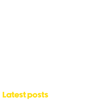
Latest posts