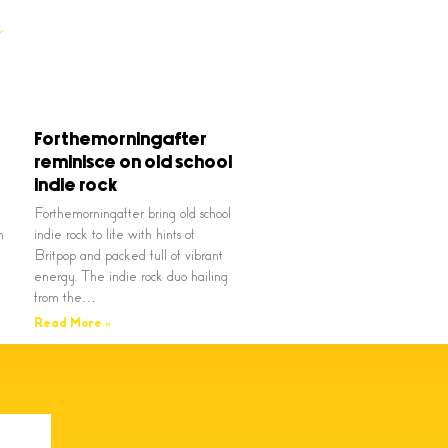
Forthemorningafter
reminisce on old school
indie rock
Forthemorningafter bring old school
n
indie rock to life with hints of
Britpop and packed full of vibrant
energy. The indie rock duo hailing
from the…
Read More »