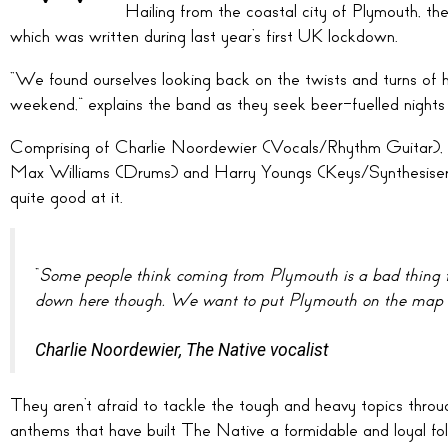
Hailing from the coastal city of Plymouth, th
which was written during last year’s first UK lockdown.
“We found ourselves looking back on the twists and turns of 
weekend,” explains the band as they seek beer-fuelled nights 
Comprising of Charlie Noordewier (Vocals/Rhythm Guitar)
Max Williams (Drums) and Harry Youngs (Keys/Synthesisers
quite good at it.
“
Some people think coming from Plymouth is a bad thing f
down here though. We want to put Plymouth on the map w
Charlie Noordewier, The Native vocalist
They aren’t afraid to tackle the tough and heavy topics through
anthems that have built The Native a formidable and loyal fol