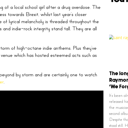
g of a local school girl after a drug overdose. The
s towards Brexit, whilst last year’s closer
se of lyrical melancholy is threaded throughout the
s and indie-rock integrity stand tall. They are all
torm of high-octane indie anthems. Plus they’ve
t venue which has hosted esteemed acts such as
The lon
beyond by storm and are certainly one to watch
Raymon
er
.
‘We For
It’s been a
released hi
the musicia
second al
Despite tha
stood still.