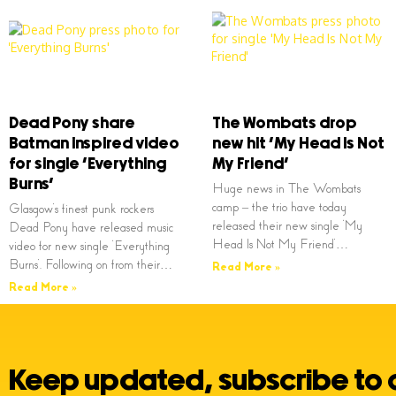
Dead Pony share
The Wombats drop
Batman inspired video
new hit ‘My Head Is Not
for single ‘Everything
My Friend’
Burns’
Huge news in The Wombats
camp – the trio have today
Glasgow’s finest punk rockers
released their new single ‘My
Dead Pony have released music
Head Is Not My Friend’…
video for new single ‘Everything
Burns’. Following on from their…
Read More »
Read More »
Keep updated, subscribe to 