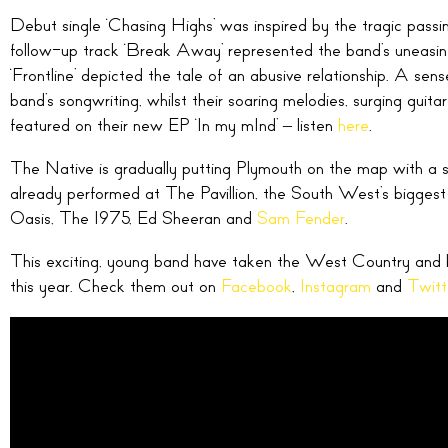
Debut single ‘Chasing Highs’ was inspired by the tragic passin
follow-up track ‘Break Away’ represented the band’s uneasines
‘Frontline’ depicted the tale of an abusive relationship. A sen
band’s songwriting, whilst their soaring melodies, surging guitar
featured on their new EP ‘In my mInd’ – listen
here
.
The Native is gradually putting Plymouth on the map with a s
already performed at The Pavillion, the South West’s bigges
Oasis, The 1975, Ed Sheeran and
Sam Fender
.
This exciting, young band have taken the West Country and 
this year. Check them out on
Facebook
,
Instagram
and
Twitt