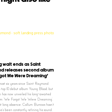
g wait ends as Saint
d releases second album
got We Were Dreaming’
lmost six years since Saint Raymond
s top 10 debut album Young Blood, but
n has now unveiled his long-awaited
bum ‘We Forgot We Were Dreaming’.
t long absence, Callum Burrows hasn’t
 He’s been constantly refining his sound,