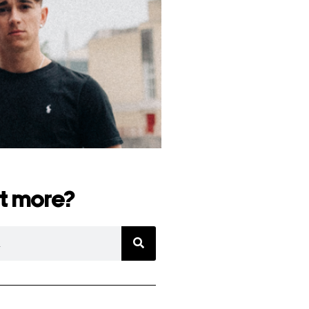
t more?