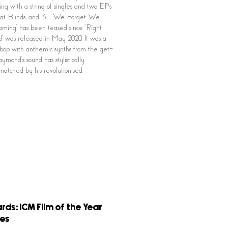
ng with a string of singles and two EPs
at Blinds’ and ‘3’. ‘We Forget We
ing’ has been teased since ‘Right
 was released in May 2020. It was a
bop with anthemic synths from the get-
ymond’s sound has stylistically
matched by his revolutionised
rds: ICM Film of the Year
es