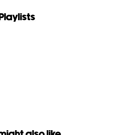
Playlists
might also like