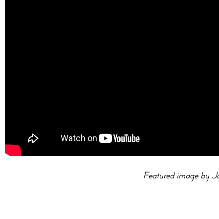
Featured image by J