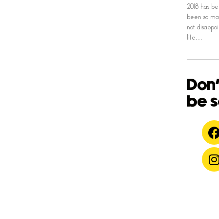
2018 has be
been so man
not disapp
life…
Don'
be s