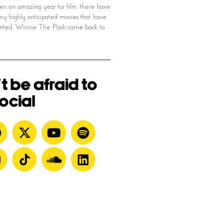
en an amazing year for film, there have
y highly anticipated movies that have
ointed. Winnie The Pooh came back to
t be afraid to
ocial