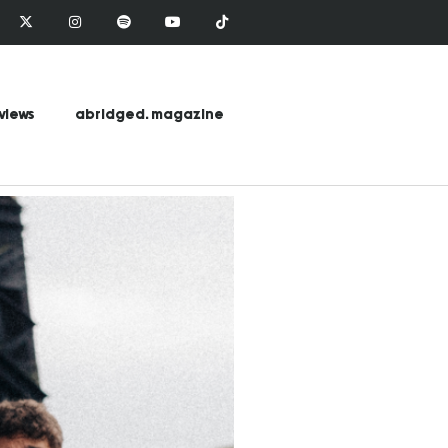
views
abridged. magazine