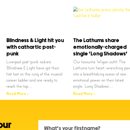
Blindness & Light hit you
The Lathums share
with cathartic post-
emotionally-charged
punk
single ‘Long Shadows’
Liverpool post-punk rockers
Our favourite Wigan outfit The
Blindness & Light have got their
Lathums turn heart, wrenching pai
first foot on the rung of the musical
into a breathtaking ocean of raw,
career ladder and are ready to
emotional power on their latest
reach the top…
single, ‘Long Shadows’…
Read More »
Read More »
our