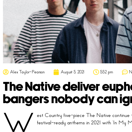
Alex Taylor-Pearson
August 5, 2021
5:52 pm
N
The Native deliver eupho
bangers nobody can ig
W
est Country five-piece The Native continue t
festival-ready anthems in 2021 with ‘In My M