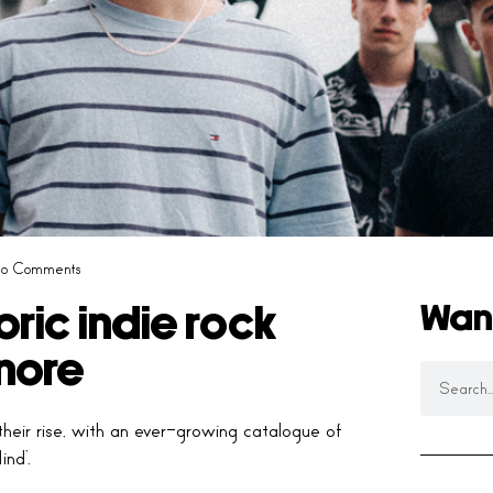
o Comments
Wan
ric indie rock
nore
heir rise, with an ever-growing catalogue of
ind’.