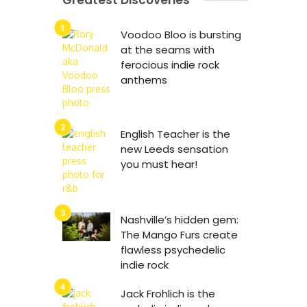
Greatest Discoveries
Voodoo Bloo is bursting
at the seams with
ferocious indie rock
anthems
English Teacher is the
new Leeds sensation
you must hear!
Nashville’s hidden gem:
The Mango Furs create
flawless psychedelic
indie rock
Jack Frohlich is the