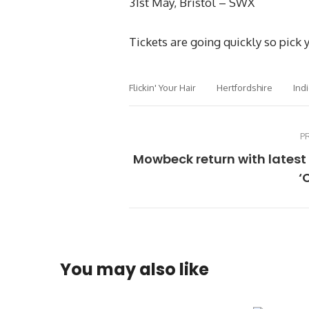
31st May, Bristol – SWX
Tickets are going quickly so pick
Flickin' Your Hair
Hertfordshire
Ind
P
Mowbeck return with latest
‘
You may also like