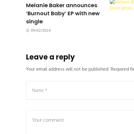
Melanie Baker announces
‘Burnout Baby’ EP with new
single
09/02/2024
Leave a reply
Your email address will not be published.
Required f