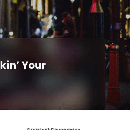
kin’ Your