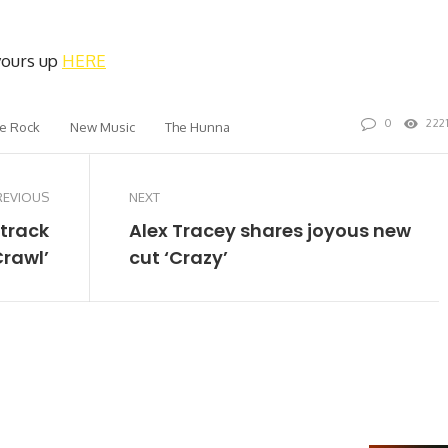
 yours up
HERE
0
222
ie Rock
New Music
The Hunna
REVIOUS
NEXT
 track
Alex Tracey shares joyous new
Crawl’
cut ‘Crazy’