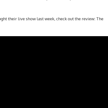
ht their live show last week, check out the review: The