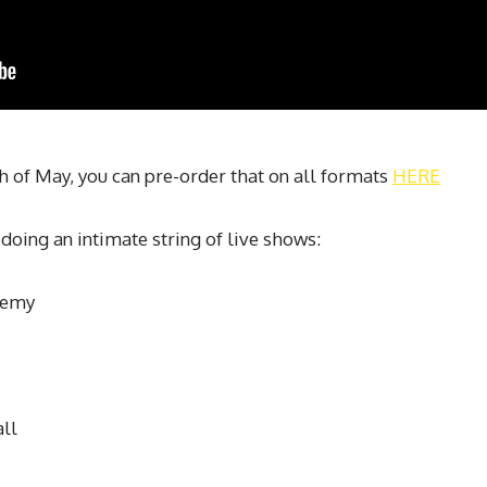
5th of May, you can pre-order that on all formats
HERE
doing an intimate string of live shows:
demy
ll