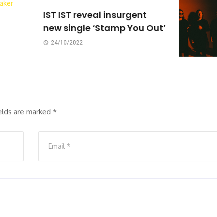
IST IST reveal insurgent
new single ‘Stamp You Out’
24/10/2022
ields are marked
*