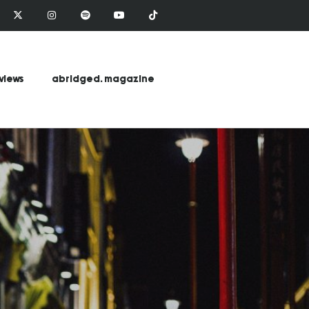
views
abridged. magazine