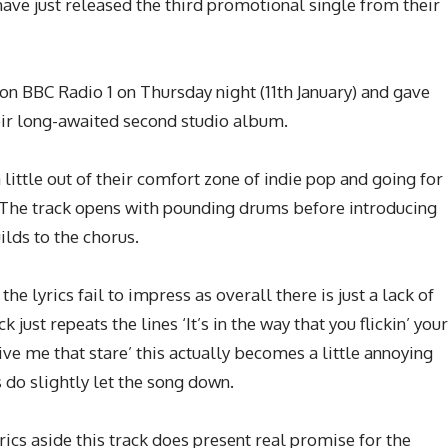
have just released the third promotional single from their
 on BBC Radio 1 on Thursday night (11th January) and gave
eir long-awaited second studio album.
little out of their comfort zone of indie pop and going for
s. The track opens with pounding drums before introducing
uilds to the chorus.
he lyrics fail to impress as overall there is just a lack of
 just repeats the lines ‘It’s in the way that you flickin’ your
 give me that stare’ this actually becomes a little annoying
cs do slightly let the song down.
rics aside this track does present real promise for the