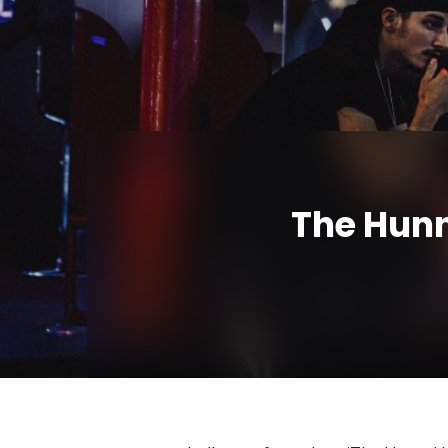
The Hunn