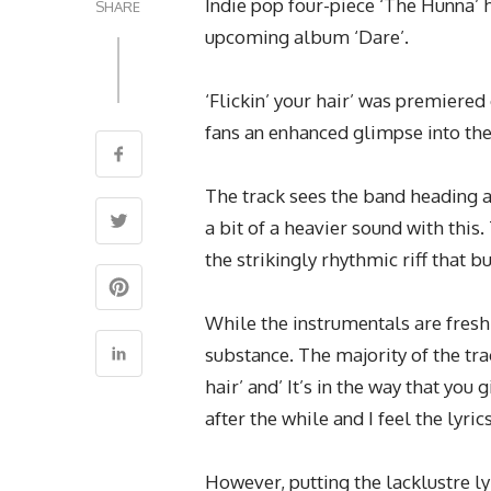
Indie pop four-piece ‘The Hunna’ 
SHARE
upcoming album ‘Dare’.
‘Flickin’ your hair’ was premiered
fans an enhanced glimpse into th
The track sees the band heading a 
a bit of a heavier sound with thi
the strikingly rhythmic riff that b
While the instrumentals are fresh t
substance. The majority of the track
hair’ and’ It’s in the way that you
after the while and I feel the lyri
However, putting the lacklustre ly