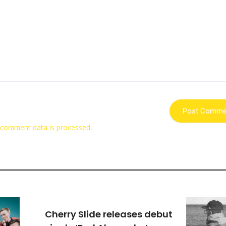
 comment data is processed.
Cherry Slide releases debut