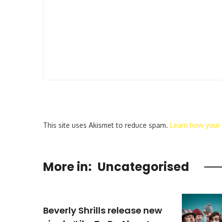
This site uses Akismet to reduce spam.
Learn how your
More in:
Uncategorised
Beverly Shrills release new