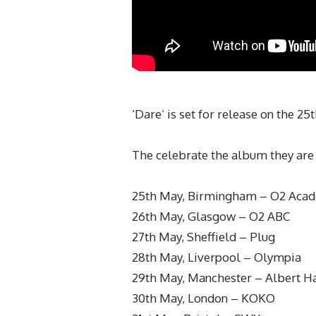
‘Dare’ is set for release on the 2
The celebrate the album they are 
25th May, Birmingham – O2 Aca
26th May, Glasgow – O2 ABC
27th May, Sheffield – Plug
28th May, Liverpool – Olympia
29th May, Manchester – Albert Ha
30th May, London – KOKO