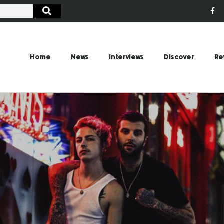
Home
News
Interviews
Discover
Re