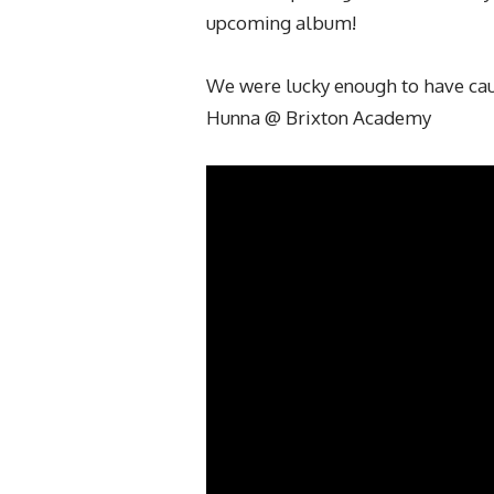
upcoming album!
We were lucky enough to have caug
Hunna @ Brixton Academy