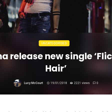
UNCATEGORISED
a release new single ‘Flic
Hair’
Lucy McCourt
19/01/2018
2221 views
0