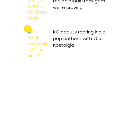
melodic indie rock gem
we’re craving
KC debuts roaring indie
pop anthem with 70s
nostalgia