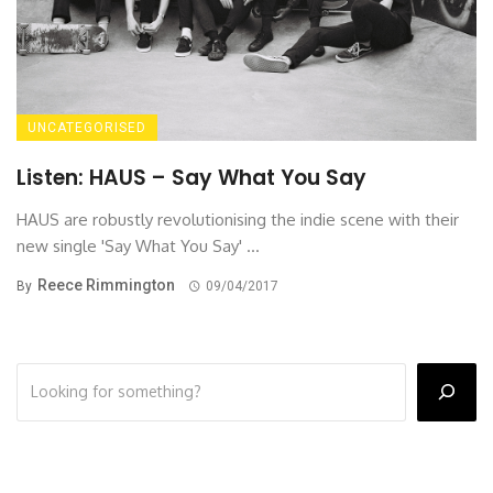
UNCATEGORISED
Listen: HAUS – Say What You Say
HAUS are robustly revolutionising the indie scene with their
new single 'Say What You Say' ...
Reece Rimmington
By
09/04/2017