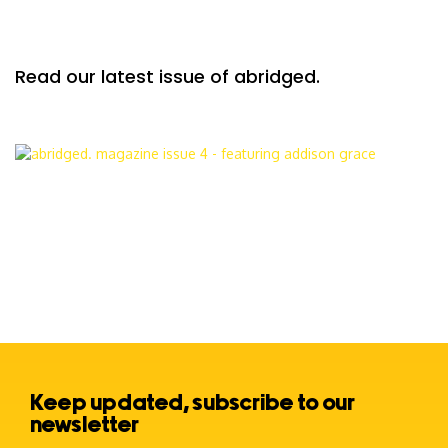
Read our latest issue of abridged.
Keep updated, subscribe to our
newsletter