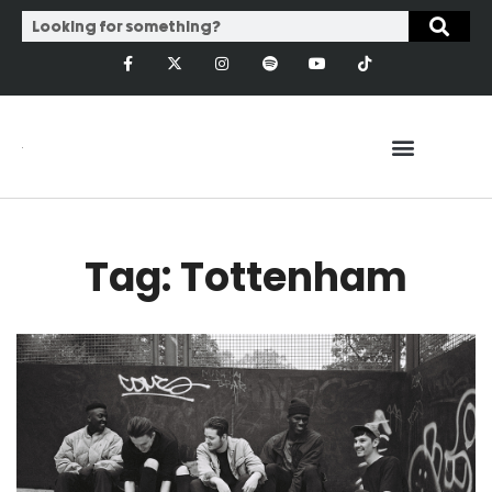
Tag: Tottenham