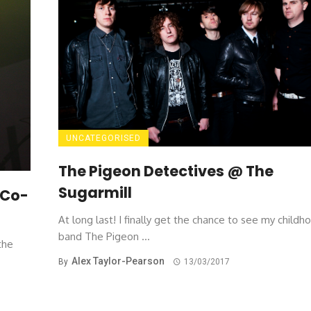
UNCATEGORISED
The Pigeon Detectives @ The
Sugarmill
 Co-
At long last! I finally get the chance to see my childh
band The Pigeon ...
the
Alex Taylor-Pearson
By
13/03/2017