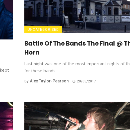
UNCATEGORISED
Battle Of The Bands The Final @ T
Horn
Last night was one of the most important nights of th
-kept
for these bands ...
Alex Taylor-Pearson
By
20/08/2017