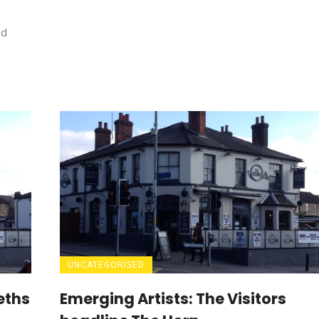
ed
UNCATEGORISED
eths
Emerging Artists: The Visitors