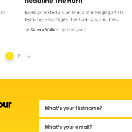
headline The Horn
sic
Juicebox hosted a killer lineup of emerging artists,
featuring; Rah!, Pages, The Co-Pilots, and The ...
Sahera Walker
By
16/01/2017
1
2
our