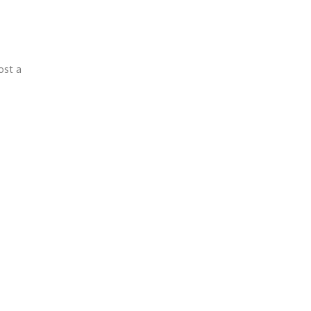
ost a