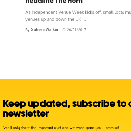
headline The Horn
As Independent Venue Week kicks off, small local mu
venues up and down the UK ...
Sahera Walker
By
26/01/2017
Posts
navigation
Keep updated, subscribe to 
newsletter
We’ll only share the important stuff and we won’t spam you – promise!