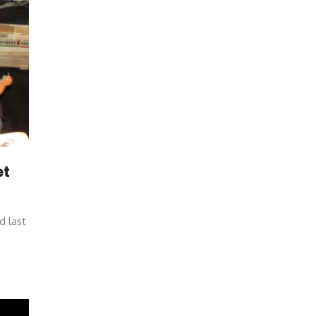
et
d last