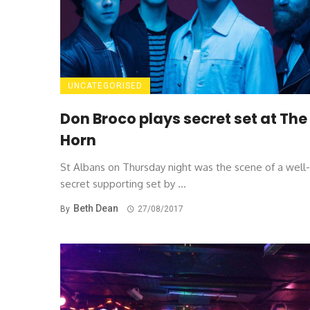
UNCATEGORISED
Don Broco plays secret set at The
Horn
St Albans on Thursday night was the scene of a well
secret supporting set by ...
Beth Dean
By
27/08/2017