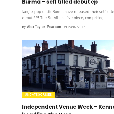
Burma – self titled debut ep
Jangle-pop outfit Burma have released their self-titl
debut EP! The St. Albans five piece, comprising ...
Alex Taylor-Pearson
By
24/02/2017
UNCATEGORISED
Independent Venue Week – Kenn