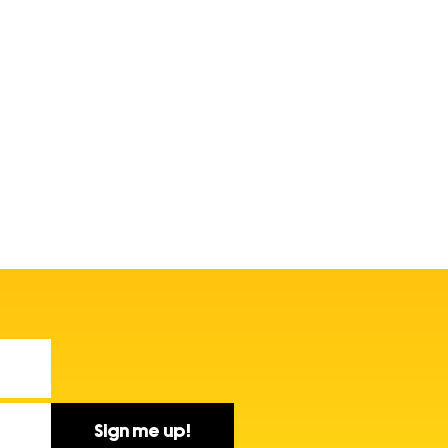
Sign me up!