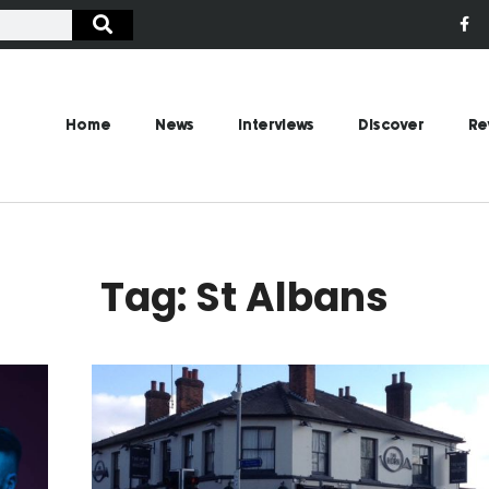
Home
News
Interviews
Discover
Re
Tag: St Albans