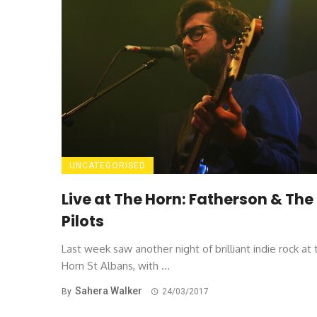
UNCATEGORISED
Live at The Horn: Fatherson & The
Pilots
Last week saw another night of brilliant indie rock at 
Horn St Albans, with ...
Sahera Walker
By
24/03/2017