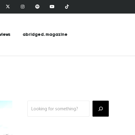
views
abridged. magazine