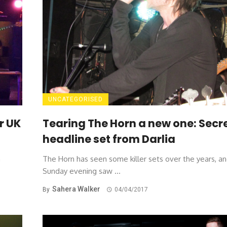
UNCATEGORISED
r UK
Tearing The Horn a new one: Secr
headline set from Darlia
a
The Horn has seen some killer sets over the years, an
Sunday evening saw ...
Sahera Walker
By
04/04/2017