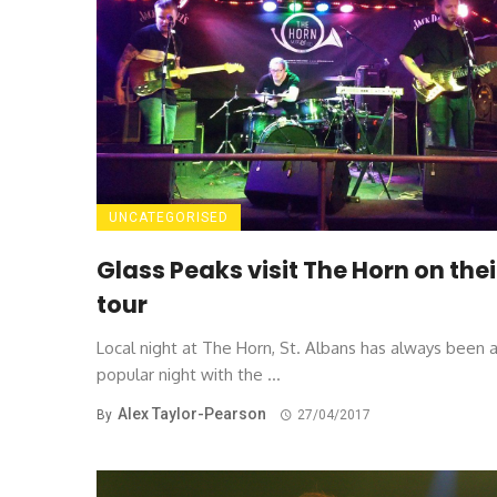
UNCATEGORISED
Glass Peaks visit The Horn on thei
tour
Local night at The Horn, St. Albans has always been 
popular night with the ...
Alex Taylor-Pearson
By
27/04/2017