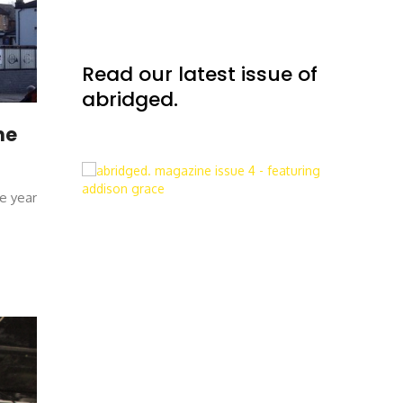
Read our latest issue of
abridged.
he
e year