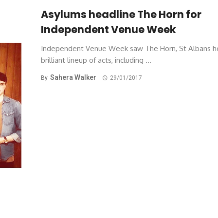
Asylums headline The Horn for
Independent Venue Week
Independent Venue Week saw The Horn, St Albans h
brilliant lineup of acts, including ...
Sahera Walker
By
29/01/2017