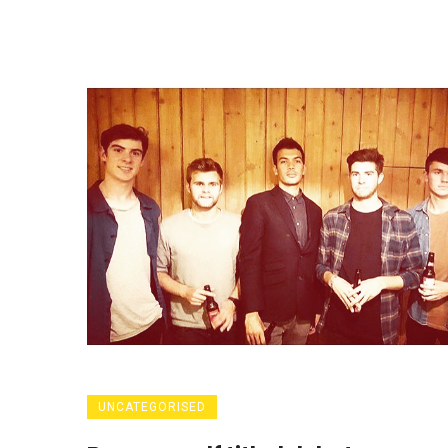
UNCATEGORISED