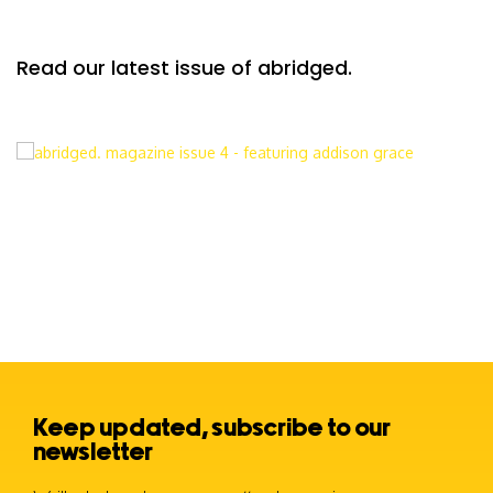
Read our latest issue of abridged.
Keep updated, subscribe to our
newsletter