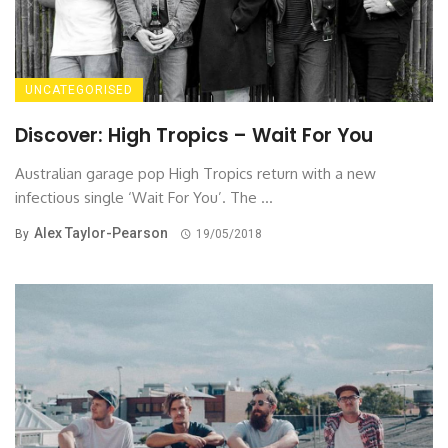
UNCATEGORISED
Discover: High Tropics – Wait For You
Australian garage pop High Tropics return with a new
infectious single ‘Wait For You’. The ...
Alex Taylor-Pearson
By
19/05/2018