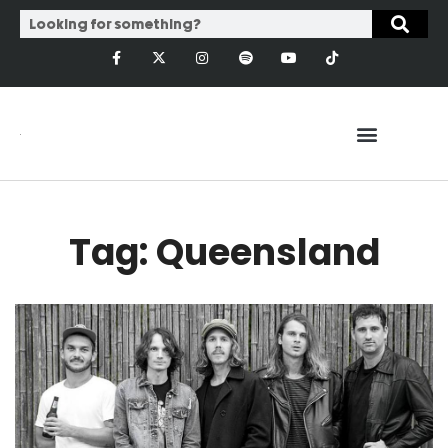
Tag: Queensland