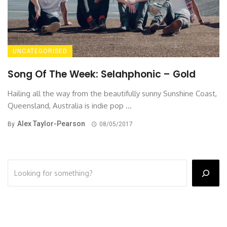
UNCATEGORISED
Song Of The Week: Selahphonic – Gold
Hailing all the way from the beautifully sunny Sunshine Coast,
Queensland, Australia is indie pop ...
Alex Taylor-Pearson
By
08/05/2017