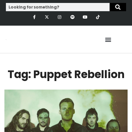
Tag: Puppet Rebellion