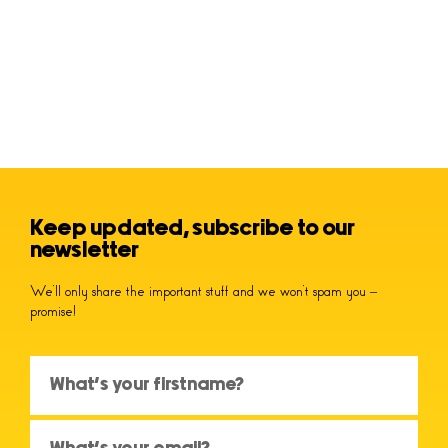
Keep updated, subscribe to our
newsletter
We’ll only share the important stuff and we won’t spam you –
promise!