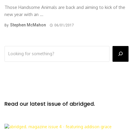
Those Handsome Animals are back and aiming to kick of the
new year with an ...
Stephen McMahon
By
06/01/2017
Read our latest issue of abridged.