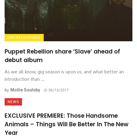
UNCATEGORISED
Puppet Rebellion share ‘Slave’ ahead of
debut album
As we all know, gig season is upon us, and what better an
introduction than ...
Mollie Soulsby
By
06/10/2017
NEWS
EXCLUSIVE PREMIERE: Those Handsome
Animals – Things Will Be Better In The New
Year