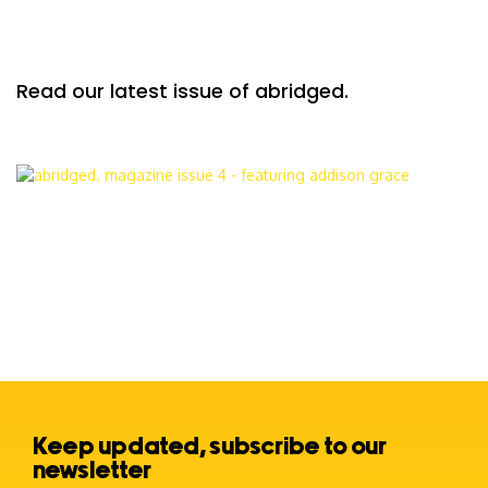
Read our latest issue of abridged.
Keep updated, subscribe to our
newsletter