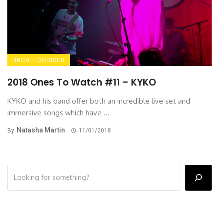
UNCATEGORISED
2018 Ones To Watch #11 – KYKO
KYKO and his band offer both an incredible live set and
immersive songs which have ...
Natasha Martin
By
11/01/2018