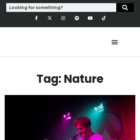
Tag: Nature