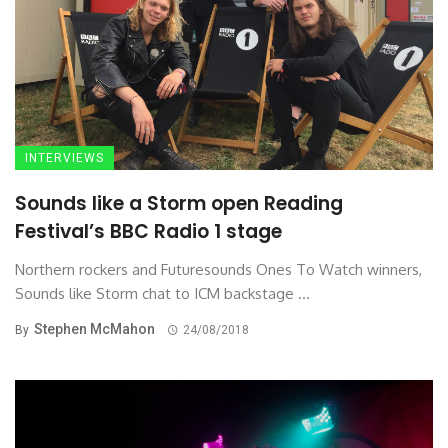
INTERVIEWS
Sounds like a Storm open Reading
Festival’s BBC Radio 1 stage
Northern rockers and Futuresounds Ones To Watch winners,
Sounds like Storm chat to ICM backstage ...
Stephen McMahon
By
24/08/2018