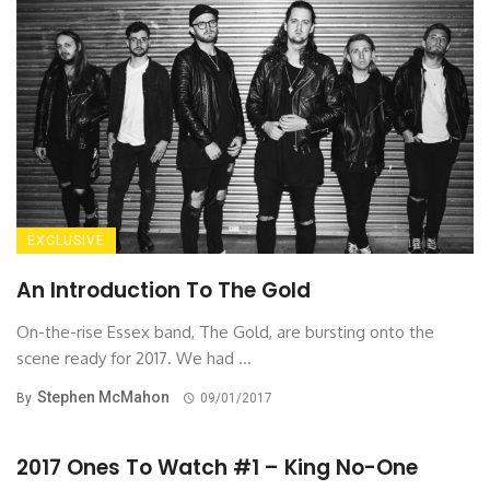
EXCLUSIVE
An Introduction To The Gold
On-the-rise Essex band, The Gold, are bursting onto the
scene ready for 2017. We had ...
Stephen McMahon
By
09/01/2017
2017 Ones To Watch #1 – King No-One