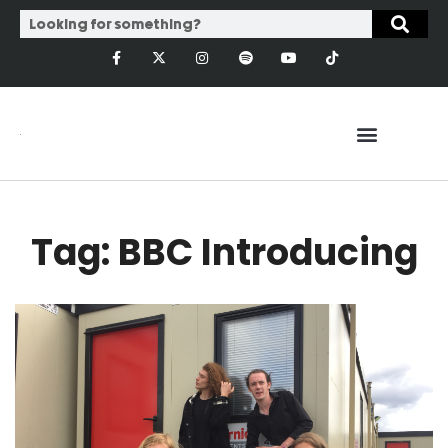
Tag: BBC Introducing