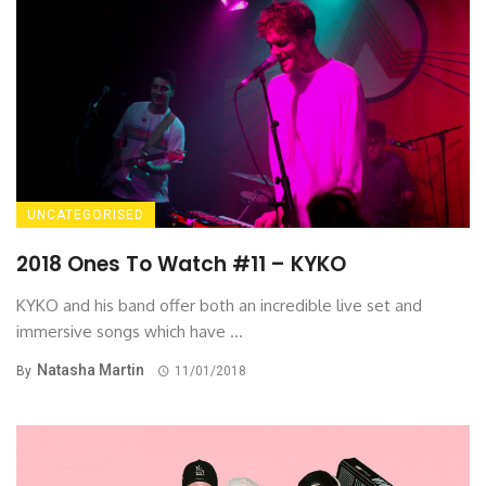
UNCATEGORISED
2018 Ones To Watch #11 – KYKO
KYKO and his band offer both an incredible live set and
immersive songs which have ...
Natasha Martin
By
11/01/2018