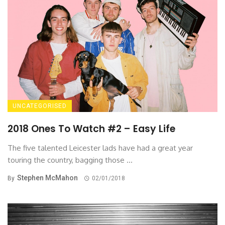
UNCATEGORISED
2018 Ones To Watch #2 – Easy Life
The five talented Leicester lads have had a great year
touring the country, bagging those ...
Stephen McMahon
By
02/01/2018