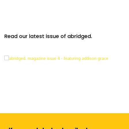
Read our latest issue of abridged.