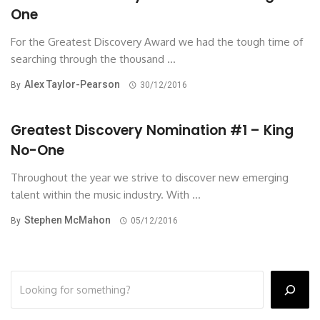
One
For the Greatest Discovery Award we had the tough time of
searching through the thousand ...
Alex Taylor-Pearson
By
30/12/2016
Greatest Discovery Nomination #1 – King
No-One
Throughout the year we strive to discover new emerging
talent within the music industry. With ...
Stephen McMahon
By
05/12/2016