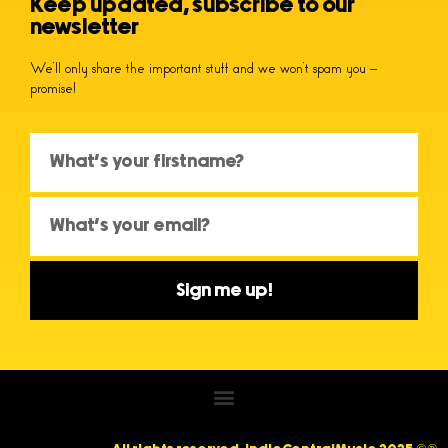
Keep updated, subscribe to our
newsletter
We’ll only share the important stuff and we won’t spam you –
promise!
Sign me up!