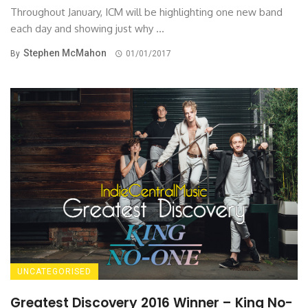
Throughout January, ICM will be highlighting one new band
each day and showing just why ...
Stephen McMahon
By
01/01/2017
UNCATEGORISED
Greatest Discovery 2016 Winner – King No-