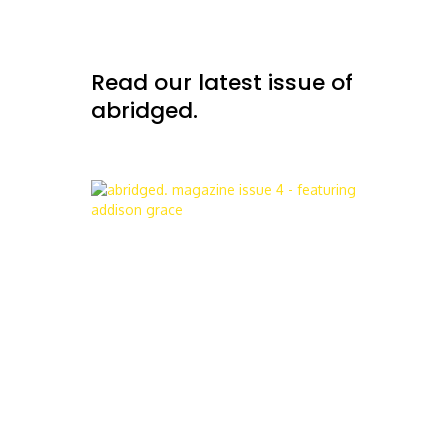
Read our latest issue of
abridged.