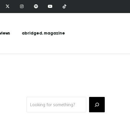
views
abridged. magazine