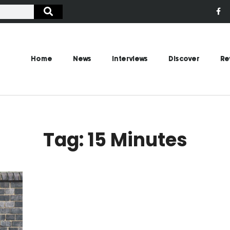
Home
News
Interviews
Discover
Re
Tag: 15 Minutes