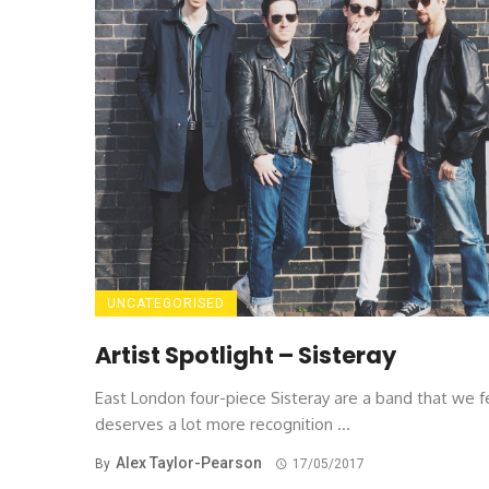
UNCATEGORISED
Artist Spotlight – Sisteray
East London four-piece Sisteray are a band that we f
deserves a lot more recognition ...
Alex Taylor-Pearson
By
17/05/2017