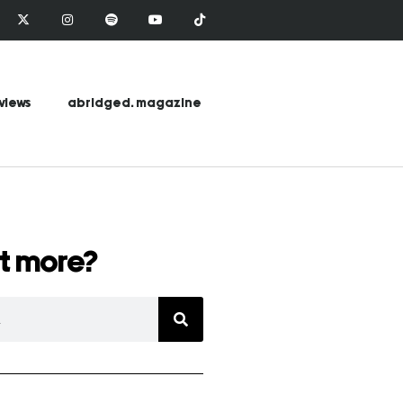
views
abridged. magazine
t more?