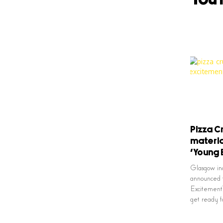
Pizza 
materia
‘Young 
Glasgow in
announced t
Excitement’
get ready f