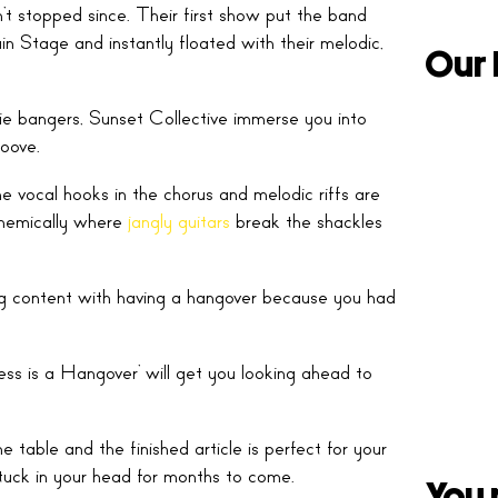
 stopped since. Their first show put the band
 Stage and instantly floated with their melodic,
Our 
e bangers, Sunset Collective immerse you into
roove.
he vocal hooks in the chorus and melodic riffs are
nthemically where
jangly guitars
break the shackles
ing content with having a hangover because you had
ss is a Hangover’ will get you looking ahead to
 table and the finished article is perfect for your
 stuck in your head for months to come.
You 