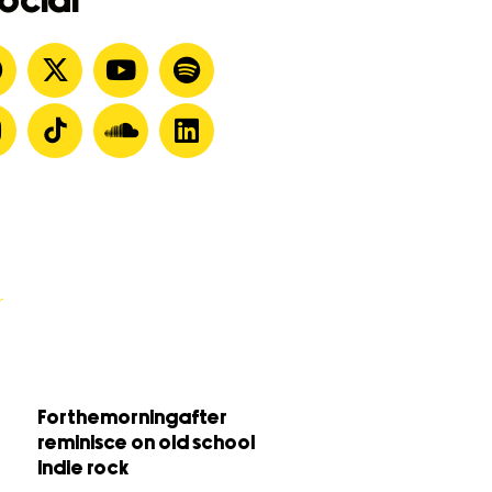
ocial
Forthemorningafter
reminisce on old school
indie rock