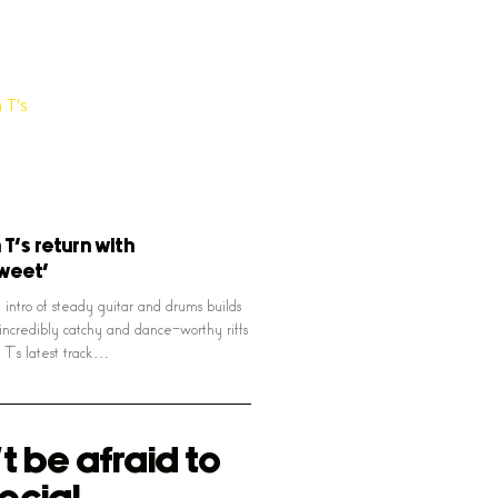
T’s return with
sweet’
 intro of steady guitar and drums builds
 incredibly catchy and dance-worthy riffs
T’s latest track…
t be afraid to