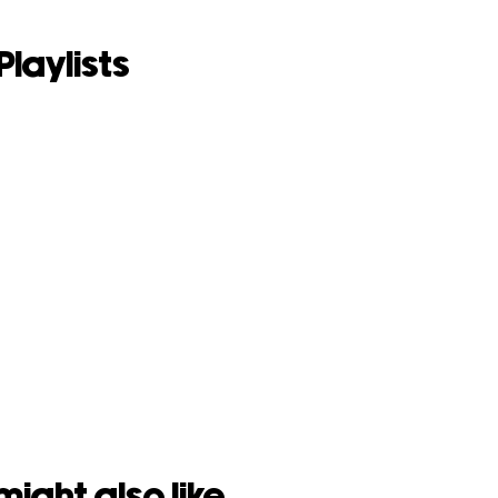
Playlists
might also like