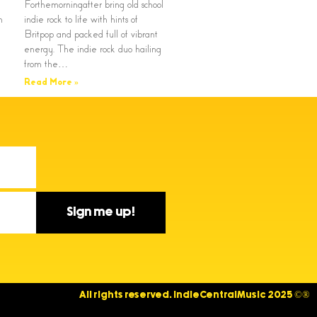
Forthemorningafter bring old school
n
indie rock to life with hints of
Britpop and packed full of vibrant
energy. The indie rock duo hailing
from the…
Read More »
Sign me up!
All rights reserved. IndieCentralMusic 2025 ©®