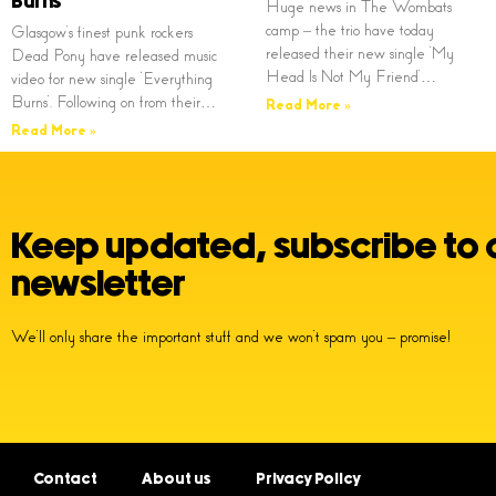
Burns’
Huge news in The Wombats
camp – the trio have today
Glasgow’s finest punk rockers
released their new single ‘My
Dead Pony have released music
Head Is Not My Friend’…
video for new single ‘Everything
Burns’. Following on from their…
Read More »
Read More »
Keep updated, subscribe to 
newsletter
We’ll only share the important stuff and we won’t spam you – promise!
Contact
About us
Privacy Policy