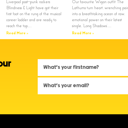
Liverpool post-punk rockers
Our favourite Wigan outfit The
Blindness & Light have got their
Lathums turn heart, wrenching pai
first foot on the rung of the musical
into a breathtaking ocean of raw,
career ladder and are ready to
emotional power on their latest
reach the top…
single, ‘Long Shadows’…
Read More »
Read More »
our