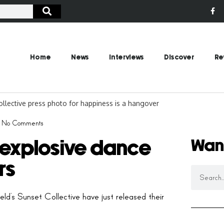
Home
News
Interviews
Discover
Re
No Comments
Wan
 explosive dance
rs
eld’s Sunset Collective have just released their