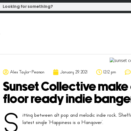
Alex Taylor-Pearson
January 29, 2021
12:12 pm
Sunset Collective make
floor ready indie bange
S
itting between alt pop and melodic indie rock, Sheffi
latest single ‘Happiness is a Hangover’.