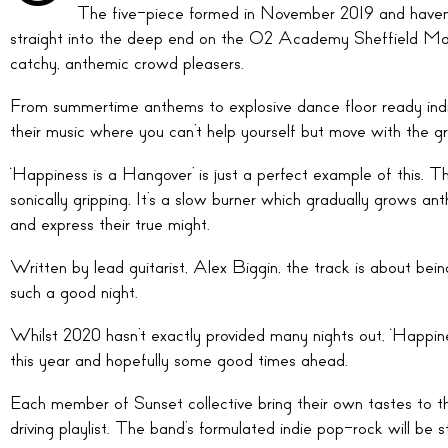
The five-piece formed in November 2019 and haven’t
straight into the deep end on the O2 Academy Sheffield Main
catchy, anthemic crowd pleasers.
From summertime anthems to explosive dance floor ready indi
their music where you can’t help yourself but move with the g
‘Happiness is a Hangover’ is just a perfect example of this. T
sonically gripping. It’s a slow burner which gradually grows a
and express their true might.
Written by lead guitarist, Alex Biggin, the track is about be
such a good night.
Whilst 2020 hasn’t exactly provided many nights out, ‘Happine
this year and hopefully some good times ahead.
Each member of Sunset collective bring their own tastes to the
driving playlist. The band’s formulated indie pop-rock will be