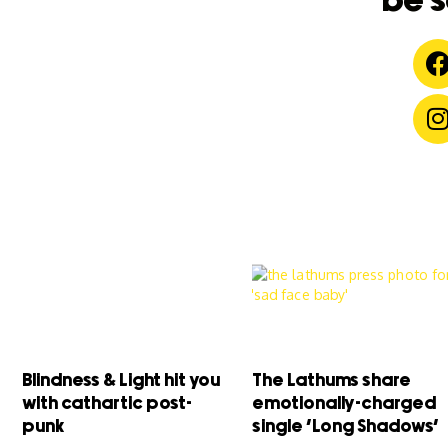
be s
Blindness & Light hit you
The Lathums share
with cathartic post-
emotionally-charged
punk
single ‘Long Shadows’