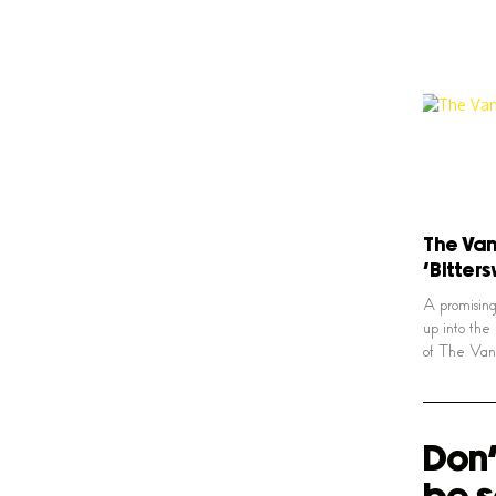
The Van 
‘Bitter
A promising
up into the
of The Van 
Don'