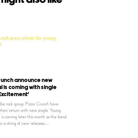
Crunch announce new
l is coming with single
Excitement’
die rock group Pizza Crunch have
heir return with new single ‘Young
 is coming later this month as the band
or a string of new releases…