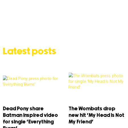
Latest posts
Dead Pony share
The Wombats drop
Batman inspired video
new hit ‘My Head Is Not
for single ‘Everything
My Friend’