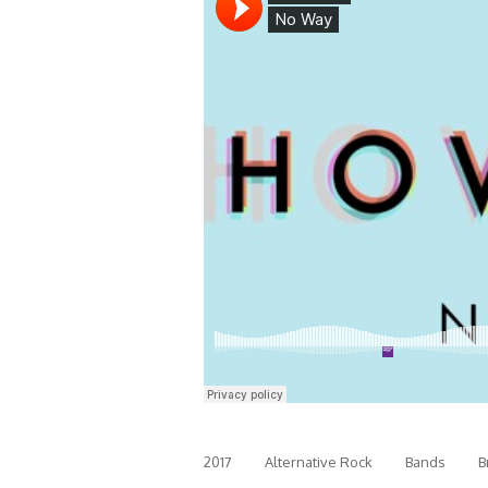
2017
Alternative Rock
Bands
B