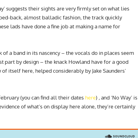
y’ suggests their sights are very firmly set on what lies
ipped-back, almost balladic fashion, the track quickly
hese lads have done a fine job at making a name for
 of a band in its nascency – the vocals do in places seem
t part by design – the knack Howland have for a good
f itself here, helped considerably by Jake Saunders’
February (you can find all their dates
here
) , and ‘No Way’ is
evidence of what’s on display here alone, they’re certainly