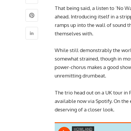
That being said, a listen to ‘No Wa
ahead. Introducing itself in a str
ramps up into the wall of sound t
themselves with.
While still demonstrably the work
somewhat strained, though in mos
power-chorus makes a good show o
unremitting drumbeat.
The trio head out on a UK tour in 
available now via Spotify. On the 
deserving of a closer look.