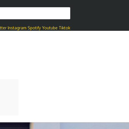
tter
Instagram
Spotify
Youtube
Tiktok