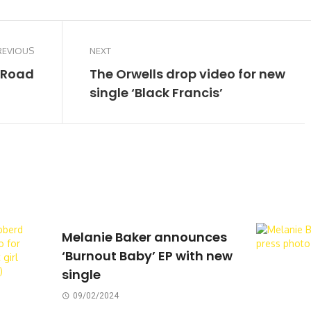
REVIOUS
NEXT
 Road
The Orwells drop video for new
single ‘Black Francis’
Melanie Baker announces
‘Burnout Baby’ EP with new
single
09/02/2024