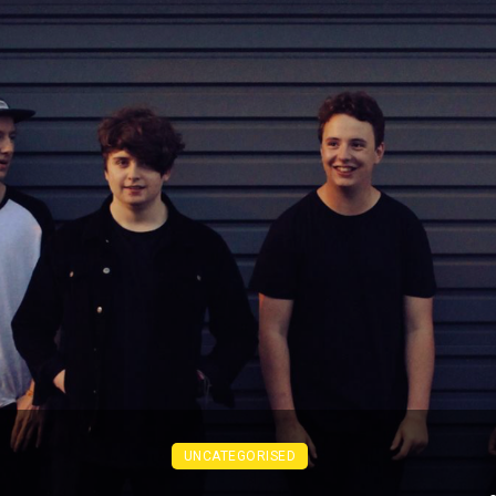
UNCATEGORISED