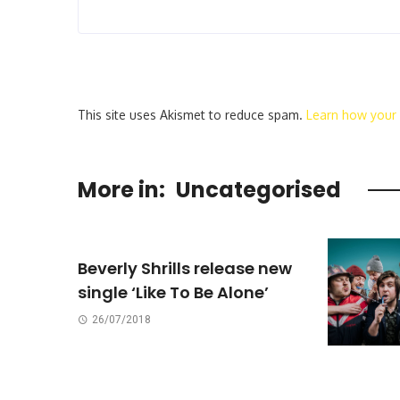
This site uses Akismet to reduce spam.
Learn how your
More in:
Uncategorised
Beverly Shrills release new
single ‘Like To Be Alone’
26/07/2018