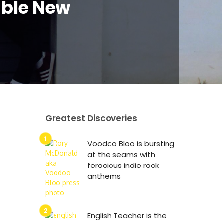
ible New
Greatest Discoveries
n
Voodoo Bloo is bursting
at the seams with
ferocious indie rock
anthems
English Teacher is the