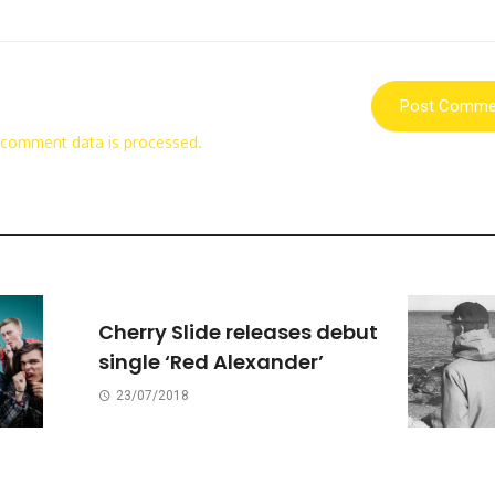
 comment data is processed.
Cherry Slide releases debut
single ‘Red Alexander’
23/07/2018