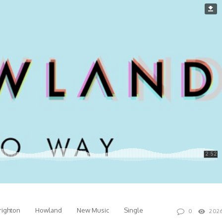
righton
Howland
New Music
Single
0
202