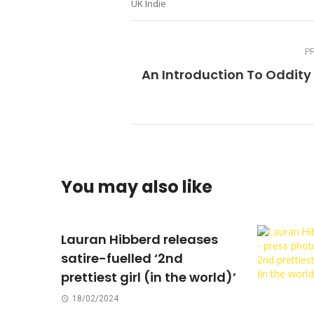
UK Indie
P
An Introduction To Oddity
You may also like
Lauran Hibberd releases
satire-fuelled ‘2nd
prettiest girl (in the world)’
18/02/2024