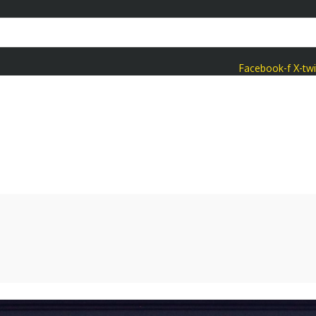
Facebook-f
X-twi