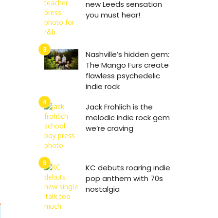
new Leeds sensation
you must hear!
Nashville’s hidden gem:
The Mango Furs create
flawless psychedelic
indie rock
Jack Frohlich is the
melodic indie rock gem
we’re craving
KC debuts roaring indie
pop anthem with 70s
nostalgia