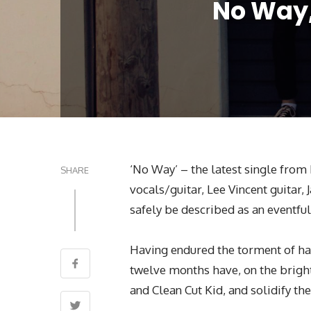
No Way,
‘No Way’ – the latest single fro
SHARE
vocals/guitar, Lee Vincent guitar
safely be described as an eventful
Having endured the torment of havi
twelve months have, on the bright
and Clean Cut Kid, and solidify th