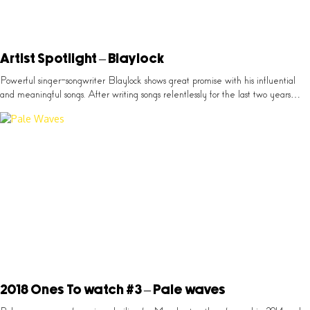
Artist Spotlight – Blaylock
Powerful singer-songwriter Blaylock shows great promise with his influential
and meaningful songs. After writing songs relentlessly for the last two years…
2018 Ones To watch #3 – Pale waves