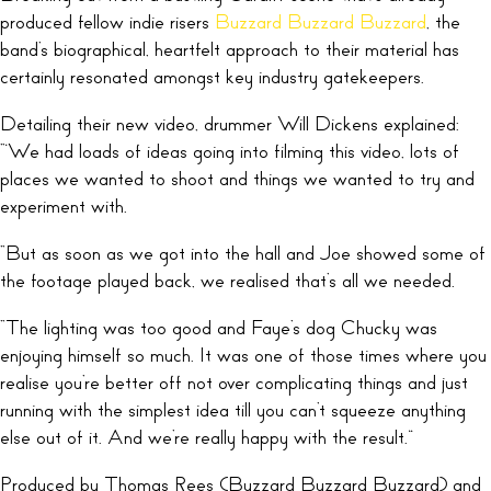
produced fellow indie risers
Buzzard Buzzard Buzzard
, the
band’s biographical, heartfelt approach to their material has
certainly resonated amongst key industry gatekeepers.
Detailing their new video, drummer Will Dickens explained:
“‘We had loads of ideas going into filming this video, lots of
places we wanted to shoot and things we wanted to try and
experiment with.
“But as soon as we got into the hall and Joe showed some of
the footage played back, we realised that’s all we needed.
“The lighting was too good and Faye’s dog Chucky was
enjoying himself so much. It was one of those times where you
realise you’re better off not over complicating things and just
running with the simplest idea till you can’t squeeze anything
else out of it. And we’re really happy with the result.”
Produced by Thomas Rees (Buzzard Buzzard Buzzard) and