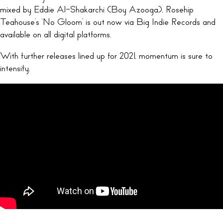
mixed by Eddie Al-Shakarchi (Boy Azooga), Rosehip
Teahouse’s ‘No Gloom’ is out now via Big Indie Records and
available on all digital platforms.
With further releases lined up for 2021, momentum is sure to
intensify.