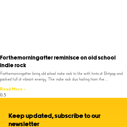
Forthemorningafter reminisce on old school
indie rock
Forthemorningafter bring old school indie rock to life with hints of Britpop and
packed full of vibrant energy. The indie rock duo hailing from the…
Read More »
Keep updated, subscribe to our
newsletter