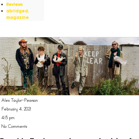
Reviews
abridged.
magazine
Alex Taylor-Pearson
February 4, 2021
4:13 pm
No Comments