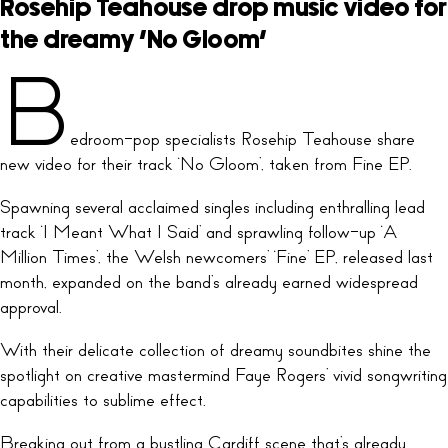
Rosehip Teahouse drop music video for
the dreamy ‘No Gloom’
B
edroom-pop specialists Rosehip Teahouse share
new video for their track ‘No Gloom’, taken from Fine EP.
Spawning several acclaimed singles including enthralling lead
track ‘I Meant What I Said’ and sprawling follow-up ‘A
Million Times’, the Welsh newcomers’ ‘Fine’ EP, released last
month, expanded on the band’s already earned widespread
approval.
With their delicate collection of dreamy soundbites shine the
spotlight on creative mastermind Faye Rogers’ vivid songwriting
capabilities to sublime effect.
Breaking out from a bustling Cardiff scene that’s already