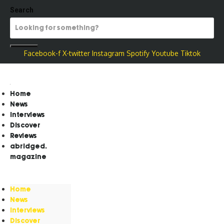
Search
Facebook-f
X-twitter
Instagram
Spotify
Youtube
Tiktok
Home
News
Interviews
Discover
Reviews
abridged.
magazine
Home
News
Interviews
Discover