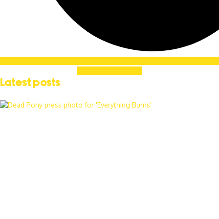
Soundcloud
Linkedin
Latest posts