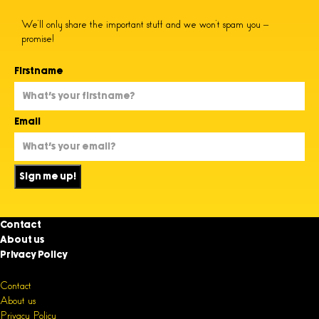
We’ll only share the important stuff and we won’t spam you –
promise!
Firstname
Email
Sign me up!
Contact
About us
Privacy Policy
Contact
About us
Privacy Policy