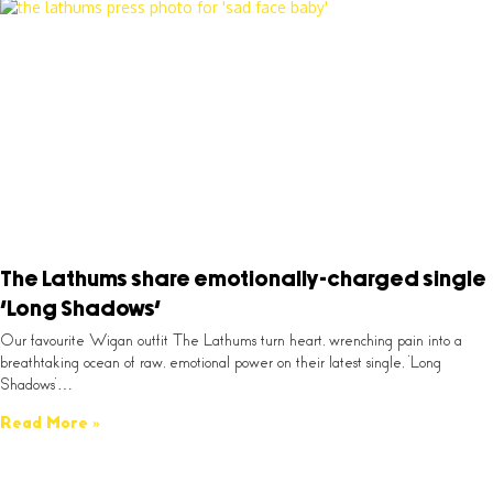
The Lathums share emotionally-charged single
‘Long Shadows’
Our favourite Wigan outfit The Lathums turn heart, wrenching pain into a
breathtaking ocean of raw, emotional power on their latest single, ‘Long
Shadows’…
Read More »