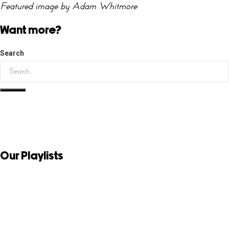
Featured image by Adam Whitmore
Want more?
Search
Our Playlists