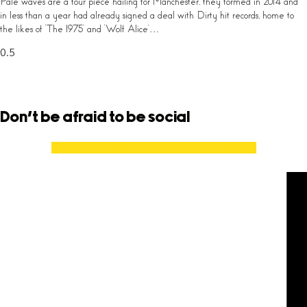
Pale waves are a four piece hailing for Manchester, they formed in 2014 and
in less than a year had already signed a deal with Dirty hit records, home to
the likes of ‘The 1975’ and ‘Wolf Alice’…
Don't be afraid to be social
Facebook
X-twitter
Youtube
Spotify
Instagram