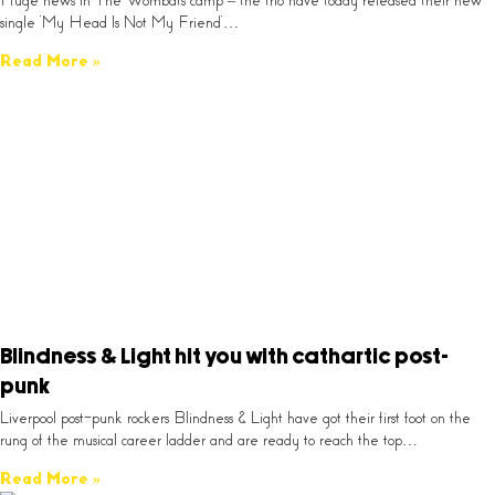
Huge news in The Wombats camp – the trio have today released their new
single ‘My Head Is Not My Friend’…
Read More »
Blindness & Light hit you with cathartic post-
punk
Liverpool post-punk rockers Blindness & Light have got their first foot on the
rung of the musical career ladder and are ready to reach the top…
Read More »