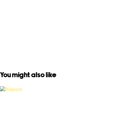
You might also like