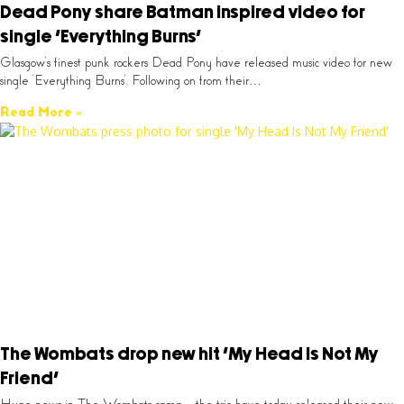
Dead Pony share Batman inspired video for
single ‘Everything Burns’
Glasgow’s finest punk rockers Dead Pony have released music video for new
single ‘Everything Burns’. Following on from their…
Read More »
The Wombats drop new hit ‘My Head Is Not My
Friend’