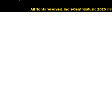
All rights reserved. IndieCentralMusic 2025 ©®