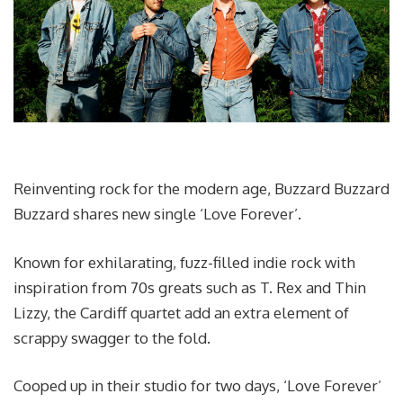
Reinventing rock for the modern age, Buzzard Buzzard
Buzzard shares new single ‘Love Forever’.
Known for exhilarating, fuzz-filled indie rock with
inspiration from 70s greats such as T. Rex and Thin
Lizzy, the Cardiff quartet add an extra element of
scrappy swagger to the fold.
Cooped up in their studio for two days, ‘Love Forever’