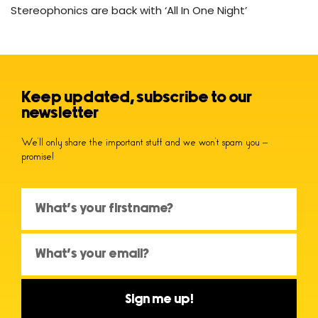
Stereophonics are back with ‘All In One Night’
Keep updated, subscribe to our
newsletter
We’ll only share the important stuff and we won’t spam you –
promise!
Sign me up!