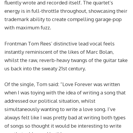
fluently wrote and recorded itself. The quartet’s
energy is in full-throttle throughout, showcasing their
trademark ability to create compelling garage-pop
with maximum fuzz.
Frontman Tom Rees’ distinctive lead vocal feels
instantly reminiscent of the likes of Marc Bolan,
whilst the raw, reverb-heavy twangs of the guitar take
us back into the sweaty 21st century.
Of the single, Tom said: “Love Forever was written
when I was toying with the idea of writing a song that
addressed our political situation, whilst
simultaneously wanting to write a love song. I’ve
always felt like I was pretty bad at writing both types
of songs so thought it would be interesting to write