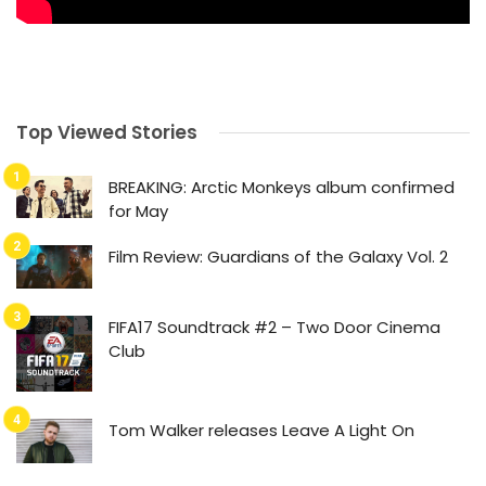
Top Viewed Stories
BREAKING: Arctic Monkeys album confirmed
for May
Film Review: Guardians of the Galaxy Vol. 2
FIFA17 Soundtrack #2 – Two Door Cinema
Club
Tom Walker releases Leave A Light On