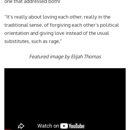
one that addressed both!
“It’s really about loving each other, really in the
traditional sense, of forgiving each other’s political
orientation and giving love instead of the usual
substitutes, such as rage.”
Featured image by Elijah Thomas