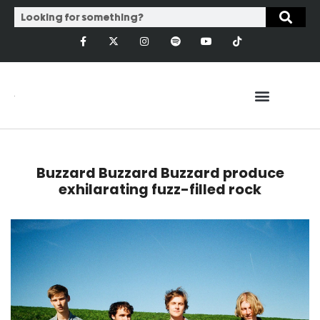
Buzzard Buzzard Buzzard produce
exhilarating fuzz-filled rock