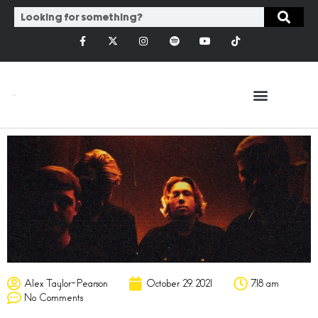
Alex Taylor-Pearson
October 29, 2021
7:18 am
No Comments