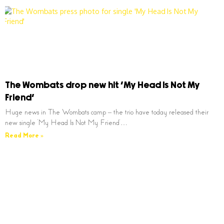
The Wombats drop new hit ‘My Head Is Not My
Friend’
Huge news in The Wombats camp – the trio have today released their
new single ‘My Head Is Not My Friend’…
Read More »