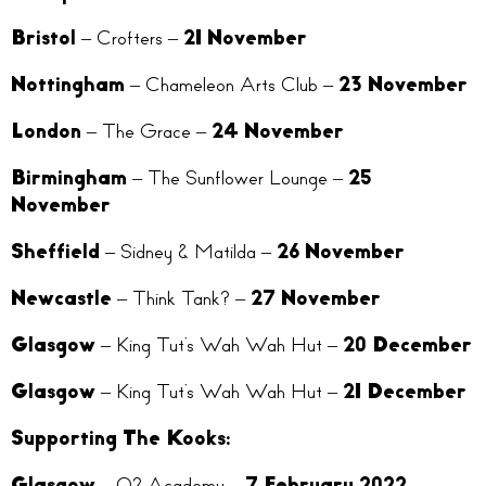
Bristol
– Crofters –
21 November
Nottingham
– Chameleon Arts Club –
23 November
London
– The Grace –
24 November
Birmingham
– The Sunflower Lounge –
25
November
Sheffield
– Sidney & Matilda –
26 November
Newcastle
– Think Tank? –
27 November
Glasgow
– King Tut’s Wah Wah Hut –
20 December
Glasgow
– King Tut’s Wah Wah Hut –
21 December
Supporting The Kooks:
Glasgow –
O2 Academy –
7 February 2022