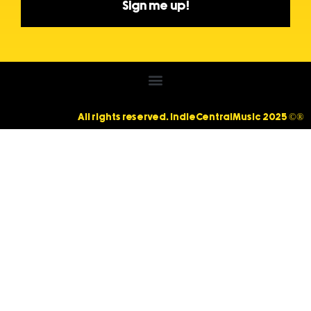
Sign me up!
All rights reserved. IndieCentralMusic 2025 ©®