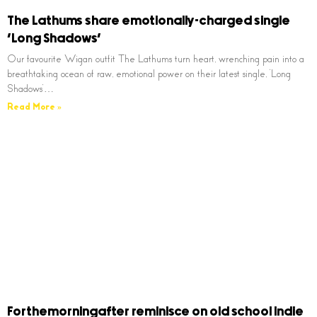
The Lathums share emotionally-charged single
‘Long Shadows’
Our favourite Wigan outfit The Lathums turn heart, wrenching pain into a
breathtaking ocean of raw, emotional power on their latest single, ‘Long
Shadows’…
Read More »
Forthemorningafter reminisce on old school indie