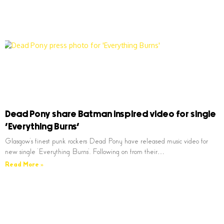
Dead Pony share Batman inspired video for single
‘Everything Burns’
Glasgow’s finest punk rockers Dead Pony have released music video for
new single ‘Everything Burns’. Following on from their…
Read More »