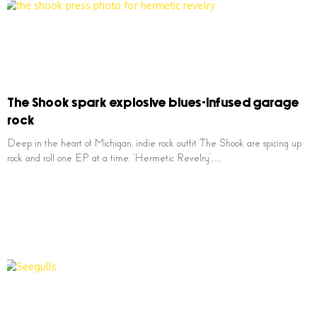
The Shook spark explosive blues-infused garage
rock
Deep in the heart of Michigan, indie rock outfit The Shook are spicing up
rock and roll one EP at a time. ‘Hermetic Revelry’…