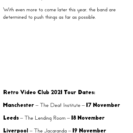
With even more to come later this year, the band are
determined to push things as far as possible.
Retro Video Club 2021 Tour Dates:
Manchester
– The Deaf Institute –
17 November
Leeds
– The Lending Room –
18 November
Liverpool
– The Jacaranda –
19 November