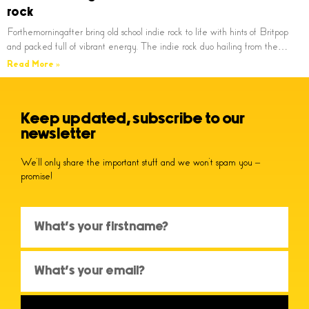
rock
Forthemorningafter bring old school indie rock to life with hints of Britpop
and packed full of vibrant energy. The indie rock duo hailing from the…
Read More »
Keep updated, subscribe to our
newsletter
We’ll only share the important stuff and we won’t spam you –
promise!