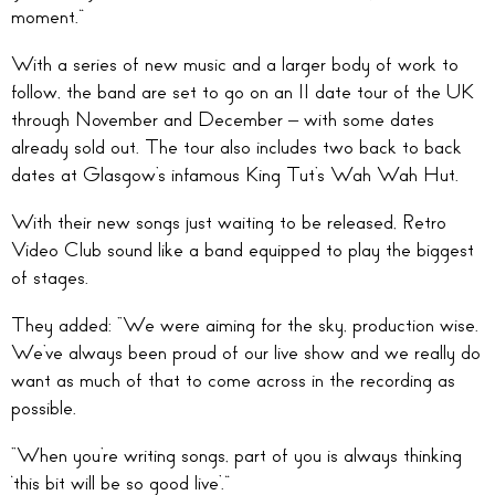
moment.”
With a series of new music and a larger body of work to
follow, the band are set to go on an 11 date tour of the UK
through November and December – with some dates
already sold out. The tour also includes two back to back
dates at Glasgow’s infamous King Tut’s Wah Wah Hut.
With their new songs just waiting to be released, Retro
Video Club sound like a band equipped to play the biggest
of stages.
They added: “We were aiming for the sky, production wise.
We’ve always been proud of our live show and we really do
want as much of that to come across in the recording as
possible.
“When you’re writing songs, part of you is always thinking
‘this bit will be so good live’.”