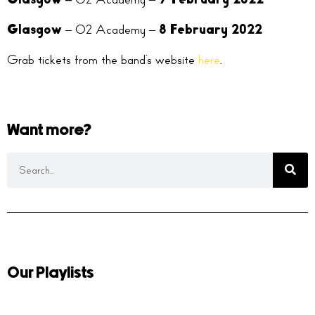
Glasgow
– O2 Academy –
8 February 2022
Grab tickets from the band’s website
here
.
Want more?
Our Playlists