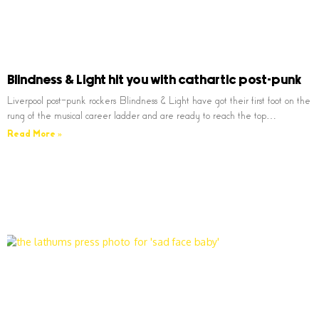
Blindness & Light hit you with cathartic post-punk
Liverpool post-punk rockers Blindness & Light have got their first foot on the
rung of the musical career ladder and are ready to reach the top…
Read More »