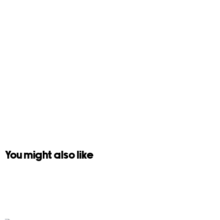
You might also like