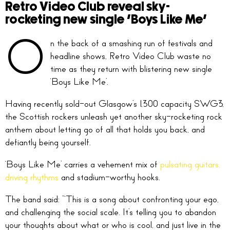
Retro Video Club reveal sky-
rocketing new single ‘Boys Like Me’
O
n the back of a smashing run of festivals and
headline shows, Retro Video Club waste no
time as they return with blistering new single
‘Boys Like Me’.
Having recently sold-out Glasgow’s 1,300 capacity SWG3,
the Scottish rockers unleash yet another sky-rocketing rock
anthem about letting go of all that holds you back, and
defiantly being yourself.
‘Boys Like Me’ carries a vehement mix of
pulsating guitars,
driving rhythms
and stadium-worthy hooks.
The band said: “‘This is a song about confronting your ego,
and challenging the social scale. It’s telling you to abandon
your thoughts about what or who is cool, and just live in the