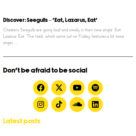
Discover: Seegulls – ‘Eat, Lazarus, Eat’
Chester’s Seegulls are going loud and rowdy in their new single ‘Eat,
Lazarus, Eat’. The track, which came out on Friday, features a lot more
anger…
Don't be afraid to be social
Latest posts