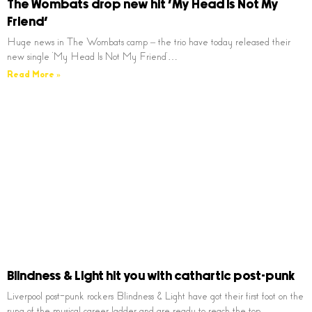
The Wombats drop new hit ‘My Head Is Not My
Friend’
Huge news in The Wombats camp – the trio have today released their
new single ‘My Head Is Not My Friend’…
Read More »
Blindness & Light hit you with cathartic post-punk
Liverpool post-punk rockers Blindness & Light have got their first foot on the
rung of the musical career ladder and are ready to reach the top…