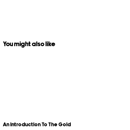
You might also like
An Introduction To The Gold