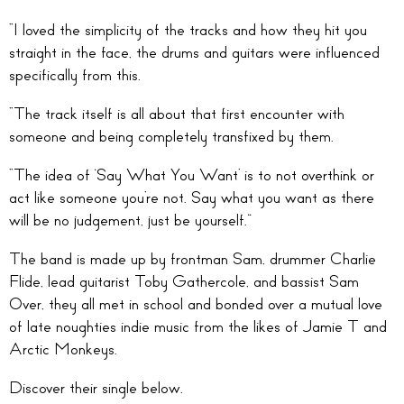
“I loved the simplicity of the tracks and how they hit you
straight in the face, the drums and guitars were influenced
specifically from this.
“The track itself is all about that first encounter with
someone and being completely transfixed by them.
“The idea of ‘Say What You Want’ is to not overthink or
act like someone you’re not. Say what you want as there
will be no judgement, just be yourself.”
The band is made up by frontman Sam, drummer Charlie
Flide, lead guitarist Toby Gathercole, and bassist Sam
Over, they all met in school and bonded over a mutual love
of late noughties indie music from the likes of Jamie T and
Arctic Monkeys.
Discover their single below.