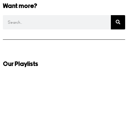
Want more?
Our Playlists