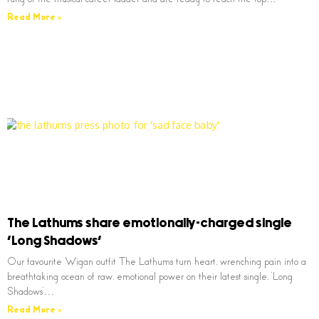
Read More »
The Lathums share emotionally-charged single
‘Long Shadows’
Our favourite Wigan outfit The Lathums turn heart, wrenching pain into a
breathtaking ocean of raw, emotional power on their latest single, ‘Long
Shadows’…
Read More »