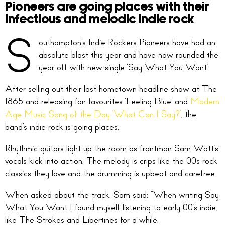
Pioneers are going places with their
infectious and melodic indie rock
S
outhampton’s Indie Rockers Pioneers have had an
absolute blast this year and have now rounded the
year off with new single ‘Say What You Want’.
After selling out their last hometown headline show at The
1865 and releasing fan favourites ‘Feeling Blue’ and
Modern
Age Music Song of the Day ‘What Can I Say?’
, the
band’s indie rock is going places.
Rhythmic guitars light up the room as frontman Sam Watt’s
vocals kick into action. The melody is crips like the 00s rock
classics they love and the drumming is upbeat and carefree.
When asked about the track, Sam said: “When writing Say
What You Want I found myself listening to early 00’s indie,
like The Strokes and Libertines for a while.