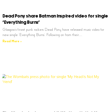
Dead Pony share Batman inspired video for single
‘Everything Burns’
Glasgow’s finest punk rockers Dead Pony have released music video for
new single ‘Everything Burns’. Following on from their…
Read More »