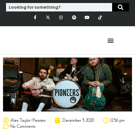
Alex Taylor-Pearson
December 3, 2020
12:36 pm
No Comments