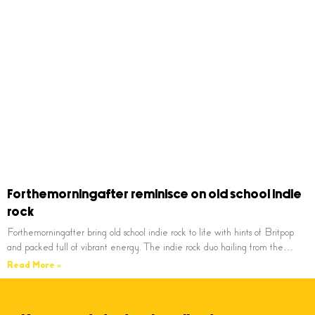
Forthemorningafter reminisce on old school indie
rock
Forthemorningafter bring old school indie rock to life with hints of Britpop
and packed full of vibrant energy. The indie rock duo hailing from the…
Read More »