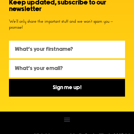
Keep updated, subscribe to our
newsletter
We’ll only share the important stuff and we won’t spam you –
promise!
Sign me up!