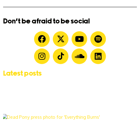
Don't be afraid to be social
Latest posts