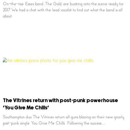
On-the-rise Essex band, The Gold, are bursting onto the scene ready for
2017. We had a chat with the lead vocalist to find out what the band is all
about.
The Vitrines return with post-punk powerhouse
‘You Give Me Chills’
Southampton duo The Vitrines return all guns blazing on their new gnarly
post-punk single ‘You Give Me Chills’. Following the success…