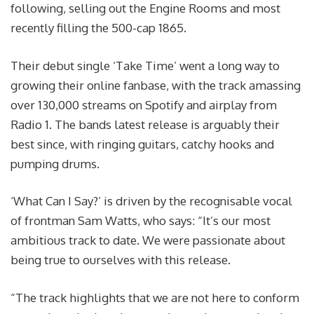
following, selling out the Engine Rooms and most
recently filling the 500-cap 1865.
Their debut single ‘Take Time’ went a long way to
growing their online fanbase, with the track amassing
over 130,000 streams on Spotify and airplay from
Radio 1. The bands latest release is arguably their
best since, with ringing guitars, catchy hooks and
pumping drums.
‘What Can I Say?’ is driven by the recognisable vocal
of frontman Sam Watts, who says: “It’s our most
ambitious track to date. We were passionate about
being true to ourselves with this release.
“The track highlights that we are not here to conform