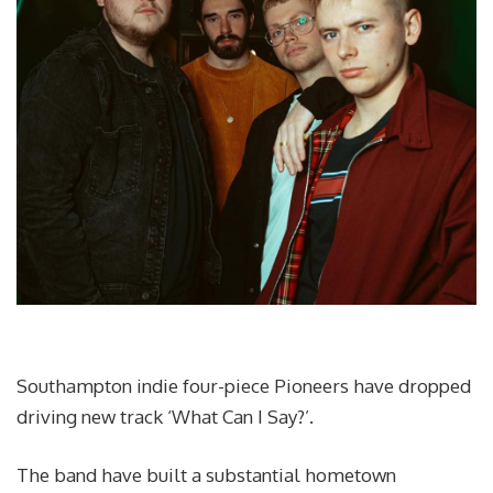
Southampton indie four-piece Pioneers have dropped
driving new track ‘What Can I Say?’.
The band have built a substantial hometown