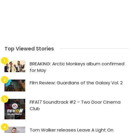
Top Viewed Stories
BREAKING: Arctic Monkeys album confirmed
for May
Film Review: Guardians of the Galaxy Vol. 2
FIFA17 Soundtrack #2 – Two Door Cinema
Club
Tom Walker releases Leave A Light On