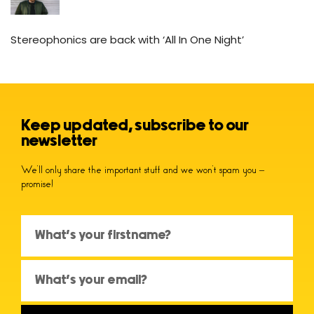
Stereophonics are back with ‘All In One Night’
Keep updated, subscribe to our
newsletter
We’ll only share the important stuff and we won’t spam you –
promise!