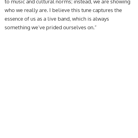
to music and cultural norms; instead, we are showing
who we really are. I believe this tune captures the
essence of us as a live band, which is always
something we’ve prided ourselves on.”