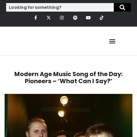
Modern Age Music Song of the Day:
Pioneers – ‘What Can I Say?’