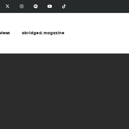
views
abridged. magazine