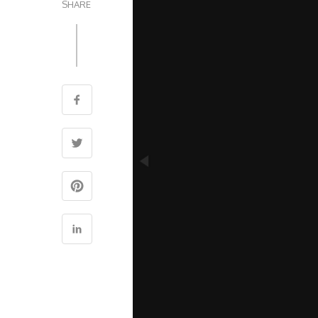
SHARE