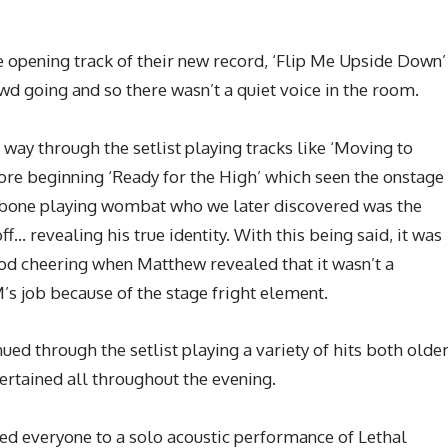
e opening track of their new record, ‘Flip Me Upside Down’
wd going and so there wasn’t a quiet voice in the room.
way through the setlist playing tracks like ‘Moving to
ore beginning ‘Ready for the High’ which seen the onstage
mbone playing wombat who we later discovered was the
f… revealing his true identity. With this being said, it was
good cheering when Matthew revealed that it wasn’t a
M’s job because of the stage fright element.
nued through the setlist playing a variety of hits both olde
rtained all throughout the evening.
ed everyone to a solo acoustic performance of Lethal