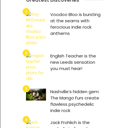
Greatest Discoveries
Voodoo Bloo is bursting
at the seams with
ferocious indie rock
anthems
English Teacher is the
new Leeds sensation
you must hear!
Nashville’s hidden gem:
The Mango Furs create
flawless psychedelic
indie rock
Jack Frohlich is the