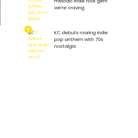
melodic indie rock gem
we’re craving
KC debuts roaring indie
pop anthem with 70s
nostalgia