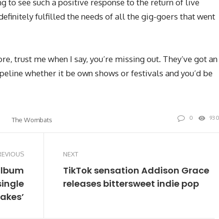
ng to see such a positive response to the return of live
efinitely fulfilled the needs of all the gig-goers that went
ore, trust me when I say, you’re missing out. They’ve got an
peline whether it be own shows or festivals and you’d be
0
93
The Wombats
REVIOUS
NEXT
album
TikTok sensation Addison Grace
single
releases bittersweet indie pop
lakes’