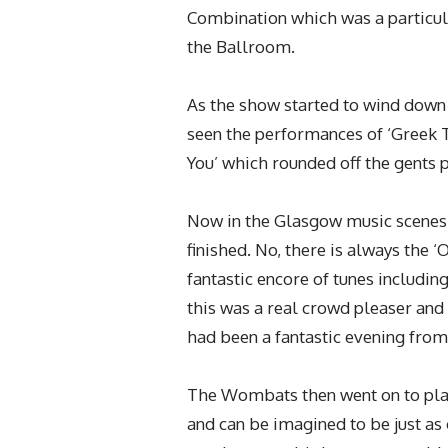
Combination which was a particula
the Ballroom.
As the show started to wind down 
seen the performances of ‘Greek T
You’ which rounded off the gents 
Now in the Glasgow music scenes t
finished. No, there is always the ‘
fantastic encore of tunes including
this was a real crowd pleaser and 
had been a fantastic evening from 
The Wombats then went on to play
and can be imagined to be just as