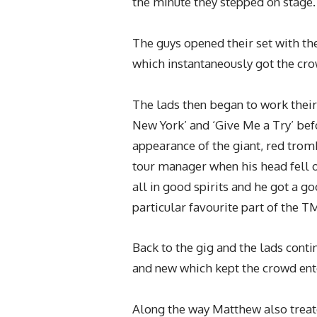
the minute they stepped on stage.
The guys opened their set with th
which instantaneously got the cro
The lads then began to work their 
New York’ and ‘Give Me a Try’ bef
appearance of the giant, red tro
tour manager when his head fell of
all in good spirits and he got a 
particular favourite part of the T
Back to the gig and the lads conti
and new which kept the crowd ente
Along the way Matthew also treat