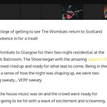
ilege of getting to see The Wombats return to Scotland
dience in for a treat!
Wombats to Glasgow for their two-night residential at the
ands Ballroom. The Show began with the amazing
support of
rowd riled up and ready for what was to come. Being in the
e a sense of how the night was shaping up, we were two
ng sweaty… VERY sweaty.
the house music was on and the crowd were ready for
oing to be hit with a wave of excitement and screaming,