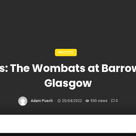
PHOTOS
s: The Wombats at Barro
Glasgow
Adam Puech
25/04/2022
930 views
0