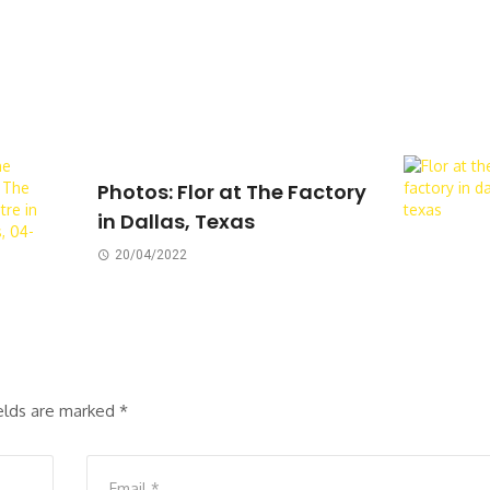
Photos: Flor at The Factory
in Dallas, Texas
20/04/2022
ields are marked
*