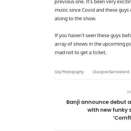
previous one. It’s been very exciti
music since Covid and these guys d
along to the show.
If you haven’t seen these guys bef
array of shows in the upcoming pi
mad not to get a ticket.
Gig Photography
Glasgow Barrowland
P
Banji announce debut 
with new funky 
‘Cornf