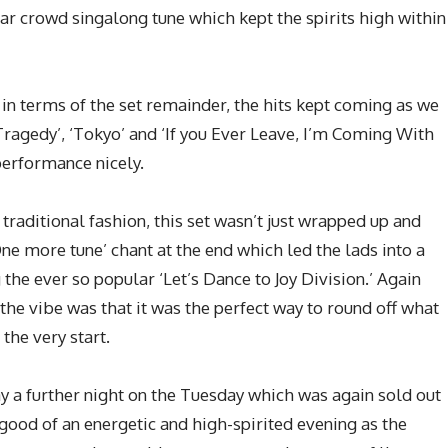
r crowd singalong tune which kept the spirits high within
in terms of the set remainder, the hits kept coming as we
ragedy’, ‘Tokyo’ and ‘If you Ever Leave, I’m Coming With
performance nicely.
raditional fashion, this set wasn’t just wrapped up and
One more tune’ chant at the end which led the lads into a
 the ever so popular ‘Let’s Dance to Joy Division.’ Again
the vibe was that it was the perfect way to round off what
the very start.
 a further night on the Tuesday which was again sold out
 good of an energetic and high-spirited evening as the