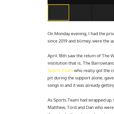
On Monday evening, I had the priv
since 2019 and blimey, were the au
April 18th saw the return of The 
institution that is, The Barrowl
Sports Team
who really got the c
pit during the support alone, gav
songs in and it was already getti
As Sports Team had wrapped up, 
Matthew, Tord and Dan who were g