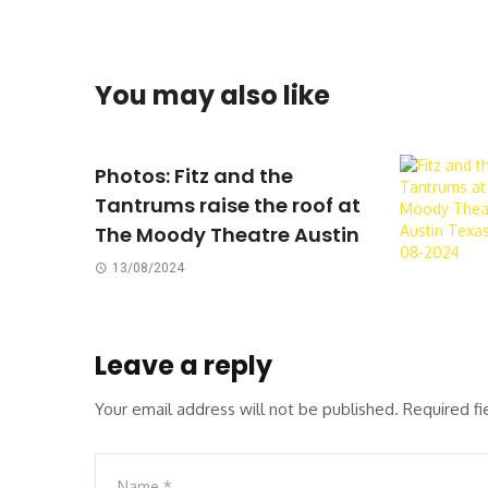
You may also like
Photos: Fitz and the
Tantrums raise the roof at
The Moody Theatre Austin
13/08/2024
Leave a reply
Your email address will not be published.
Required f