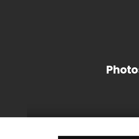
Photo