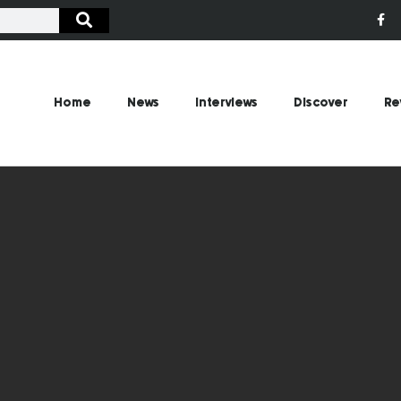
Home
News
Interviews
Discover
Re