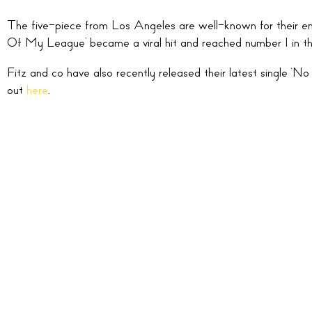
The five-piece from Los Angeles are well-known for their ene
Of My League’ became a viral hit and reached number 1 in the 
Fitz and co have also recently released their latest single 
out
here
.