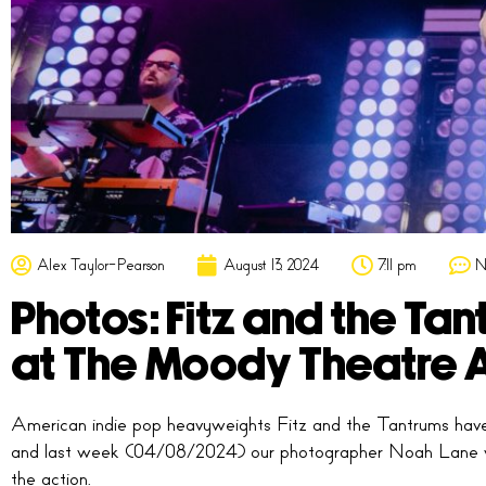
Alex Taylor-Pearson
August 13, 2024
7:11 pm
N
Photos: Fitz and the Tan
at The Moody Theatre A
American indie pop heavyweights Fitz and the Tantrums have
and last week (04/08/2024) our photographer Noah Lane 
the action.