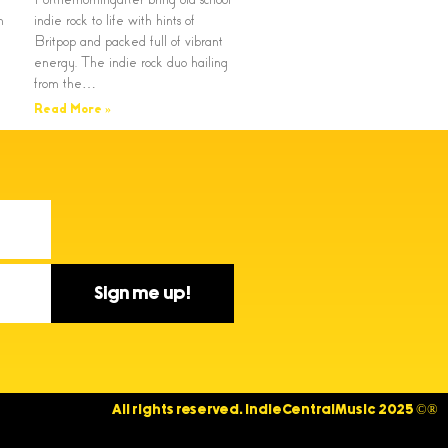
n
indie rock to life with hints of
Britpop and packed full of vibrant
energy. The indie rock duo hailing
from the…
Read More »
Sign me up!
All rights reserved. IndieCentralMusic 2025 ©®