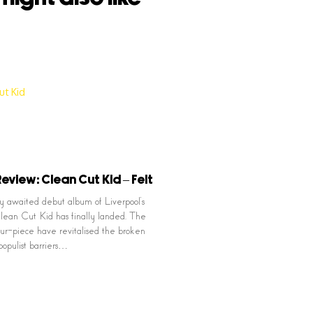
eview: Clean Cut Kid – Felt
 awaited debut album of Liverpool’s
ean Cut Kid has finally landed. The
our-piece have revitalised the broken
populist barriers…