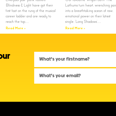
Blindness & Light have got their
Lathums turn heart, wrenching pai
first foot on the rung of the musical
into a breathtaking ocean of raw,
career ladder and are ready to
emotional power on their latest
reach the top…
single, ‘Long Shadows’…
Read More »
Read More »
our