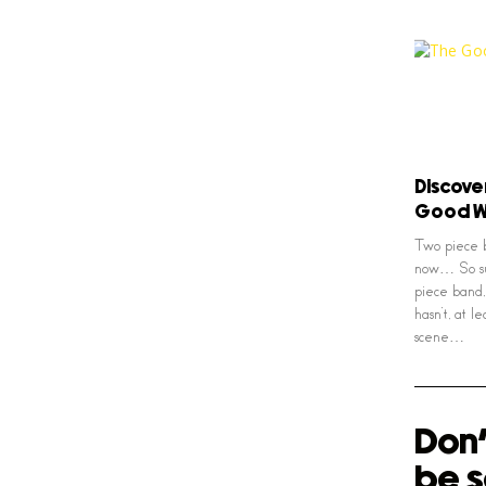
Discove
Good W
Two piece b
now… So sur
piece band,
hasn’t, at 
scene…
Don'
be s