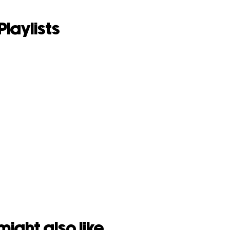
Playlists
might also like