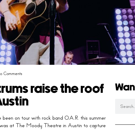
o Comments
Wan
trums raise the roof
ustin
 been on tour with rock band O.A.R. this summer
was at The Moody Theatre in Austin to capture