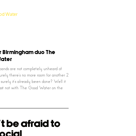
r Birmingham duo The
ater
ands are not completely unheard of
ely there’s no more room for another 2
 surely it’s already been done? Well it
least not with The Good Water on the
t be afraid to
ocial