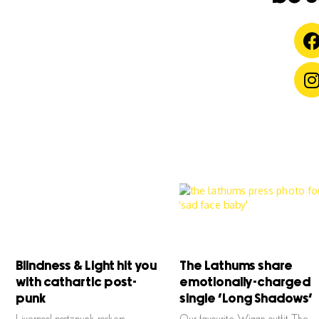
Blindness & Light hit you
The Lathums share
with cathartic post-
emotionally-charged
punk
single ‘Long Shadows’
Liverpool post-punk rockers
Our favourite Wigan outfit The