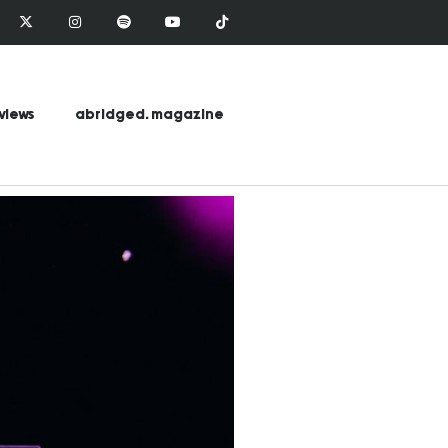
views
abridged. magazine