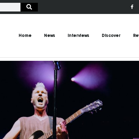
Home
News
Interviews
Discover
Re