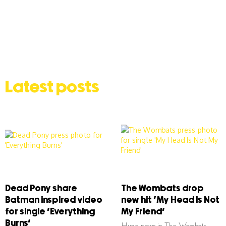
Latest posts
Dead Pony share
The Wombats drop
Batman inspired video
new hit ‘My Head Is Not
for single ‘Everything
My Friend’
Burns’
Huge news in The Wombats