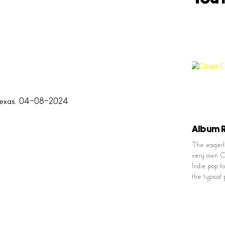
Album R
The eagerly
very own Cl
Indie pop f
the typical 