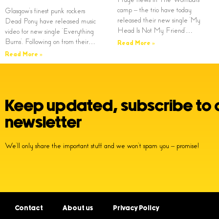
camp – the trio have today
Glasgow’s finest punk rockers
released their new single ‘My
Dead Pony have released music
Head Is Not My Friend’…
video for new single ‘Everything
Burns’. Following on from their…
Read More »
Read More »
Keep updated, subscribe to 
newsletter
We’ll only share the important stuff and we won’t spam you – promise!
Contact
About us
Privacy Policy