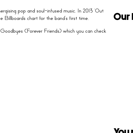
rgising pop and soul-infused music. In 2013 ‘Out
Our 
Billboards chart for the band’s first time.
‘No Goodbyes (Forever Friends) which you can check
You 