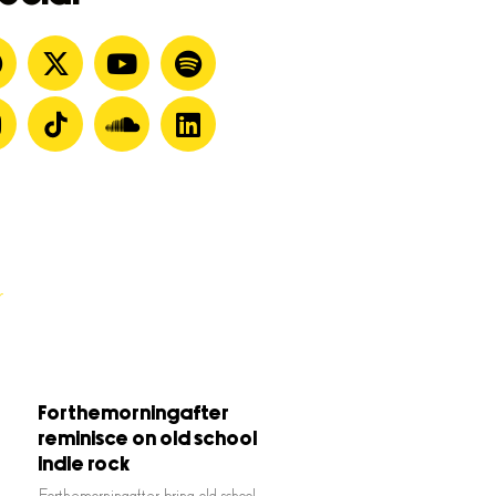
Forthemorningafter
reminisce on old school
indie rock
Forthemorningafter bring old school