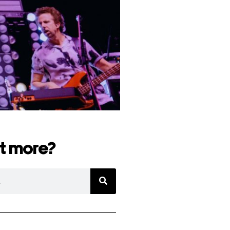
t more?