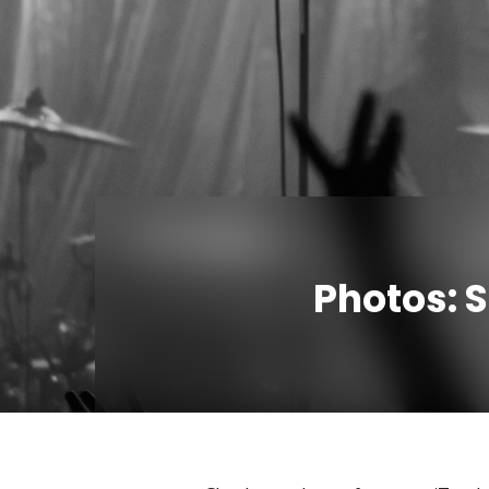
Photos: 