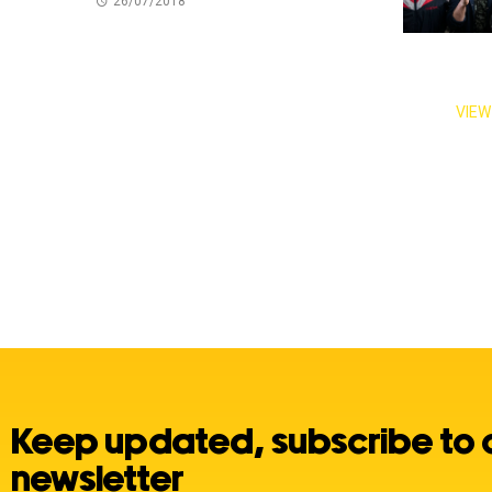
26/07/2018
VIEW
Keep updated, subscribe to 
newsletter