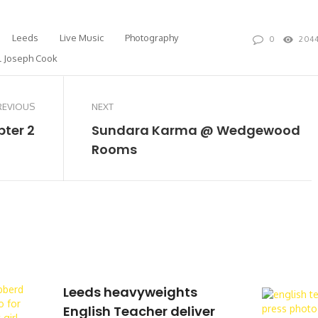
Leeds
Live Music
Photography
0
204
l Joseph Cook
REVIOUS
NEXT
pter 2
Sundara Karma @ Wedgewood
Rooms
Leeds heavyweights
English Teacher deliver