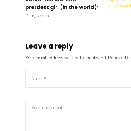
prettiest girl (in the world)’
18/02/2024
Leave a reply
Your email address will not be published.
Required f