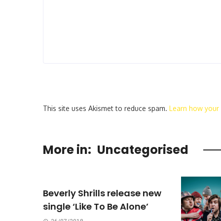
This site uses Akismet to reduce spam.
Learn how your
More in:
Uncategorised
Beverly Shrills release new
single ‘Like To Be Alone’