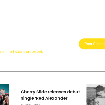
 comment data is processed.
Cherry Slide releases debut
single ‘Red Alexander’