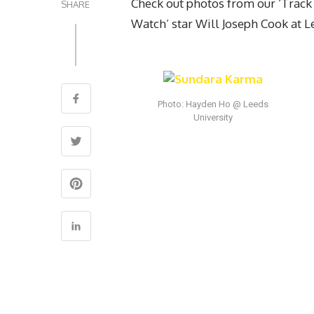
Check out photos from our ‘Track
SHARE
Watch’ star Will Joseph Cook at L
Photo: Hayden Ho @ Leeds
University