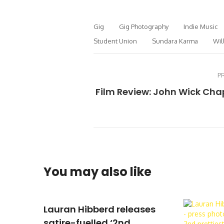
Gig
Gig Photography
Indie Music
Student Union
Sundara Karma
Wil
P
Film Review: John Wick Cha
You may also like
Lauran Hibberd releases
satire-fuelled ‘2nd