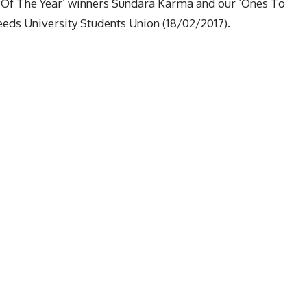
 Of The Year’ winners Sundara Karma and our ‘Ones To
eeds University Students Union (18/02/2017).