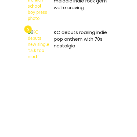
melodic indie rock gem
we’re craving
KC debuts roaring indie
pop anthem with 70s
nostalgia