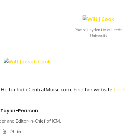
Photo: Hayden Ho at Leeds
University
Ho for IndieCentralMuisc.com. Find her website
here!
 Taylor-Pearson
er and Editor-in-Chief of ICM.
tter
Facebook
Youtube
Instagram
Linkedin