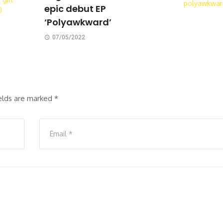
epic debut EP
‘Polyawkward’
07/05/2022
ields are marked
*