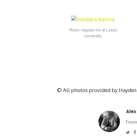
Photo: Hayden Ho at Leeds
University
© All photos provided by Hayden 
Alex
Found
Twi