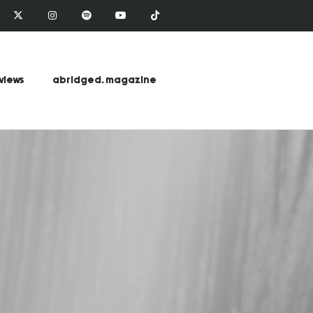
views
abridged. magazine