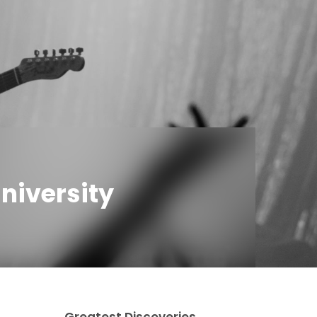
niversity