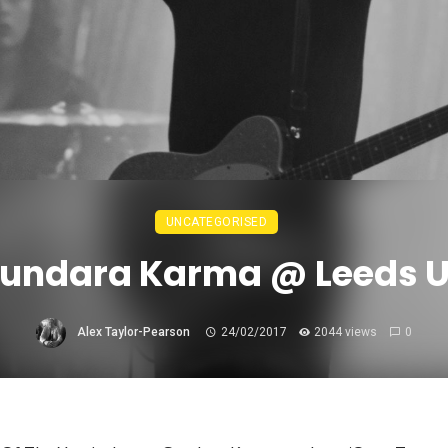
UNCATEGORISED
Sundara Karma @ Leeds U
Alex Taylor-Pearson
24/02/2017
2044 views
0