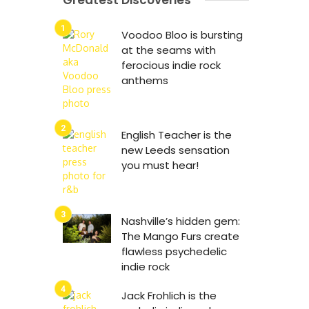
Greatest Discoveries
Voodoo Bloo is bursting
at the seams with
ferocious indie rock
anthems
English Teacher is the
new Leeds sensation
you must hear!
Nashville’s hidden gem:
The Mango Furs create
flawless psychedelic
indie rock
Jack Frohlich is the