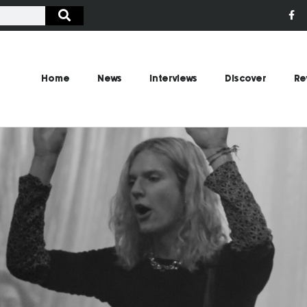
Home
News
Interviews
Discover
Re