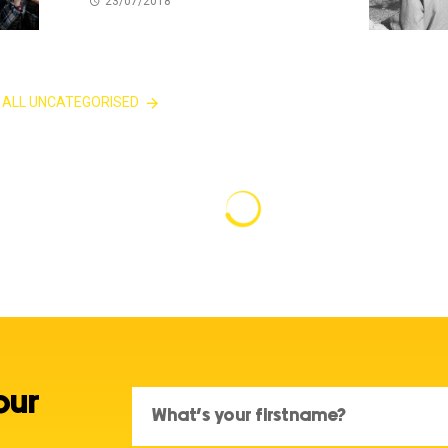
23/07/2018
 ALL UNCATEGORISED
our