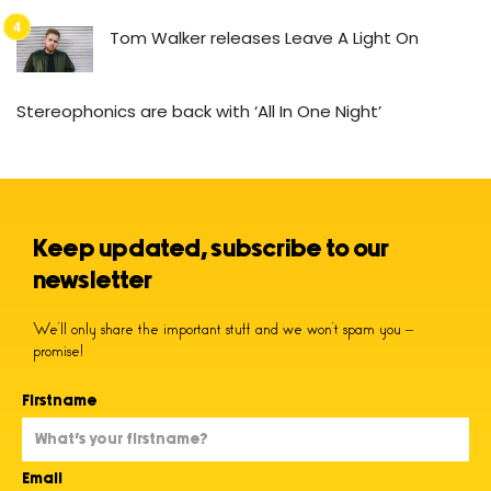
Tom Walker releases Leave A Light On
Stereophonics are back with ‘All In One Night’
Keep updated, subscribe to our
newsletter
We’ll only share the important stuff and we won’t spam you –
promise!
Firstname
Email