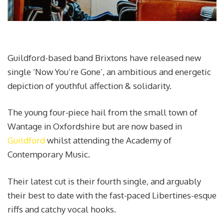
Guildford-based band Brixtons have released new
single ‘Now You’re Gone’, an ambitious and energetic
depiction of youthful affection & solidarity.
The young four-piece hail from the small town of
Wantage in Oxfordshire but are now based in
Guildford
whilst attending the Academy of
Contemporary Music.
Their latest cut is their fourth single, and arguably
their best to date with the fast-paced Libertines-esque
riffs and catchy vocal hooks.