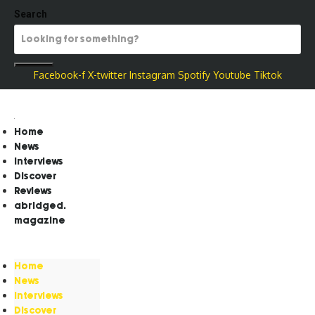
Search
Facebook-f
X-twitter
Instagram
Spotify
Youtube
Tiktok
Home
News
Interviews
Discover
Reviews
abridged.
magazine
Home
News
Interviews
Discover