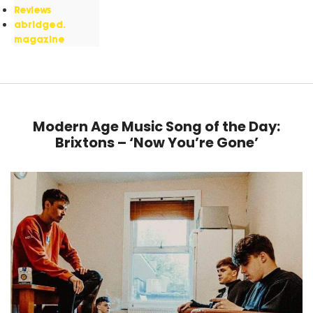
Reviews
abridged.
magazine
Modern Age Music Song of the Day:
Brixtons – ‘Now You’re Gone’