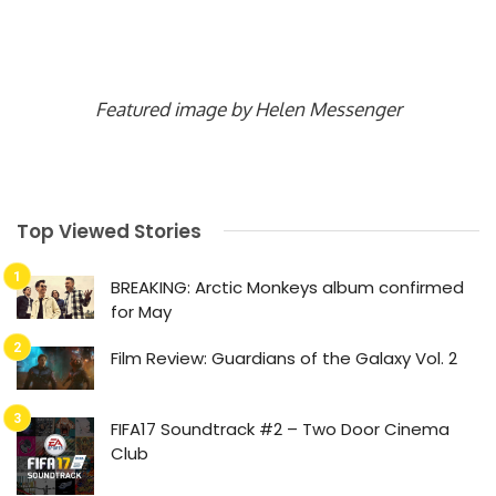
Featured image by Helen Messenger
Top Viewed Stories
BREAKING: Arctic Monkeys album confirmed
for May
Film Review: Guardians of the Galaxy Vol. 2
FIFA17 Soundtrack #2 – Two Door Cinema
Club