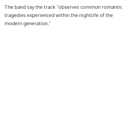
The band say the track “observes common romantic
tragedies experienced within the nightlife of the
modern generation.”